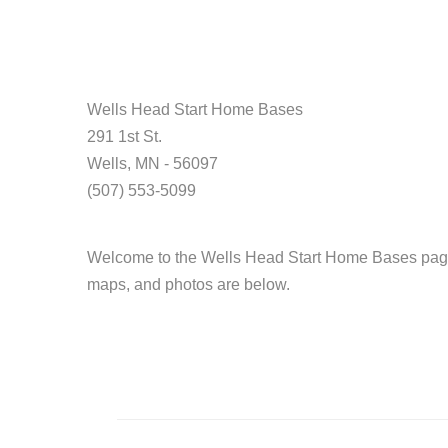
Wells Head Start Home Bases
291 1st St.
Wells, MN - 56097
(507) 553-5099
Welcome to the Wells Head Start Home Bases page.
maps, and photos are below.