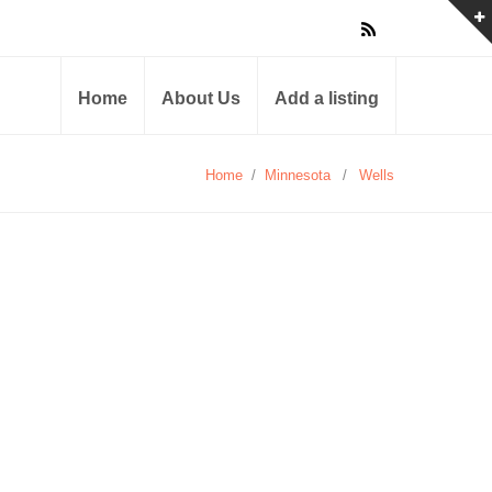
Home
About Us
Add a listing
Home
/
Minnesota
/
Wells