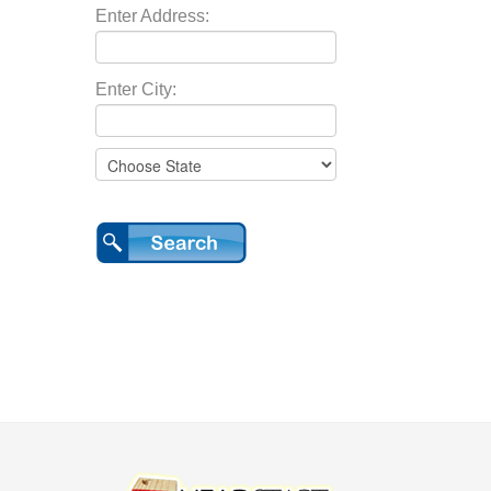
Enter Address:
Enter City: