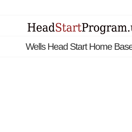
Wells Head Start Home Base