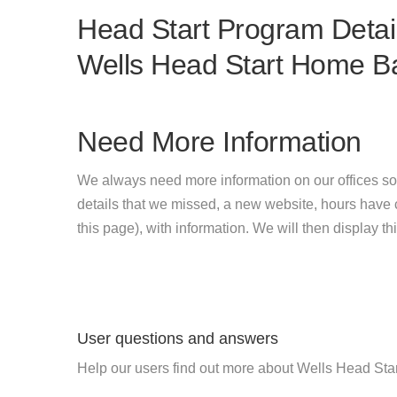
Head Start Program Detail
Wells Head Start Home B
Need More Information
We always need more information on our offices so
details that we missed, a new website, hours hav
this page), with information. We will then display this
User questions and answers
Help our users find out more about Wells Head St