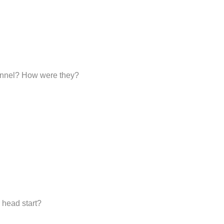
sonnel? How were they?
 head start?