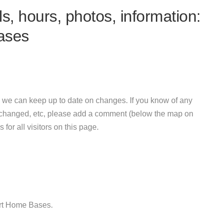
s, hours, photos, information:
ases
 we can keep up to date on changes. If you know of any
e changed, etc, please add a comment (below the map on
 for all visitors on this page.
art Home Bases.