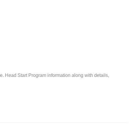
 Head Start Program information along with details,