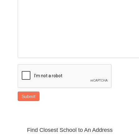
Submit
Find Closest School to An Address