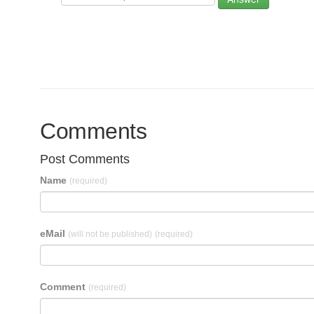
Comments
Post Comments
Name
(required)
eMail
(will not be published)
(required)
Comment
(required)