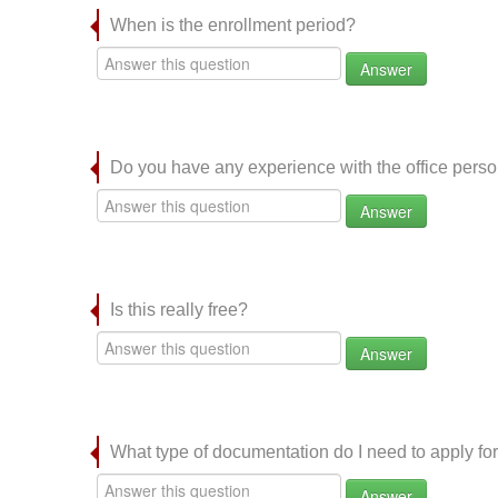
When is the enrollment period?
Answer
Do you have any experience with the office per
Answer
Is this really free?
Answer
What type of documentation do I need to apply for
Answer