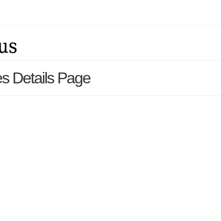
s Details Page