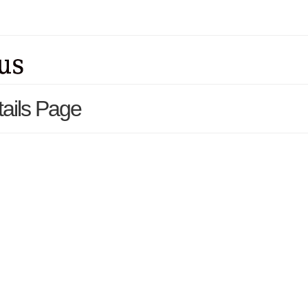
ails Page