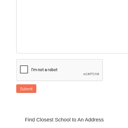
Submit
Find Closest School to An Address