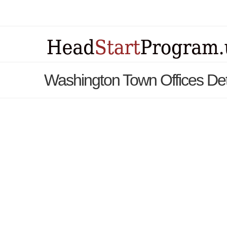
Washington Town Offices Det