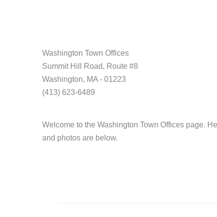
Washington Town Offices
Summit Hill Road, Route #8
Washington, MA - 01223
(413) 623-6489
Welcome to the Washington Town Offices page. Head
and photos are below.