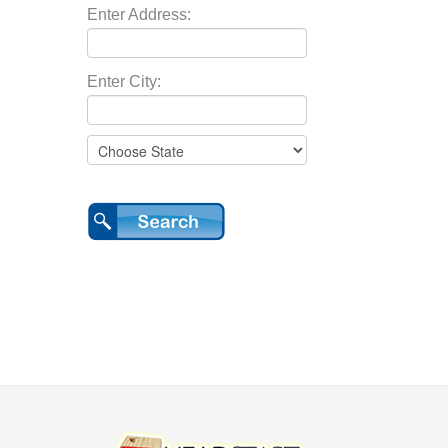
Enter Address:
Enter City: