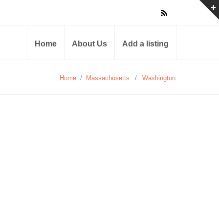
Home
About Us
Add a listing
Home
/
Massachusetts
/
Washington