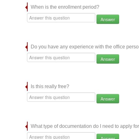
When is the enrollment period?
Answer
Do you have any experience with the office per
Answer
Is this really free?
Answer
What type of documentation do I need to apply for
Answer