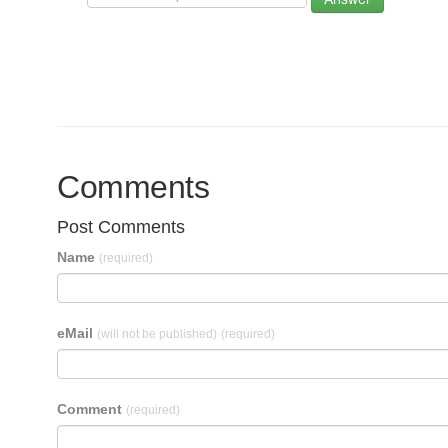
Comments
Post Comments
Name
(required)
eMail
(will not be published)
(required)
Comment
(required)