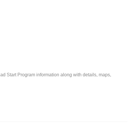
 Start Program information along with details, maps,