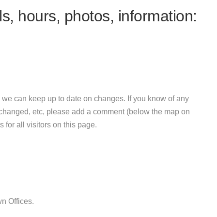
s, hours, photos, information:
 we can keep up to date on changes. If you know of any
e changed, etc, please add a comment (below the map on
 for all visitors on this page.
n Offices.