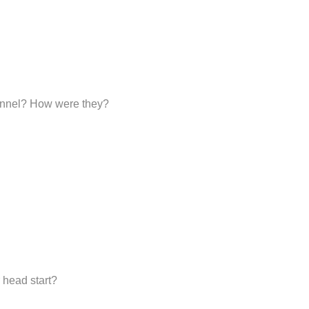
sonnel? How were they?
 head start?