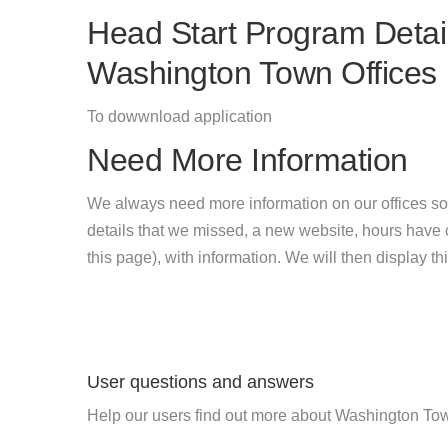
Head Start Program Detail
Washington Town Offices
To dowwnload application
Need More Information
We always need more information on our offices so
details that we missed, a new website, hours hav
this page), with information. We will then display this
User questions and answers
Help our users find out more about Washington Tow