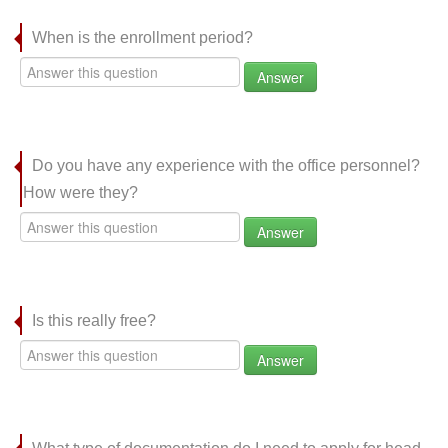
When is the enrollment period?
Answer
Do you have any experience with the office personnel?
How were they?
Answer
Is this really free?
Answer