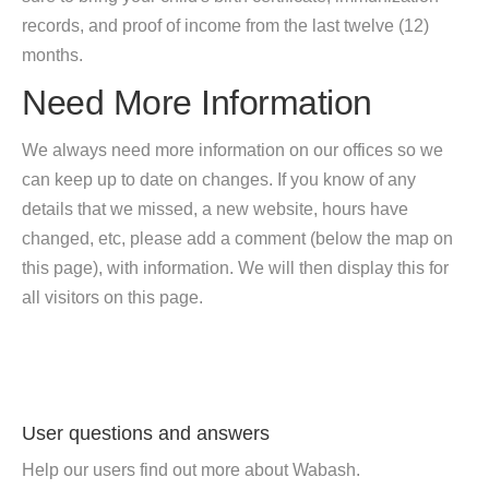
records, and proof of income from the last twelve (12)
months.
Need More Information
We always need more information on our offices so we
can keep up to date on changes. If you know of any
details that we missed, a new website, hours have
changed, etc, please add a comment (below the map on
this page), with information. We will then display this for
all visitors on this page.
User questions and answers
Help our users find out more about Wabash.