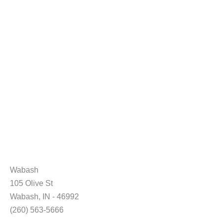
Wabash
105 Olive St
Wabash, IN - 46992
(260) 563-5666