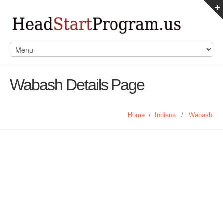
Wabash Details Page
Home
/
Indiana
/
Wabash