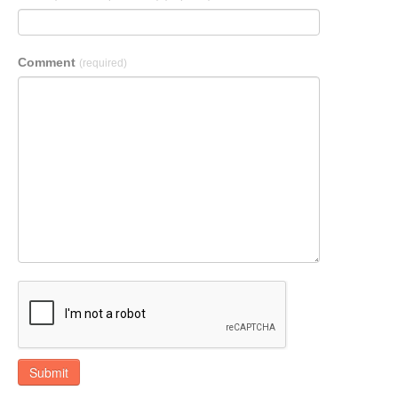
Comment
(required)
Submit