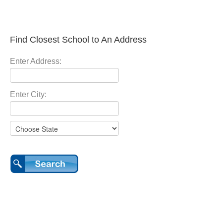
Find Closest School to An Address
Enter Address:
Enter City: