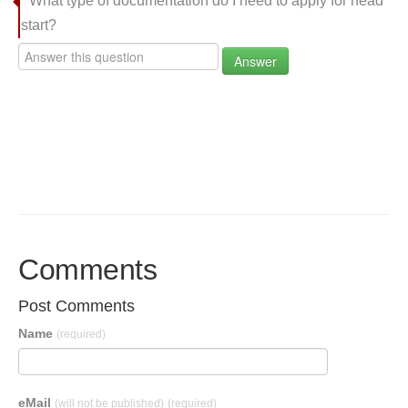
What type of documentation do I need to apply for head
start?
Answer
Comments
Post Comments
Name
(required)
eMail
(will not be published)
(required)