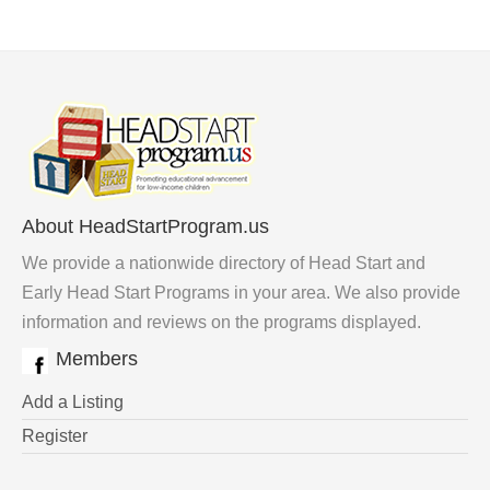
About HeadStartProgram.us
We provide a nationwide directory of Head Start and
Early Head Start Programs in your area. We also provide
information and reviews on the programs displayed.
Members
Add a Listing
Register