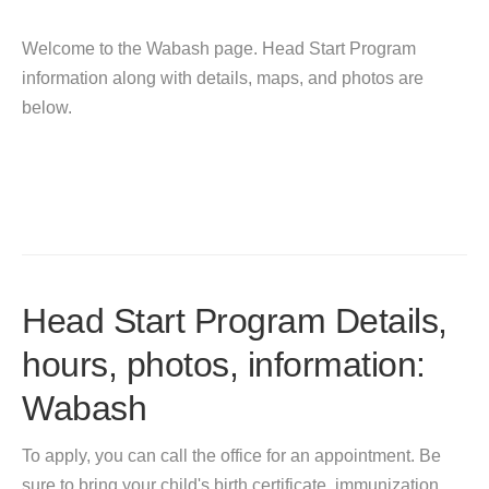
Welcome to the Wabash page. Head Start Program
information along with details, maps, and photos are
below.
Head Start Program Details,
hours, photos, information:
Wabash
To apply, you can call the office for an appointment. Be
sure to bring your child's birth certificate, immunization