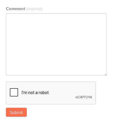
Comment
(required)
Submit