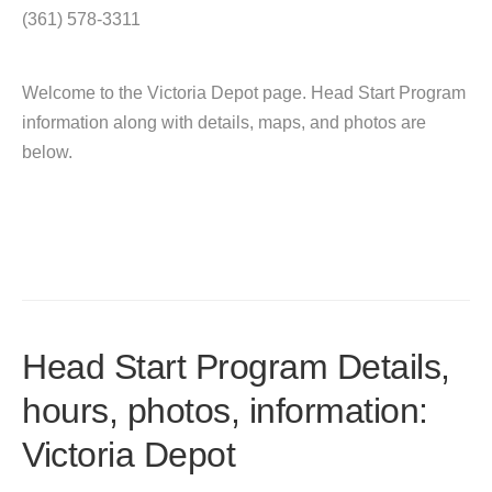
(361) 578-3311
Welcome to the Victoria Depot page. Head Start Program
information along with details, maps, and photos are
below.
Head Start Program Details,
hours, photos, information:
Victoria Depot