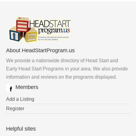
About HeadStartProgram.us
We provide a nationwide directory of Head Start and
Early Head Start Programs in your area. We also provide
information and reviews on the programs displayed.
Members
Add a Listing
Register
Helpful sites