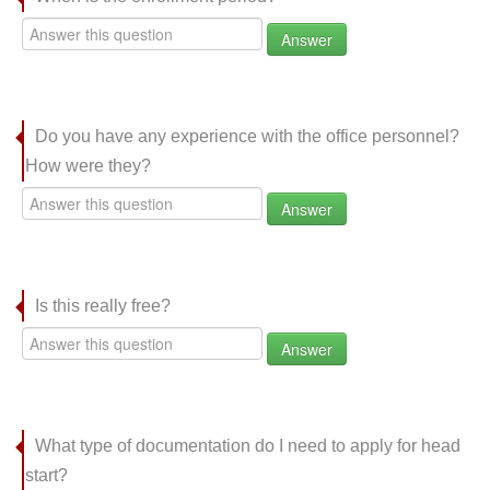
Answer
Do you have any experience with the office personnel?
How were they?
Answer
Is this really free?
Answer
What type of documentation do I need to apply for head
start?