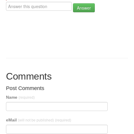
Answer
Comments
Post Comments
Name
(required)
eMail
(will not be published)
(required)