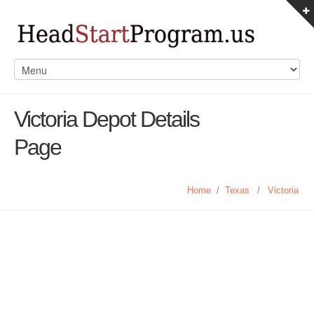
Victoria Depot Details
Page
Home
/
Texas
/
Victoria