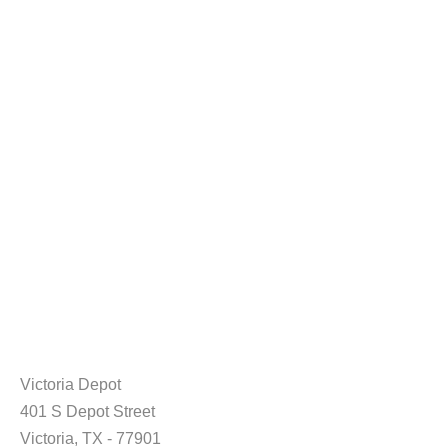
Victoria Depot
401 S Depot Street
Victoria, TX - 77901