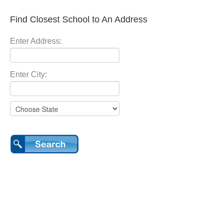
Find Closest School to An Address
Enter Address:
Enter City: