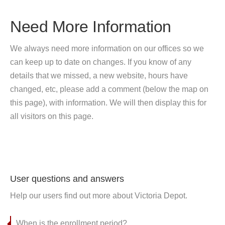
Need More Information
We always need more information on our offices so we
can keep up to date on changes. If you know of any
details that we missed, a new website, hours have
changed, etc, please add a comment (below the map on
this page), with information. We will then display this for
all visitors on this page.
User questions and answers
Help our users find out more about Victoria Depot.
When is the enrollment period?