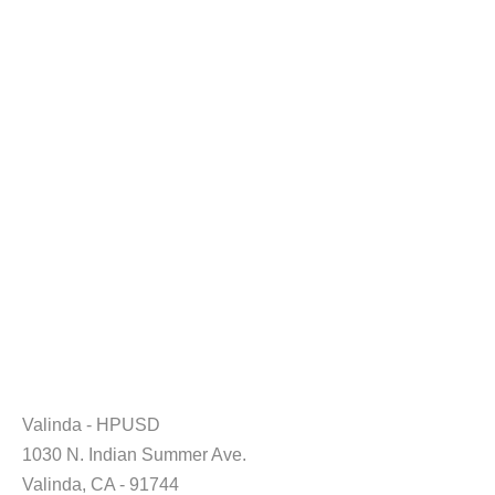
Valinda - HPUSD
1030 N. Indian Summer Ave.
Valinda, CA - 91744