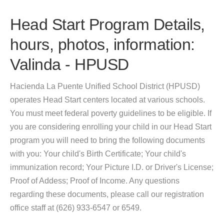
Head Start Program Details,
hours, photos, information:
Valinda - HPUSD
Hacienda La Puente Unified School District (HPUSD)
operates Head Start centers located at various schools.
You must meet federal poverty guidelines to be eligible. If
you are considering enrolling your child in our Head Start
program you will need to bring the following documents
with you: Your child's Birth Certificate; Your child's
immunization record; Your Picture I.D. or Driver's License;
Proof of Addess; Proof of Income. Any questions
regarding these documents, please call our registration
office staff at (626) 933-6547 or 6549.