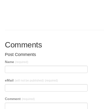
Comments
Post Comments
Name
(required)
eMail
(will not be published)
(required)
Comment
(required)