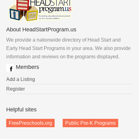
About HeadStartProgram.us
We provide a nationwide directory of Head Start and
Early Head Start Programs in your area. We also provide
information and reviews on the programs displayed.
Members
Add a Listing
Register
Helpful sites
FreePreschools.org
Public Pre-K Programs