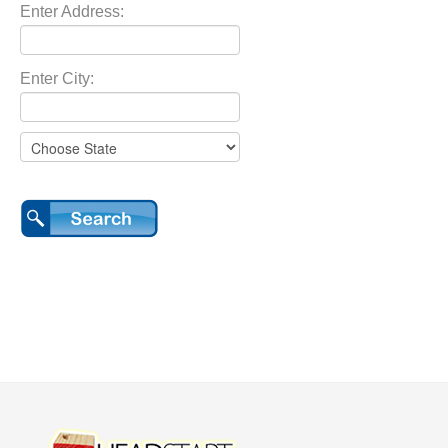
Enter Address:
Enter City: