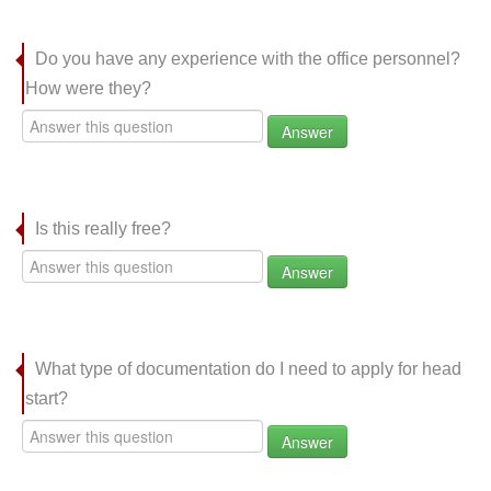
Do you have any experience with the office personnel?
How were they?
Answer
Is this really free?
Answer
What type of documentation do I need to apply for head
start?
Answer