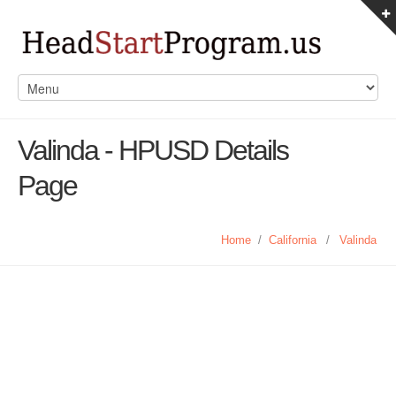
Valinda - HPUSD Details
Page
Home
/
California
/
Valinda