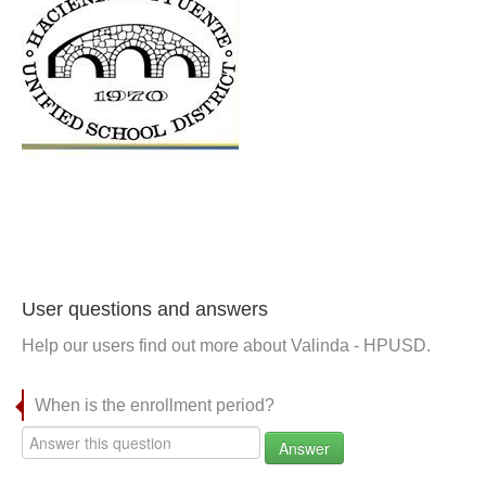
User questions and answers
Help our users find out more about Valinda - HPUSD.
When is the enrollment period?
Answer