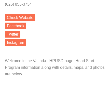
(626) 855-3734
Check Website
Facebook
Twitter
Instagram
Welcome to the Valinda - HPUSD page. Head Start
Program information along with details, maps, and photos
are below.