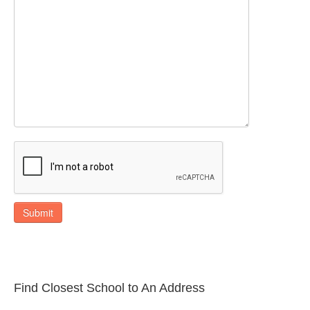
Submit
Find Closest School to An Address