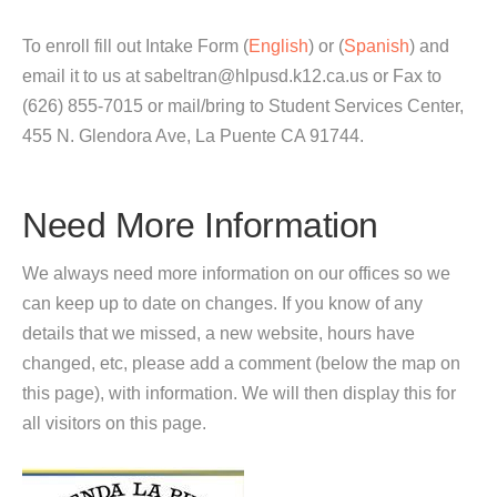
To enroll fill out Intake Form (
English
) or (
Spanish
) and
email it to us at sabeltran@hlpusd.k12.ca.us or Fax to
(626) 855-7015 or mail/bring to Student Services Center,
455 N. Glendora Ave, La Puente CA 91744.
Need More Information
We always need more information on our offices so we
can keep up to date on changes. If you know of any
details that we missed, a new website, hours have
changed, etc, please add a comment (below the map on
this page), with information. We will then display this for
all visitors on this page.