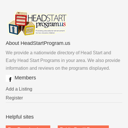
About HeadStartProgram.us
We provide a nationwide directory of Head Start and
Early Head Start Programs in your area. We also provide
information and reviews on the programs displayed.
Members
Add a Listing
Register
Helpful sites