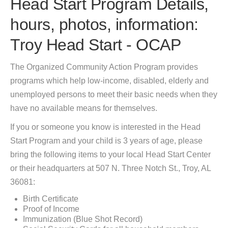
Head Start Program Details,
hours, photos, information:
Troy Head Start - OCAP
The Organized Community Action Program provides
programs which help low-income, disabled, elderly and
unemployed persons to meet their basic needs when they
have no available means for themselves.
If you or someone you know is interested in the Head
Start Program and your child is 3 years of age, please
bring the following items to your local Head Start Center
or their headquarters at 507 N. Three Notch St., Troy, AL
36081:
Birth Certificate
Proof of Income
Immunization (Blue Shot Record)