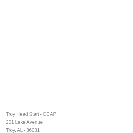
Troy Head Start - OCAP
201 Lake Avenue
Troy, AL - 36081