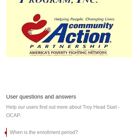
User questions and answers
Help our users find out more about Troy Head Start -
OCAP.
When is the enrollment period?