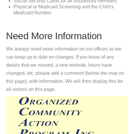
Social Security Cards for all household members
Physical or Medicaid Screening and the Child's
Medicaid Number.
Need More Information
We always need more information on our offices so we
can keep up to date on changes. If you know of any
details that we missed, a new website, hours have
changed, etc, please add a comment (below the map on
this page), with information. We will then display this for
all visitors on this page.