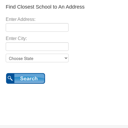
Find Closest School to An Address
Enter Address:
Enter City: