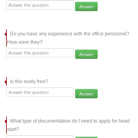
Answer
Do you have any experience with the office personnel?
How were they?
Answer
Is this really free?
Answer
What type of documentation do I need to apply for head
start?