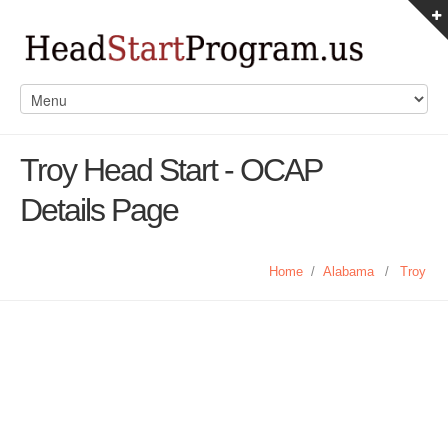
Troy Head Start - OCAP
Details Page
Home
/
Alabama
/
Troy