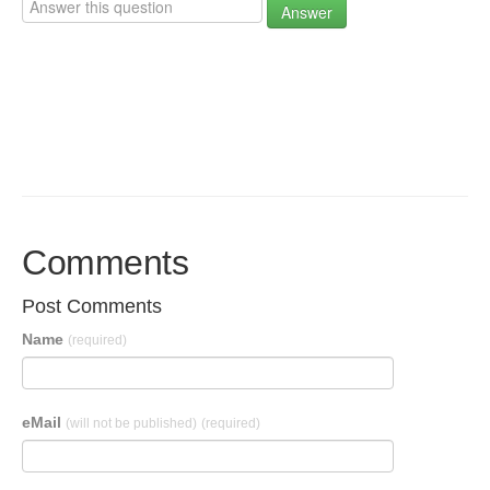
Answer
Comments
Post Comments
Name
(required)
eMail
(will not be published)
(required)