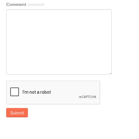
Comment
(required)
Submit