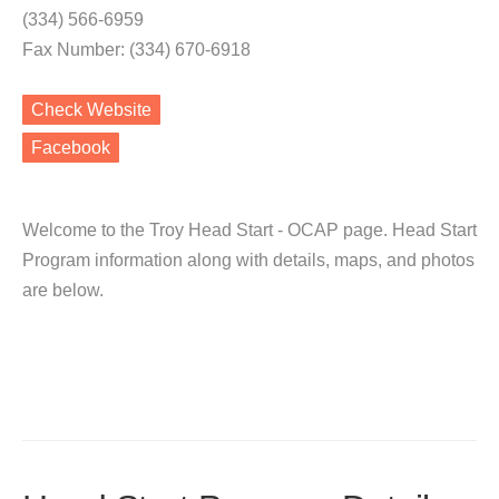
(334) 566-6959
Fax Number: (334) 670-6918
Check Website
Facebook
Welcome to the Troy Head Start - OCAP page. Head Start
Program information along with details, maps, and photos
are below.