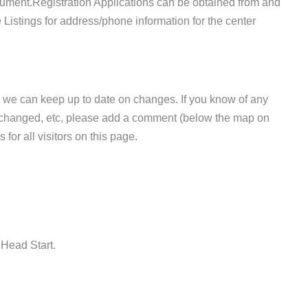
ument.Registration Applications can be obtained from and
 Listings for address/phone information for the center
 we can keep up to date on changes. If you know of any
e changed, etc, please add a comment (below the map on
 for all visitors on this page.
 Head Start.