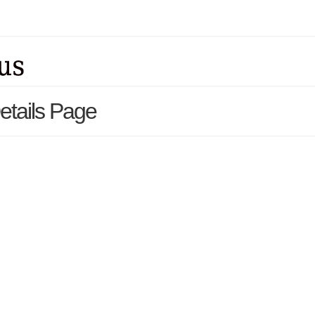
Details Page