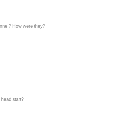
sonnel? How were they?
 head start?