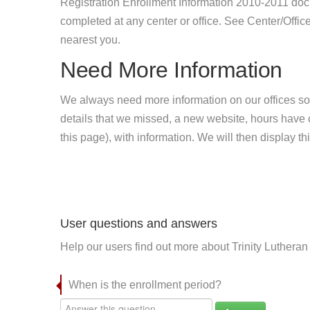
Registration Enrollment Information 2010-2011 doc
completed at any center or office. See Center/Office
nearest you.
Need More Information
We always need more information on our offices so
details that we missed, a new website, hours hav
this page), with information. We will then display this
User questions and answers
Help our users find out more about Trinity Lutheran
When is the enrollment period?