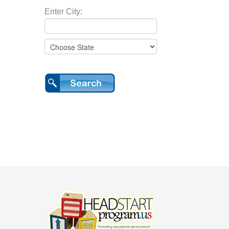
Enter City: