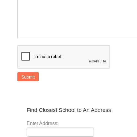
Submit
Find Closest School to An Address
Enter Address: