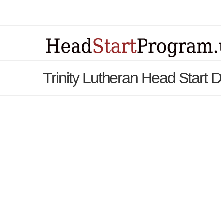
Trinity Lutheran Head Start 