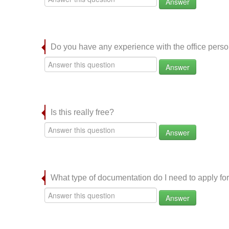
Answer
Do you have any experience with the office per
Answer
Is this really free?
Answer
What type of documentation do I need to apply for
Answer