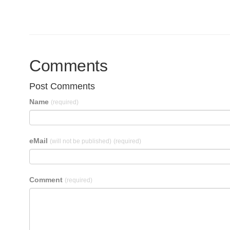
Comments
Post Comments
Name
(required)
eMail
(will not be published)
(required)
Comment
(required)