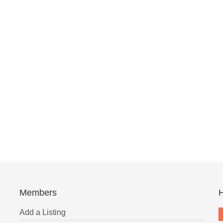
Members
H
Add a Listing