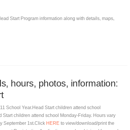
ead Start Program information along with details, maps,
s, hours, photos, information:
t
011 School Year.Head Start children attend school
tart children attend school Monday-Friday. Hours vary
 by September 1st.Click
HERE
to view/download/print the