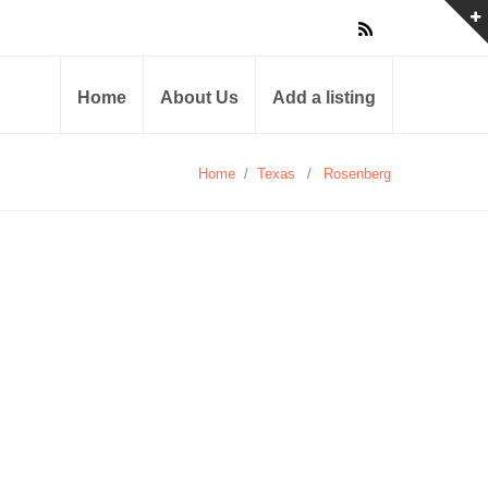
Home
About Us
Add a listing
Home
/
Texas
/
Rosenberg