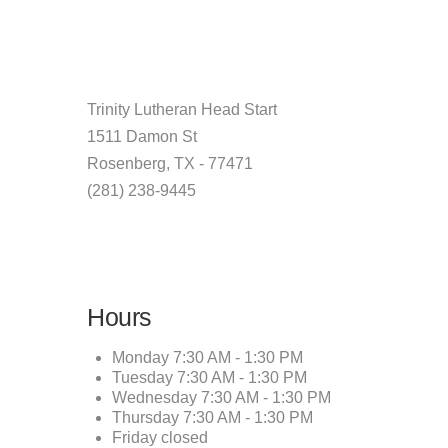
Trinity Lutheran Head Start
1511 Damon St
Rosenberg, TX - 77471
(281) 238-9445
Hours
Monday
7:30 AM - 1:30 PM
Tuesday
7:30 AM - 1:30 PM
Wednesday
7:30 AM - 1:30 PM
Thursday
7:30 AM - 1:30 PM
Friday
closed