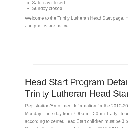
Saturday
closed
Sunday
closed
Welcome to the Trinity Lutheran Head Start page. H
and photos are below.
Head Start Program Detail
Trinity Lutheran Head Star
Registration/Enrollment Information for the 2010-2
Monday-Thursday from 7:30am-1:30pm. Early Head S
according to center.Head Start children must be 3