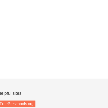
elpful sites
FreePreschools.org