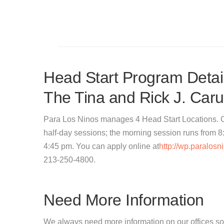
Head Start Program Detail
The Tina and Rick J. Car
Para Los Ninos manages 4 Head Start Locations. Ch
half-day sessions; the morning session runs from 8
4:45 pm. You can apply online at
http://wp.paralos
213-250-4800.
Need More Information
We always need more information on our offices so