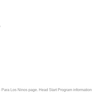
s
 Para Los Ninos page. Head Start Program information