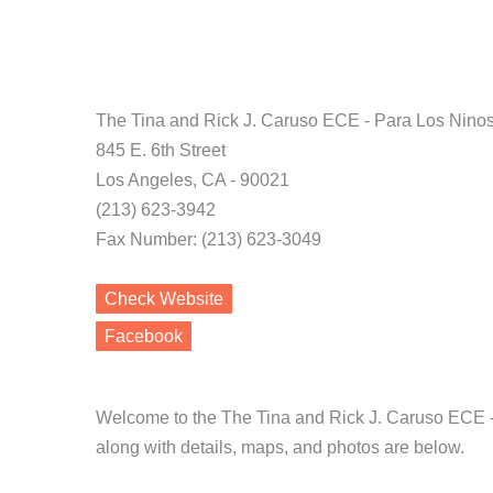
The Tina and Rick J. Caruso ECE - Para Los Nino
845 E. 6th Street
Los Angeles, CA - 90021
(213) 623-3942
Fax Number: (213) 623-3049
Check Website
Facebook
Welcome to the The Tina and Rick J. Caruso ECE -
along with details, maps, and photos are below.