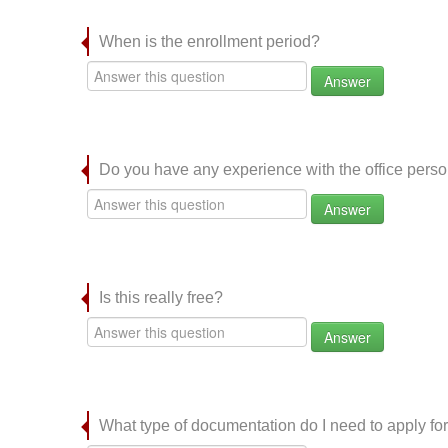
When is the enrollment period?
Answer
Do you have any experience with the office per
Answer
Is this really free?
Answer
What type of documentation do I need to apply for