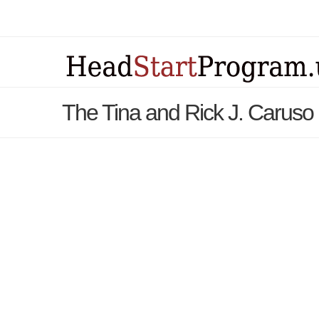
The Tina and Rick J. Caruso