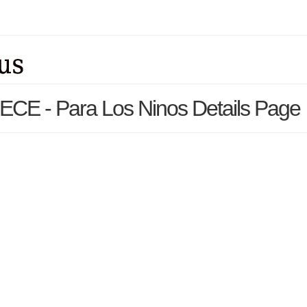
 ECE - Para Los Ninos Details Page