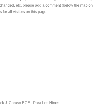
e changed, etc, please add a comment (below the map on
 for all visitors on this page.
ick J. Caruso ECE - Para Los Ninos.