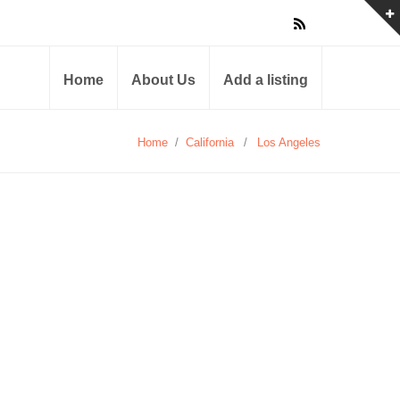
Home
About Us
Add a listing
Home
/
California
/
Los Angeles