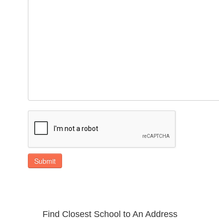
Submit
Find Closest School to An Address