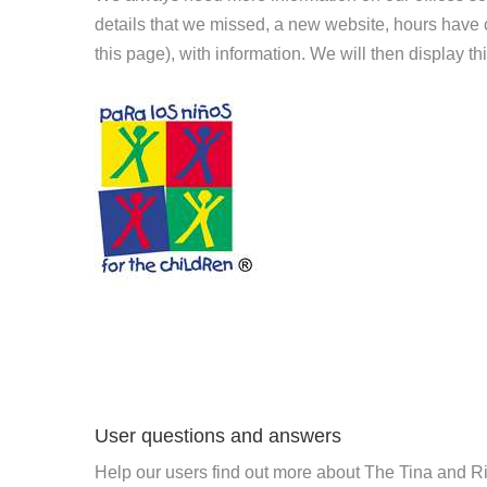
details that we missed, a new website, hours hav
this page), with information. We will then display this
User questions and answers
Help our users find out more about The Tina and R