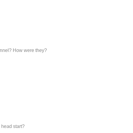
sonnel? How were they?
 head start?