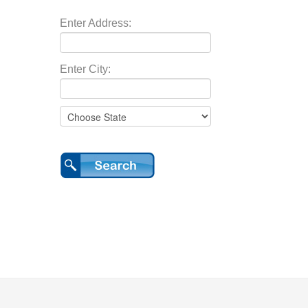
Enter Address:
Enter City: