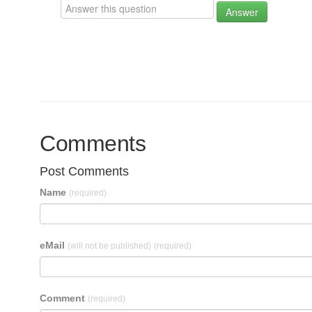
Answer
Comments
Post Comments
Name
(required)
eMail
(will not be published)
(required)
Comment
(required)