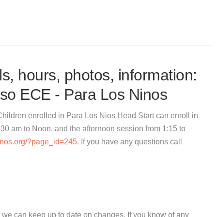
s, hours, photos, information:
uso ECE - Para Los Ninos
ildren enrolled in Para Los Nios Head Start can enroll in
:30 am to Noon, and the afternoon session from 1:15 to
ninos.org/?page_id=245
. If you have any questions call
 we can keep up to date on changes. If you know of any