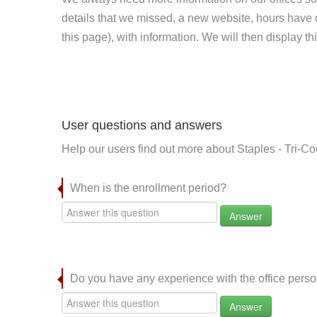
details that we missed, a new website, hours hav
this page), with information. We will then display this
User questions and answers
Help our users find out more about Staples - Tri-Co
When is the enrollment period?
Answer
Do you have any experience with the office per
Answer