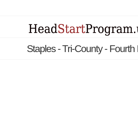
Staples - Tri-County - Fourth