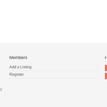
Members
H
Add a Listing
Register
nd