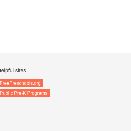
elpful sites
FreePreschools.org
Public Pre-K Programs