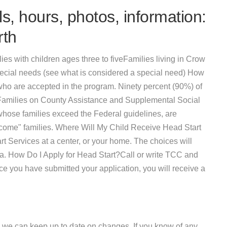
s, hours, photos, information:
rth
ies with children ages three to fiveFamilies living in Crow
ecial needs (see what is considered a special need) How
ho are accepted in the program. Ninety percent (90%) of
 Families on County Assistance and Supplemental Social
 whose families exceed the Federal guidelines, are
ncome" families. Where Will My Child Receive Head Start
 Services at a center, or your home. The choices will
ea. How Do I Apply for Head Start?Call or write TCC and
nce you have submitted your application, you will receive a
 we can keep up to date on changes. If you know of any