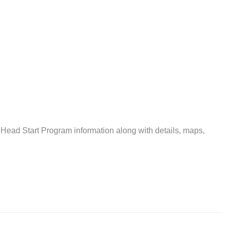
 Head Start Program information along with details, maps,