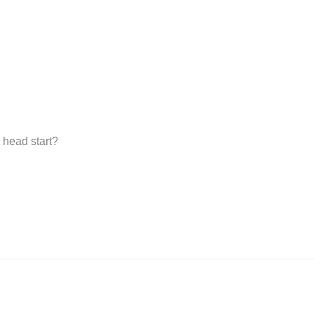
 head start?