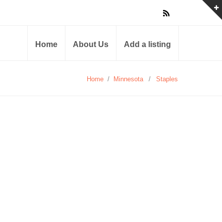
Home
About Us
Add a listing
Home
/
Minnesota
/
Staples