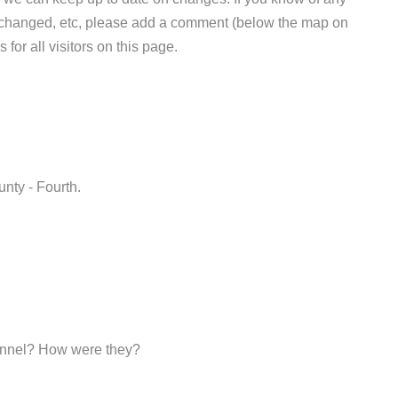
e changed, etc, please add a comment (below the map on
 for all visitors on this page.
unty - Fourth.
sonnel? How were they?