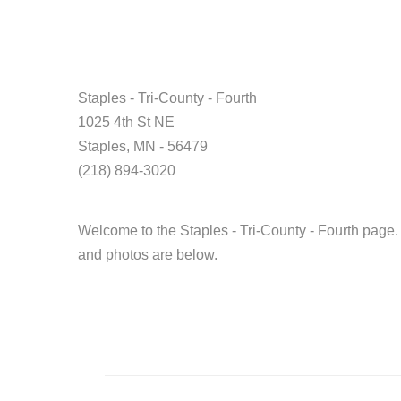
Staples - Tri-County - Fourth
1025 4th St NE
Staples, MN - 56479
(218) 894-3020
Welcome to the Staples - Tri-County - Fourth page.
and photos are below.