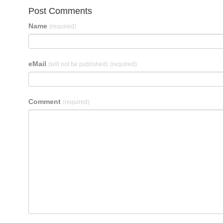
Post Comments
Name
(required)
eMail
(will not be published)
(required)
Comment
(required)