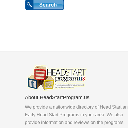
About HeadStartProgram.us
We provide a nationwide directory of Head Start a
Early Head Start Programs in your area. We also
provide information and reviews on the programs