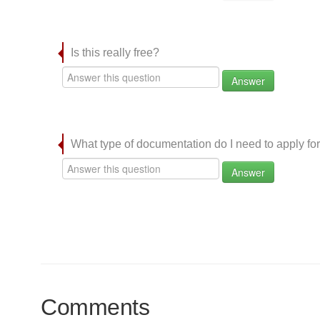
Is this really free?
Answer
What type of documentation do I need to apply for
Answer
Comments