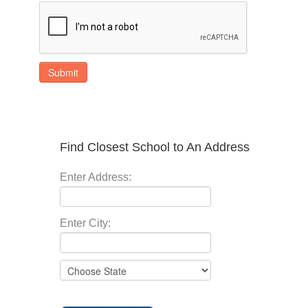
Submit
Find Closest School to An Address
Enter Address:
Enter City: