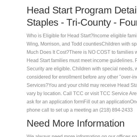
Head Start Program Detail
Staples - Tri-County - Fou
Who is Eligible for Head Start?Income eligible famil
Wing, Morrison, and Todd countiesChildren with sp
Much Does It Cost?There is NO COST to families w
Head Start families must meet income guidelines.
Security are eligible. Children with special needs,
considered for enrollment before any other "over-i
Services?You and your child may receive Head Start
vary by location. Call TCC or visit TCC Service Ar
ask for an application formFill out an applicationO
phone call to set up a meeting an (218) 894-2433
Need More Information
We always need more information on our offices so