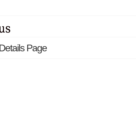
 Details Page