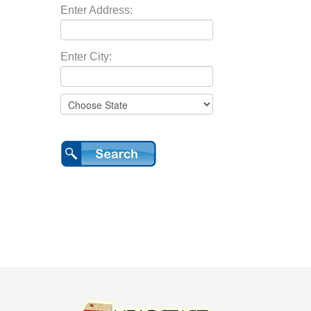
Enter Address:
Enter City: