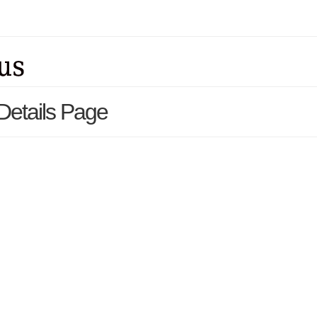
 Details Page