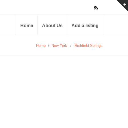
Home
About Us
Add a listing
Home
/
New York
/
Richfield Springs