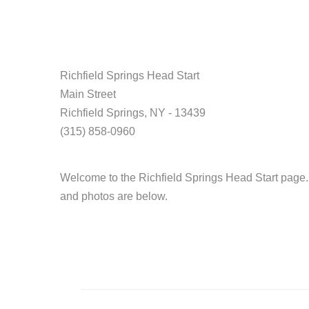
Richfield Springs Head Start
Main Street
Richfield Springs, NY - 13439
(315) 858-0960
Welcome to the Richfield Springs Head Start page.
and photos are below.