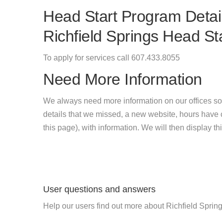
Head Start Program Detail
Richfield Springs Head St
To apply for services call 607.433.8055
Need More Information
We always need more information on our offices so
details that we missed, a new website, hours hav
this page), with information. We will then display this
User questions and answers
Help our users find out more about Richfield Sprin