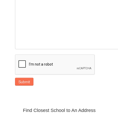
Submit
Find Closest School to An Address