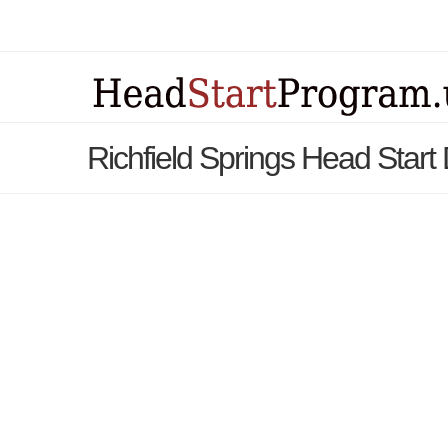
Richfield Springs Head Start