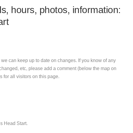
s, hours, photos, information:
art
 we can keep up to date on changes. If you know of any
e changed, etc, please add a comment (below the map on
 for all visitors on this page.
gs Head Start.