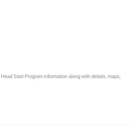
 Head Start Program information along with details, maps,