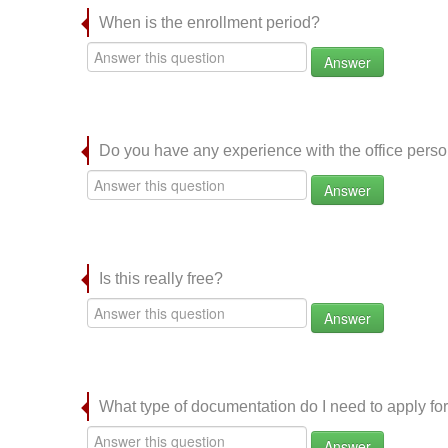
When is the enrollment period?
Answer
Do you have any experience with the office per
Answer
Is this really free?
Answer
What type of documentation do I need to apply for
Answer