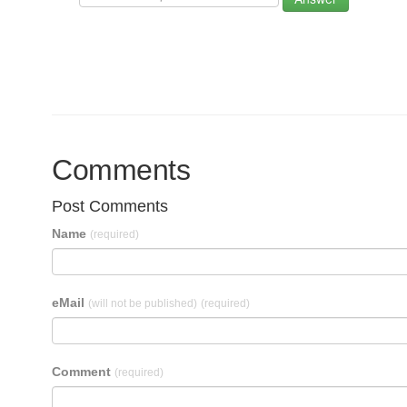
Comments
Post Comments
Name
(required)
eMail
(will not be published)
(required)
Comment
(required)