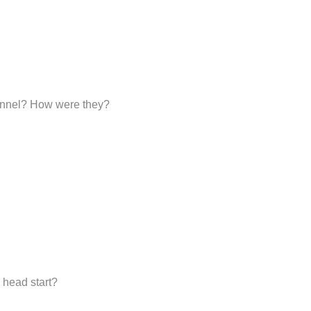
sonnel? How were they?
 head start?