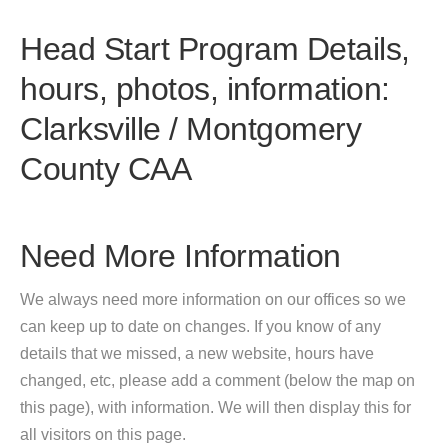
Head Start Program Details,
hours, photos, information:
Clarksville / Montgomery
County CAA
Need More Information
We always need more information on our offices so we
can keep up to date on changes. If you know of any
details that we missed, a new website, hours have
changed, etc, please add a comment (below the map on
this page), with information. We will then display this for
all visitors on this page.