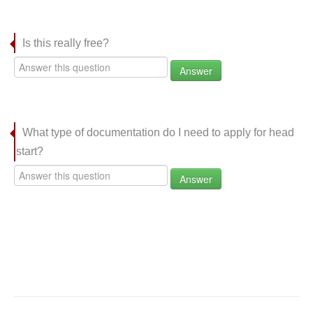
Is this really free?
Answer
What type of documentation do I need to apply for head
start?
Answer