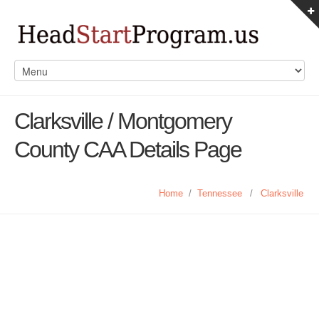
Clarksville / Montgomery
County CAA Details Page
Home
/
Tennessee
/
Clarksville