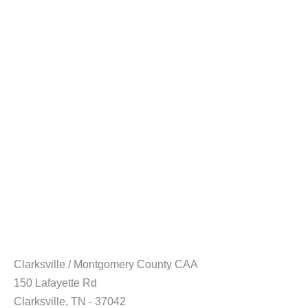
Clarksville / Montgomery County CAA
150 Lafayette Rd
Clarksville, TN - 37042