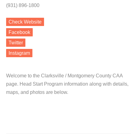
(931) 896-1800
Check Website
Facebook
Twitter
Instagram
Welcome to the Clarksville / Montgomery County CAA
page. Head Start Program information along with details,
maps, and photos are below.