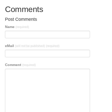
Comments
Post Comments
Name
(required)
eMail
(will not be published)
(required)
Comment
(required)