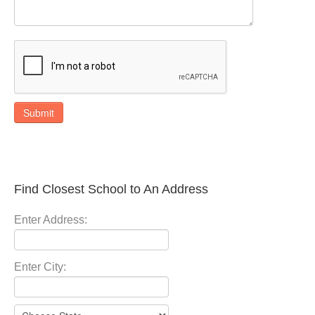
Submit
Find Closest School to An Address
Enter Address:
Enter City: