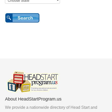
About HeadStartProgram.us
We provide a nationwide directory of Head Start and