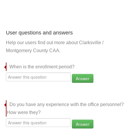
User questions and answers
Help our users find out more about Clarksville /
Montgomery County CAA.
When is the enrollment period?
Answer
Do you have any experience with the office personnel?
How were they?
Answer