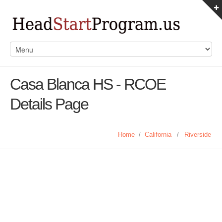
Casa Blanca HS - RCOE
Details Page
Home
/
California
/
Riverside