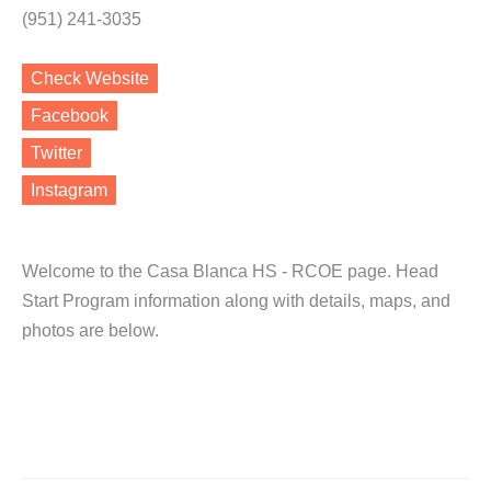
(951) 241-3035
Check Website
Facebook
Twitter
Instagram
Welcome to the Casa Blanca HS - RCOE page. Head
Start Program information along with details, maps, and
photos are below.