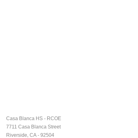
Casa Blanca HS - RCOE
7711 Casa Blanca Street
Riverside, CA - 92504