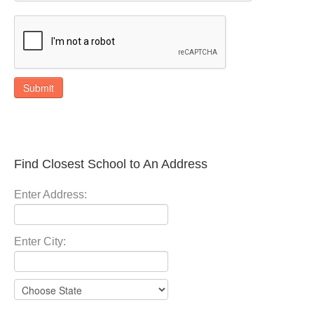
Submit
Find Closest School to An Address
Enter Address:
Enter City: