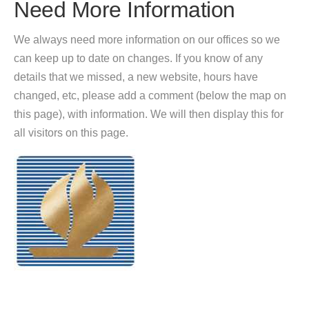
Need More Information
We always need more information on our offices so we
can keep up to date on changes. If you know of any
details that we missed, a new website, hours have
changed, etc, please add a comment (below the map on
this page), with information. We will then display this for
all visitors on this page.