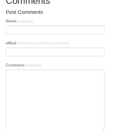
Comments
Post Comments
Name
(required)
eMail
(will not be published)
(required)
Comment
(required)