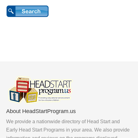
About HeadStartProgram.us
We provide a nationwide directory of Head Start and
Early Head Start Programs in your area. We also provide