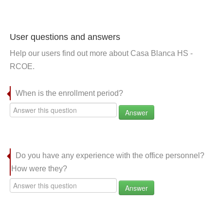
User questions and answers
Help our users find out more about Casa Blanca HS -
RCOE.
When is the enrollment period?
Answer
Do you have any experience with the office personnel?
How were they?
Answer