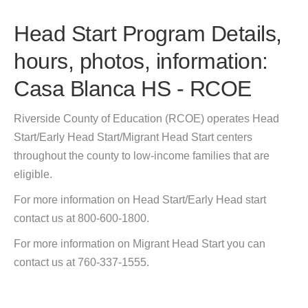
Head Start Program Details,
hours, photos, information:
Casa Blanca HS - RCOE
Riverside County of Education (RCOE) operates Head
Start/Early Head Start/Migrant Head Start centers
throughout the county to low-income families that are
eligible.
For more information on Head Start/Early Head start
contact us at 800-600-1800.
For more information on Migrant Head Start you can
contact us at 760-337-1555.