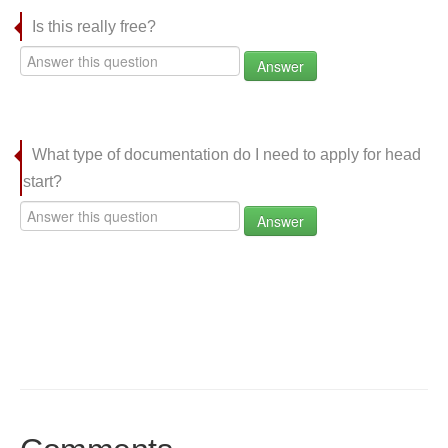
Is this really free?
Answer
What type of documentation do I need to apply for head
start?
Answer