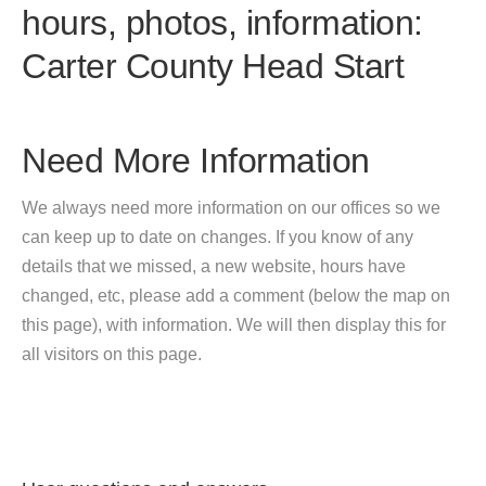
hours, photos, information:
Carter County Head Start
Need More Information
We always need more information on our offices so we
can keep up to date on changes. If you know of any
details that we missed, a new website, hours have
changed, etc, please add a comment (below the map on
this page), with information. We will then display this for
all visitors on this page.