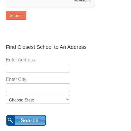
Submit
Find Closest School to An Address
Enter Address:
Enter City: