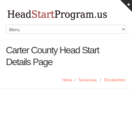
Carter County Head Start
Details Page
Home
/
Tennessee
/
Elizabethton