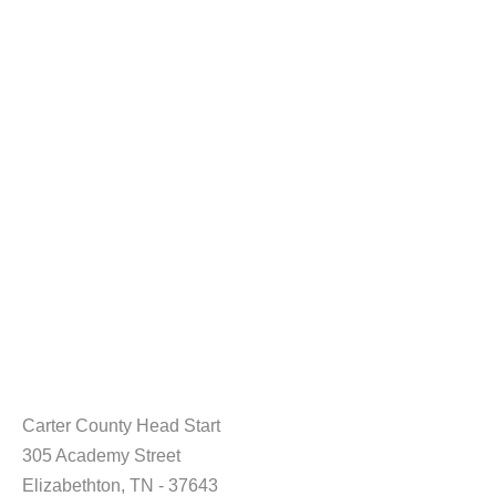
Carter County Head Start
305 Academy Street
Elizabethton, TN - 37643