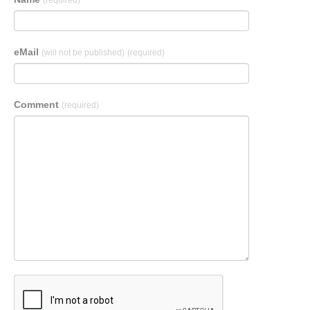
(required)
eMail
(will not be published)
(required)
Comment
(required)