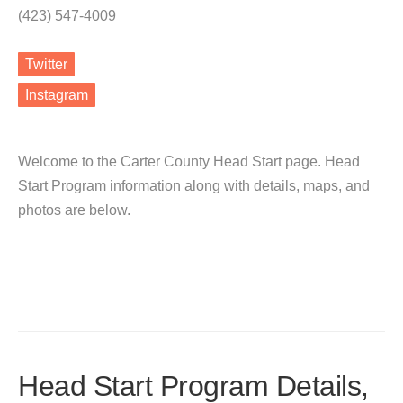
(423) 547-4009
Twitter
Instagram
Welcome to the Carter County Head Start page. Head
Start Program information along with details, maps, and
photos are below.
Head Start Program Details,