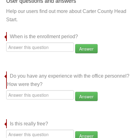
User questions and answers
Help our users find out more about Carter County Head
Start.
When is the enrollment period?
Answer
Do you have any experience with the office personnel?
How were they?
Answer
Is this really free?
Answer