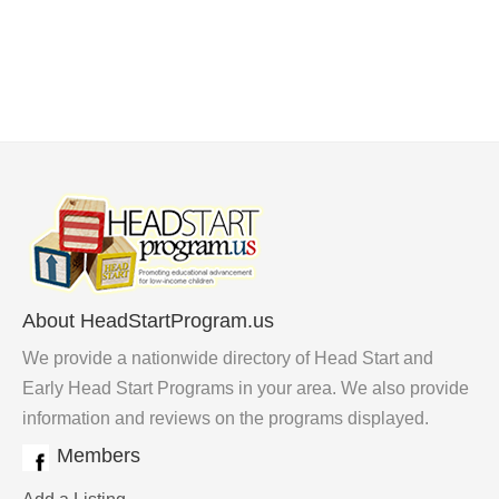
About HeadStartProgram.us
We provide a nationwide directory of Head Start and
Early Head Start Programs in your area. We also provide
information and reviews on the programs displayed.
Members