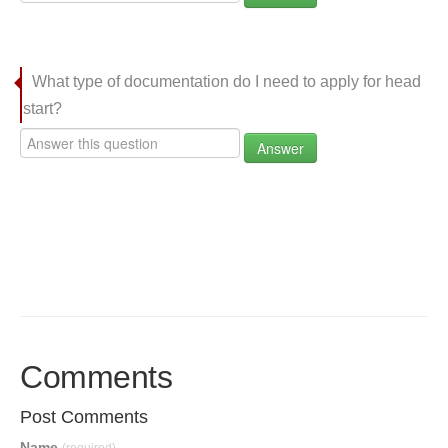
What type of documentation do I need to apply for head
start?
Answer
Comments
Post Comments
Name