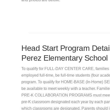
Head Start Program Detail
Perez Elementary School
To qualify for FULL-DAY CENTER CARE, families 
employed full-time, be full-time students (four acade
program. To qualify for HOME-BASE (In-Home) SER
be available to meet weekly with a teacher. Famil
PRE-K COLLABORATION PROGRAMS must meet incom
pre-K classroom designated each year by each partic
which classrooms are designated. Parents should inq