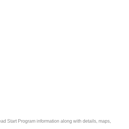
d Start Program information along with details, maps,