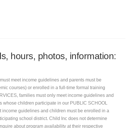
s, hours, photos, information:
must meet income guidelines and parents must be
mic courses) or enrolled in a full-time formal training
VICES, families must only meet income guidelines and
ies whose children participate in our PUBLIC SCHOOL
e guidelines and children must be enrolled in a
ipating school district. Child Inc does not determine
uire about program availability at their respective