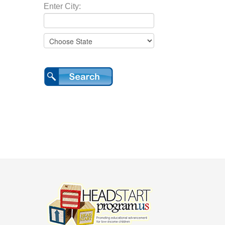
Enter City: