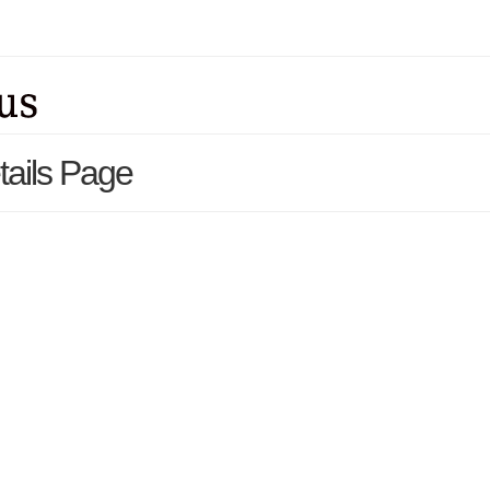
tails Page