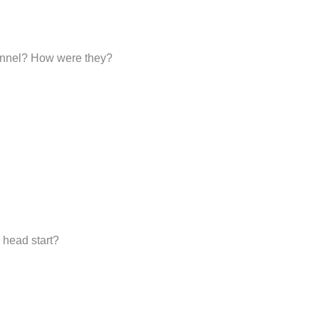
sonnel? How were they?
 head start?