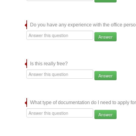
Do you have any experience with the office per
Answer
Is this really free?
Answer
What type of documentation do I need to apply for
Answer