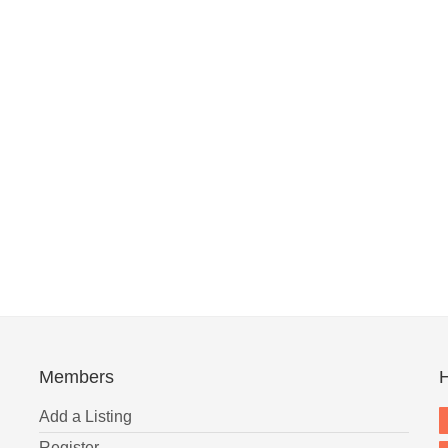
Members
H
Add a Listing
Register