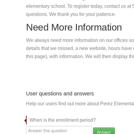
elementary school. To register today, contact us a
questions. We thank you for your patience.
Need More Information
We always need more information on our offices so
details that we missed, a new website, hours hav
this page), with information. We will then display this
User questions and answers
Help our users find out more about Perez Elementa
When is the enrollment period?
Answer