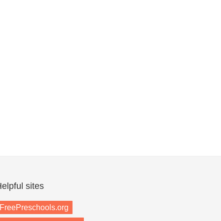
elpful sites
FreePreschools.org