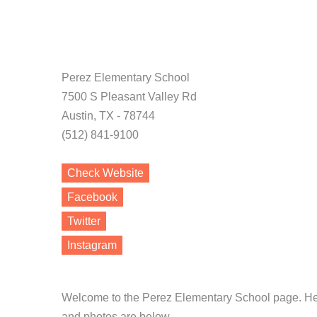
Perez Elementary School
7500 S Pleasant Valley Rd
Austin, TX - 78744
(512) 841-9100
Check Website
Facebook
Twitter
Instagram
Welcome to the Perez Elementary School page. Hea
and photos are below.