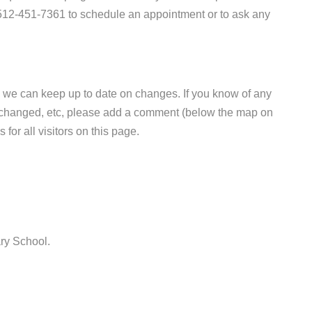
t 512-451-7361 to schedule an appointment or to ask any
 we can keep up to date on changes. If you know of any
e changed, etc, please add a comment (below the map on
 for all visitors on this page.
ry School.