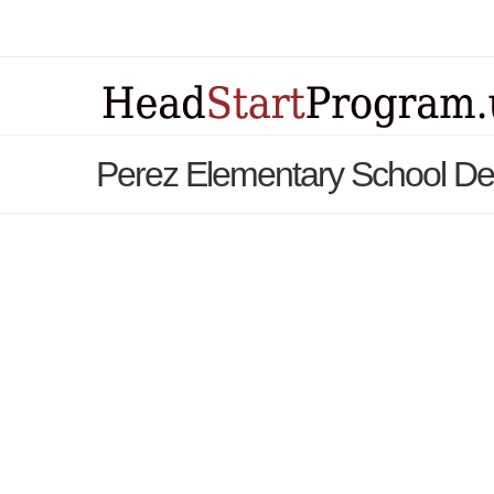
Perez Elementary School De