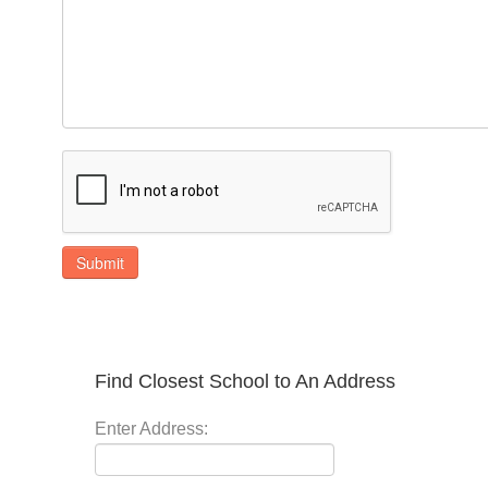
Submit
Find Closest School to An Address
Enter Address: