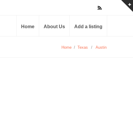
Home
About Us
Add a listing
Home
/
Texas
/
Austin