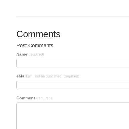
Comments
Post Comments
Name
(required)
eMail
(will not be published)
(required)
Comment
(required)