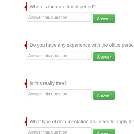
When is the enrollment period?
Answer
Do you have any experience with the office per
Answer
Is this really free?
Answer
What type of documentation do I need to apply for
Answer