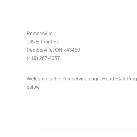
Pemberville
135 E Front St.
Pemberville, OH - 43450
(419) 287-4057
Welcome to the Pemberville page. Head Start Progr
below.