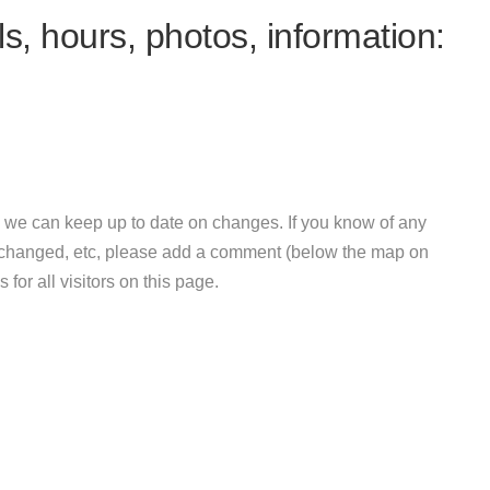
s, hours, photos, information:
 we can keep up to date on changes. If you know of any
e changed, etc, please add a comment (below the map on
 for all visitors on this page.