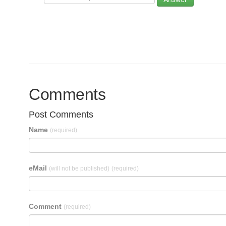
Comments
Post Comments
Name
(required)
eMail
(will not be published)
(required)
Comment
(required)