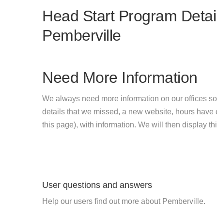
Head Start Program Detail
Pemberville
Need More Information
We always need more information on our offices so
details that we missed, a new website, hours hav
this page), with information. We will then display this
User questions and answers
Help our users find out more about Pemberville.