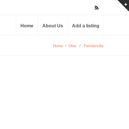
Home
About Us
Add a listing
Home
/
Ohio
/
Pemberville