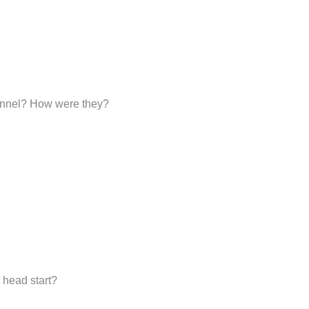
sonnel? How were they?
 head start?