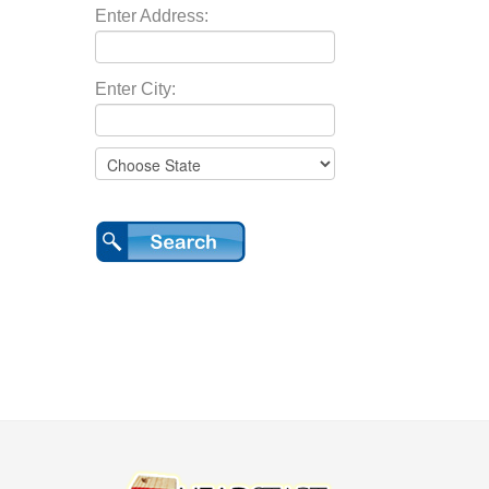
Enter Address:
Enter City: