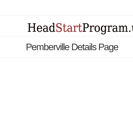
Pemberville Details Page