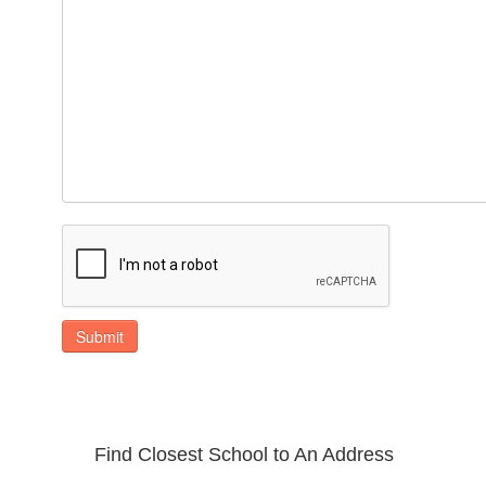
Submit
Find Closest School to An Address