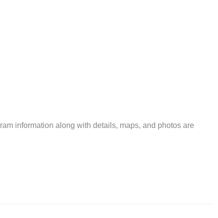
am information along with details, maps, and photos are