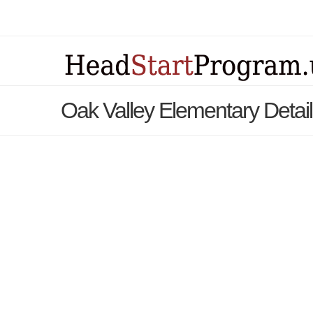
Oak Valley Elementary Detai