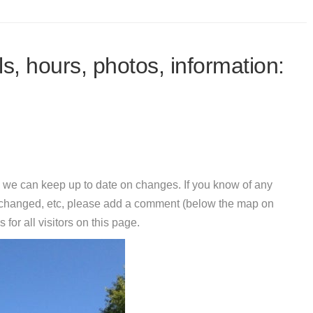
s, hours, photos, information:
 we can keep up to date on changes. If you know of any
e changed, etc, please add a comment (below the map on
 for all visitors on this page.