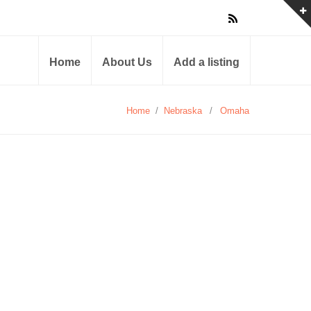
Home
About Us
Add a listing
Home
/
Nebraska
/
Omaha