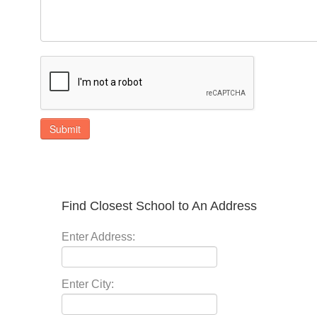
Submit
Find Closest School to An Address
Enter Address:
Enter City: