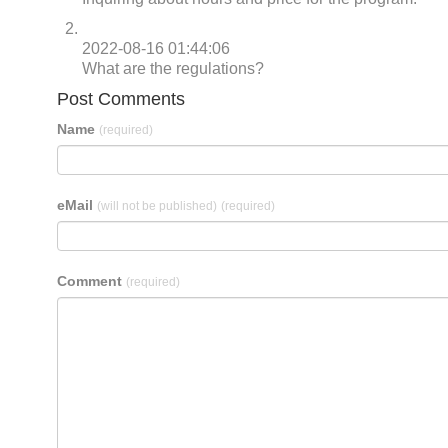
2022-08-16 01:44:06
What are the regulations?
Post Comments
Name
(required)
eMail
(will not be published)
(required)
Comment
(required)