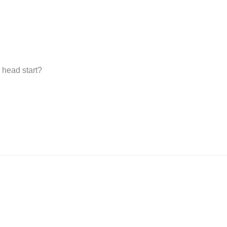
 head start?