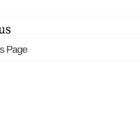
ls Page