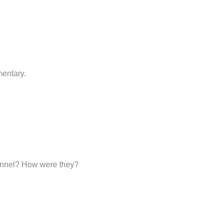
mentary.
sonnel? How were they?