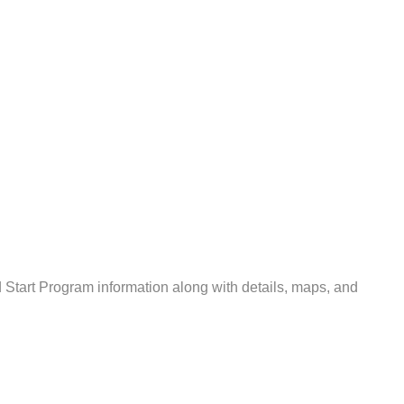
tart Program information along with details, maps, and