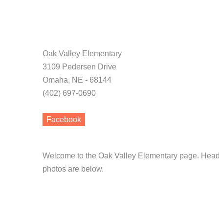
Oak Valley Elementary
3109 Pedersen Drive
Omaha, NE - 68144
(402) 697-0690
Facebook
Welcome to the Oak Valley Elementary page. Head S
photos are below.