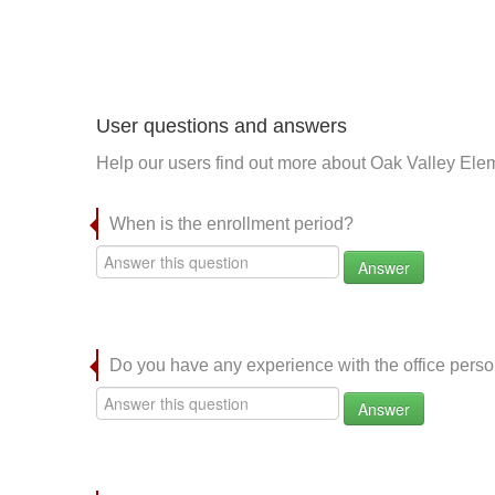
User questions and answers
Help our users find out more about Oak Valley Ele
When is the enrollment period?
Answer
Do you have any experience with the office per
Answer