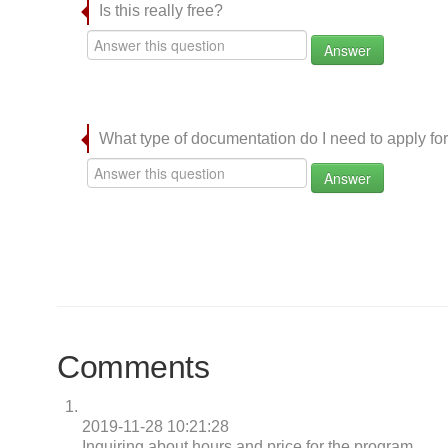
Is this really free?
Answer
What type of documentation do I need to apply for
Answer
Comments
2019-11-28 10:21:28
Inquiring about hours and price for the program.