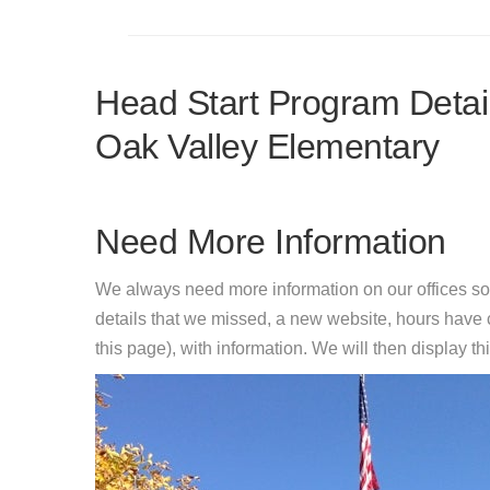
Head Start Program Detail
Oak Valley Elementary
Need More Information
We always need more information on our offices so
details that we missed, a new website, hours hav
this page), with information. We will then display this