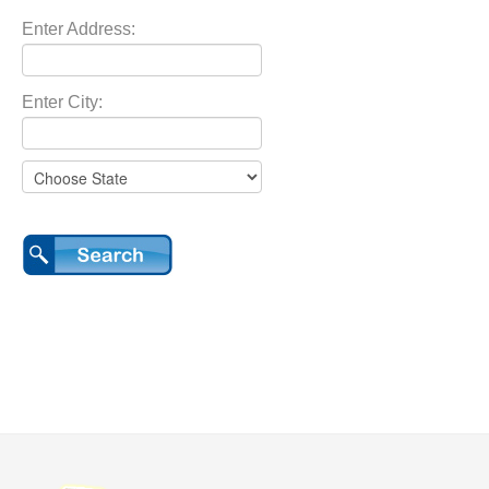
Enter Address:
Enter City: