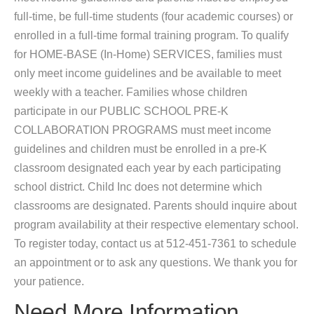
full-time, be full-time students (four academic courses) or
enrolled in a full-time formal training program. To qualify
for HOME-BASE (In-Home) SERVICES, families must
only meet income guidelines and be available to meet
weekly with a teacher. Families whose children
participate in our PUBLIC SCHOOL PRE-K
COLLABORATION PROGRAMS must meet income
guidelines and children must be enrolled in a pre-K
classroom designated each year by each participating
school district. Child Inc does not determine which
classrooms are designated. Parents should inquire about
program availability at their respective elementary school.
To register today, contact us at 512-451-7361 to schedule
an appointment or to ask any questions. We thank you for
your patience.
Need More Information