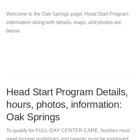
Welcome to the Oak Springs page. Head Start Program
information along with details, maps, and photos are
below.
Head Start Program Details,
hours, photos, information:
Oak Springs
To qualify for FULL-DAY CENTER CARE, families must
meet income guidelines and parents must be employed