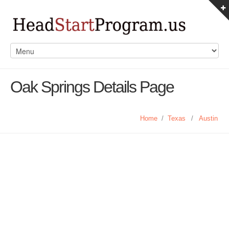
Oak Springs Details Page
Home
/
Texas
/
Austin