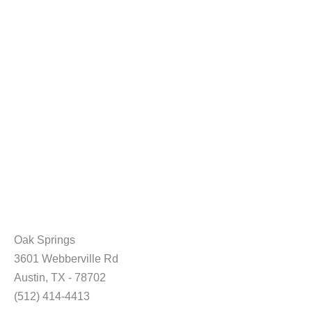
Oak Springs
3601 Webberville Rd
Austin, TX - 78702
(512) 414-4413