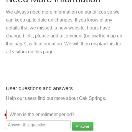
We always need more information on our offices so we
can keep up to date on changes. If you know of any
details that we missed, a new website, hours have
changed, etc, please add a comment (below the map on
this page), with information. We will then display this for
all visitors on this page.
User questions and answers
Help our users find out more about Oak Springs.
When is the enrollment period?
Answer