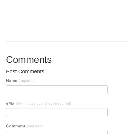
Comments
Post Comments
Name
(required)
eMail
(will not be published)
(required)
Comment
(required)