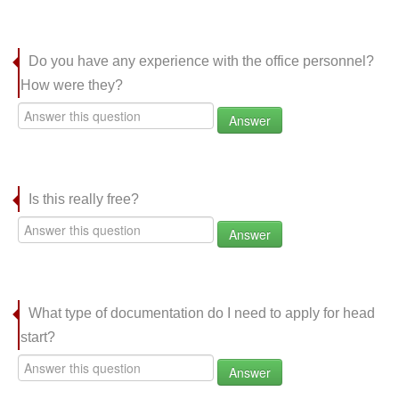
Do you have any experience with the office personnel?
How were they?
Answer
Is this really free?
Answer
What type of documentation do I need to apply for head
start?
Answer