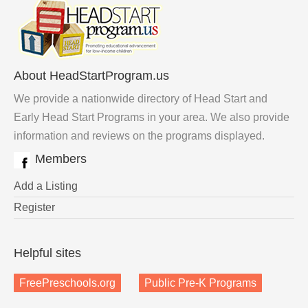
About HeadStartProgram.us
We provide a nationwide directory of Head Start and
Early Head Start Programs in your area. We also provide
information and reviews on the programs displayed.
Members
Add a Listing
Register
Helpful sites
FreePreschools.org
Public Pre-K Programs