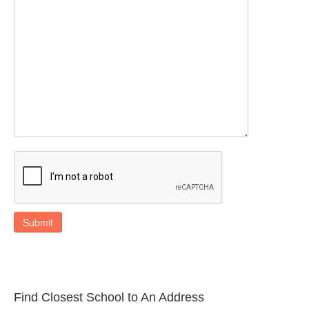
Submit
Find Closest School to An Address