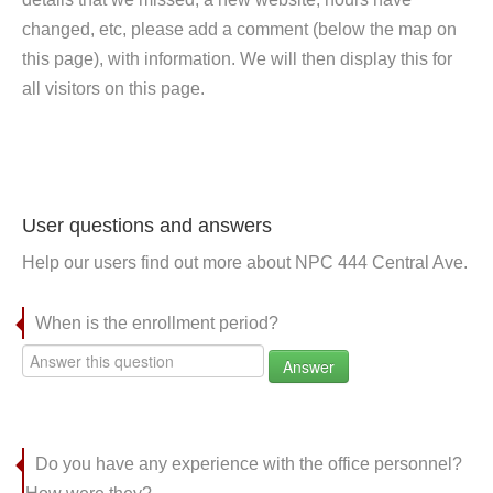
changed, etc, please add a comment (below the map on
this page), with information. We will then display this for
all visitors on this page.
User questions and answers
Help our users find out more about NPC 444 Central Ave.
When is the enrollment period?
Answer
Do you have any experience with the office personnel?