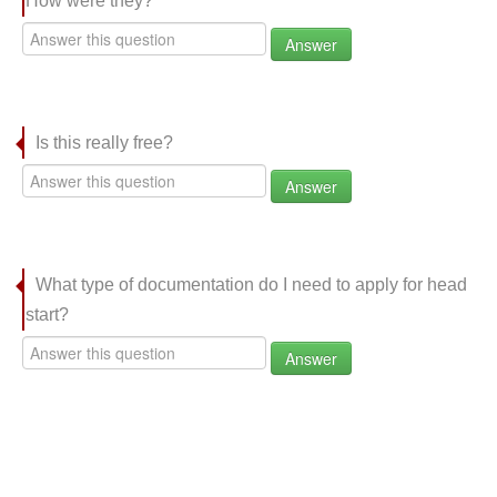
How were they?
Answer
Is this really free?
Answer
What type of documentation do I need to apply for head
start?
Answer