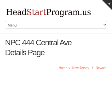
NPC 444 Central Ave
Details Page
Home
/
New Jersey
/
Newark