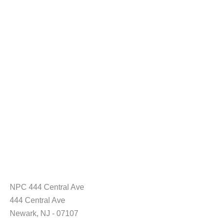
NPC 444 Central Ave
444 Central Ave
Newark, NJ - 07107