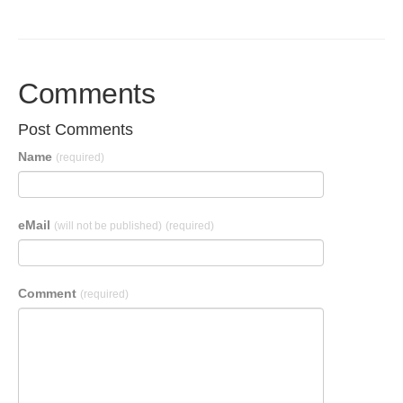
Comments
Post Comments
Name
(required)
eMail
(will not be published)
(required)
Comment
(required)