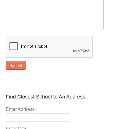
Submit
Find Closest School to An Address
Enter Address:
Enter City: