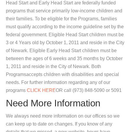
Head Start and Early Head Start are federally funded
programs that service primarily low-income children and
their families. To be eligible for the Programs, families
must qualify according to the income guideline set by the
federal government. Eligible Head Start children must be
3 or 4 Years old by October 1, 2011 and reside in the City
of Newark. Eligible Early Head Start children must be
between the ages of 6 weeks and 35 months by October
1, 2011 and reside in the City of Newark. Both
Programsaccepts children with disabilities and special
needs. For further information regarding any of our
programs
CLICK HERE
OR call (973) 848-5090 or 5091
Need More Information
We always need more information on our offices so we
can keep up to date on changes. If you know of any
details that we missed, a new website, hours have