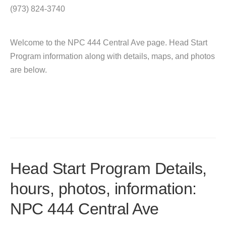
(973) 824-3740
Welcome to the NPC 444 Central Ave page. Head Start
Program information along with details, maps, and photos
are below.
Head Start Program Details,
hours, photos, information:
NPC 444 Central Ave