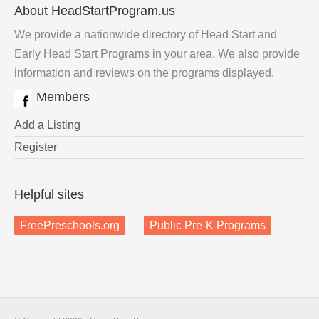
About HeadStartProgram.us
We provide a nationwide directory of Head Start and
Early Head Start Programs in your area. We also provide
information and reviews on the programs displayed.
Members
Add a Listing
Register
Helpful sites
FreePreschools.org
Public Pre-K Programs