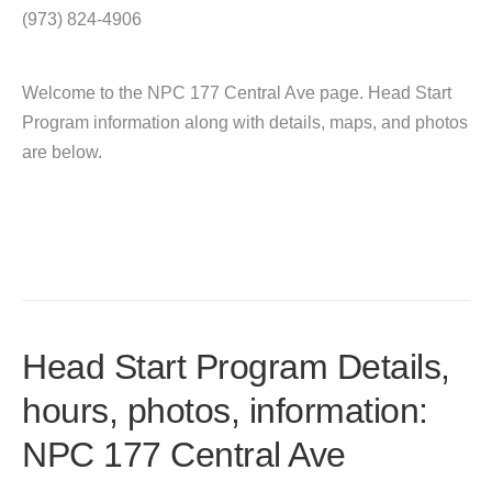
(973) 824-4906
Welcome to the NPC 177 Central Ave page. Head Start
Program information along with details, maps, and photos
are below.
Head Start Program Details,
hours, photos, information:
NPC 177 Central Ave