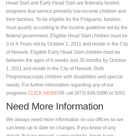
Head Start and Early Head Start are federally funded
programs that service primarily low-income children and
their families. To be eligible for the Programs, families
must qualify according to the income guideline set by the
federal government. Eligible Head Start children must be
3 or 4 Years old by October 1, 2011 and reside in the City
of Newark. Eligible Early Head Start children must be
between the ages of 6 weeks and 35 months by October
1, 2011 and reside in the City of Newark. Both
Programsaccepts children with disabilities and special
needs. For further information regarding any of our
programs
CLICK HERE
OR call (973) 848-5090 or 5091
Need More Information
We always need more information on our offices so we
can keep up to date on changes. If you know of any
details that we missed, a new website, hours have