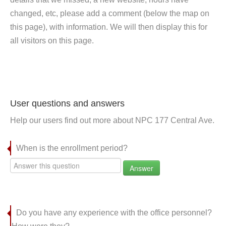
changed, etc, please add a comment (below the map on
this page), with information. We will then display this for
all visitors on this page.
User questions and answers
Help our users find out more about NPC 177 Central Ave.
When is the enrollment period?
Answer
Do you have any experience with the office personnel?