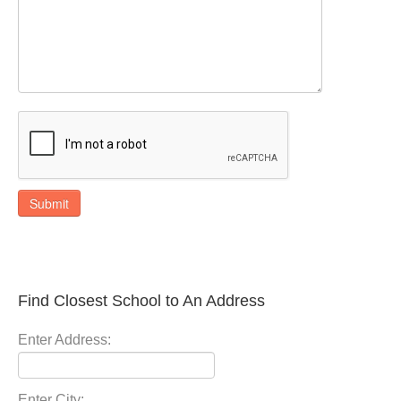
Submit
Find Closest School to An Address
Enter Address:
Enter City: