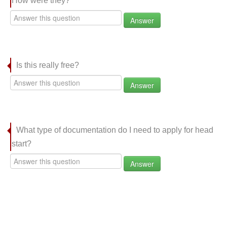
How were they?
Answer
Is this really free?
Answer
What type of documentation do I need to apply for head
start?
Answer