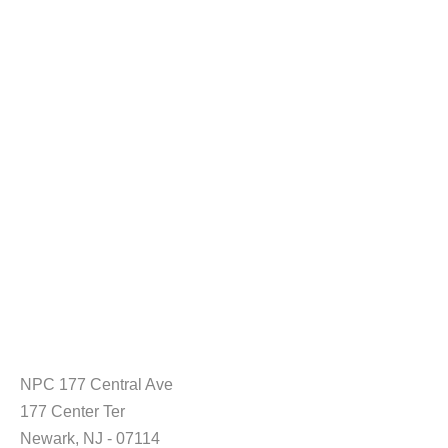
NPC 177 Central Ave
177 Center Ter
Newark, NJ - 07114