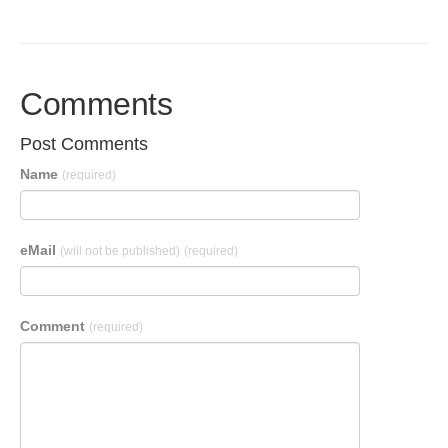
Comments
Post Comments
Name
(required)
eMail
(will not be published)
(required)
Comment
(required)