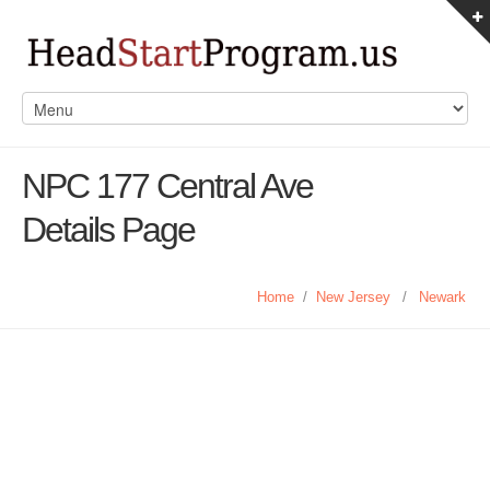
NPC 177 Central Ave
Details Page
Home
/
New Jersey
/
Newark