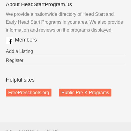
About HeadStartProgram.us
We provide a nationwide directory of Head Start and
Early Head Start Programs in your area. We also provide
information and reviews on the programs displayed.
Members
Add a Listing
Register
Helpful sites
FreePreschools.org
Public Pre-K Programs