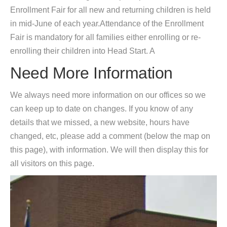
Enrollment Fair for all new and returning children is held
in mid-June of each year.Attendance of the Enrollment
Fair is mandatory for all families either enrolling or re-
enrolling their children into Head Start. A
Need More Information
We always need more information on our offices so we
can keep up to date on changes. If you know of any
details that we missed, a new website, hours have
changed, etc, please add a comment (below the map on
this page), with information. We will then display this for
all visitors on this page.