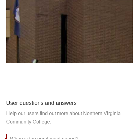
User questions and answers
Help our users find out more about Northern Virginia
Community College.
When is the enrollment period?