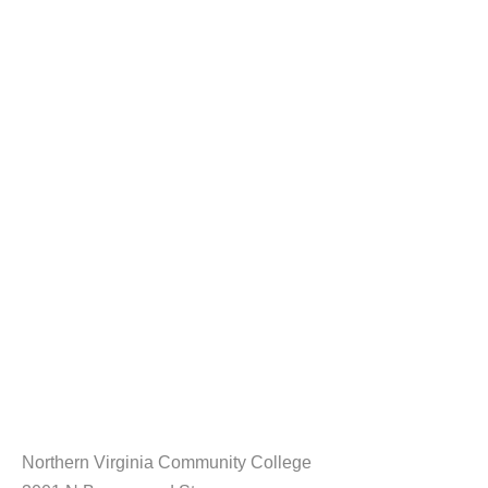
Northern Virginia Community College