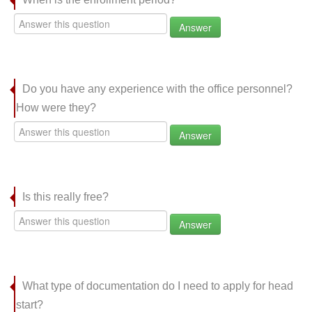
Answer
Do you have any experience with the office personnel?
How were they?
Answer
Is this really free?
Answer
What type of documentation do I need to apply for head
start?