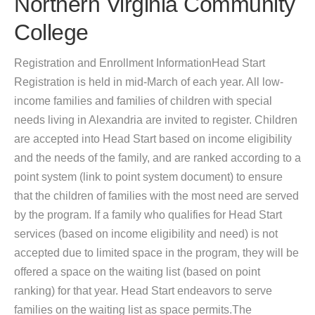
Northern Virginia Community
College
Registration and Enrollment InformationHead Start
Registration is held in mid-March of each year. All low-
income families and families of children with special
needs living in Alexandria are invited to register. Children
are accepted into Head Start based on income eligibility
and the needs of the family, and are ranked according to a
point system (link to point system document) to ensure
that the children of families with the most need are served
by the program. If a family who qualifies for Head Start
services (based on income eligibility and need) is not
accepted due to limited space in the program, they will be
offered a space on the waiting list (based on point
ranking) for that year. Head Start endeavors to serve
families on the waiting list as space permits.The