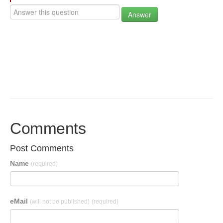
Answer
Comments
Post Comments
Name
(required)
eMail
(will not be published)
(required)