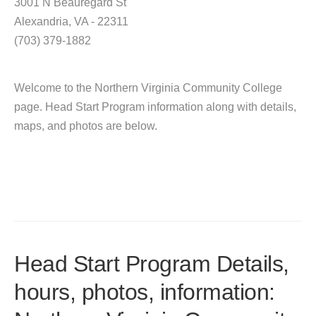
3001 N Beauregard St
Alexandria, VA - 22311
(703) 379-1882
Welcome to the Northern Virginia Community College
page. Head Start Program information along with details,
maps, and photos are below.
Head Start Program Details,
hours, photos, information: