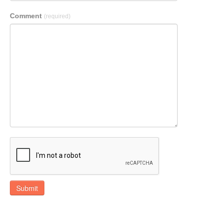
Comment
(required)
Submit