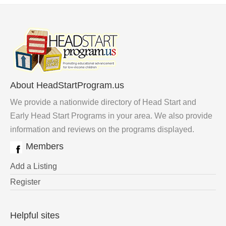
About HeadStartProgram.us
We provide a nationwide directory of Head Start and
Early Head Start Programs in your area. We also provide
information and reviews on the programs displayed.
Members
Add a Listing
Register
Helpful sites