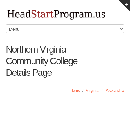
Northern Virginia
Community College
Details Page
Home
/
Virginia
/
Alexandria