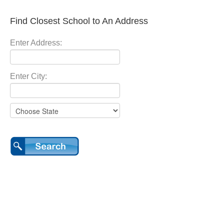
Find Closest School to An Address
Enter Address:
Enter City: