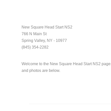
New Square Head Start NS2
766 N Main St
Spring Valley, NY - 10977
(845) 354-2282
Welcome to the New Square Head Start NS2 page. H
and photos are below.