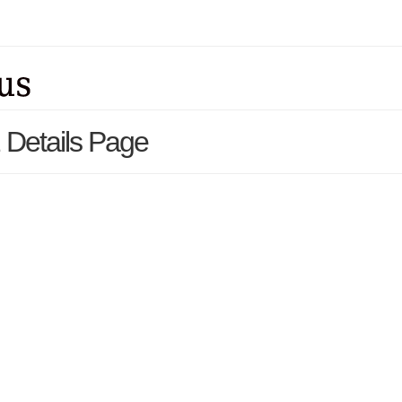
Details Page