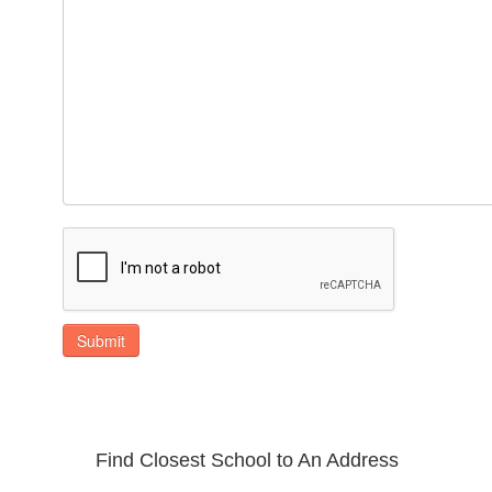
Submit
Find Closest School to An Address