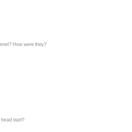
sonnel? How were they?
 head start?