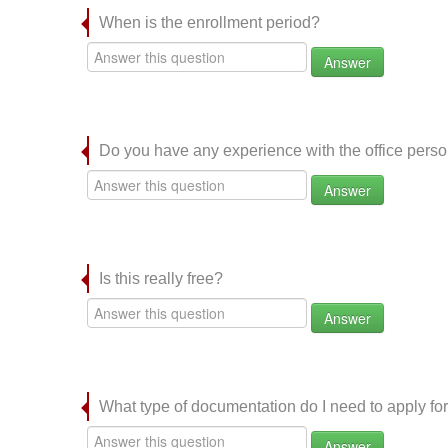
When is the enrollment period?
Answer
Do you have any experience with the office per
Answer
Is this really free?
Answer
What type of documentation do I need to apply for
Answer