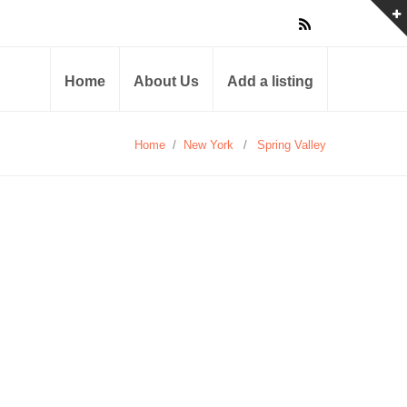
Home
About Us
Add a listing
Home
/
New York
/
Spring Valley