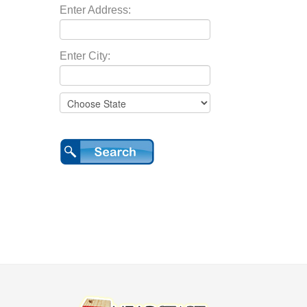
Enter Address:
Enter City: