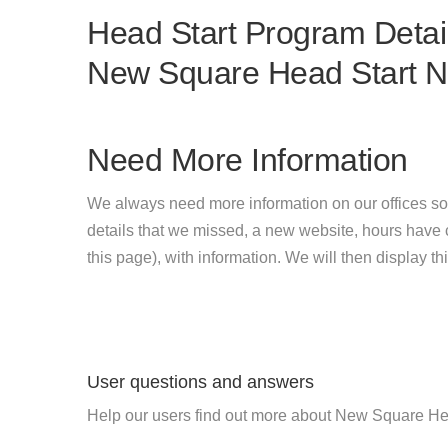
Head Start Program Detail
New Square Head Start 
Need More Information
We always need more information on our offices so
details that we missed, a new website, hours hav
this page), with information. We will then display this
User questions and answers
Help our users find out more about New Square He