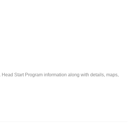
ead Start Program information along with details, maps,