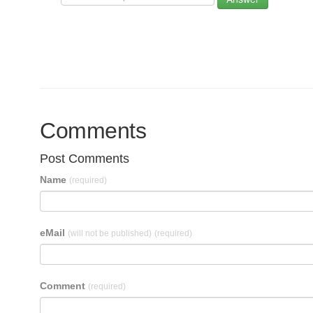
Comments
Post Comments
Name
(required)
eMail
(will not be published)
(required)
Comment
(required)