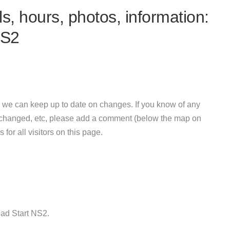
s, hours, photos, information:
NS2
 we can keep up to date on changes. If you know of any
e changed, etc, please add a comment (below the map on
 for all visitors on this page.
ad Start NS2.