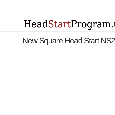
New Square Head Start NS2 