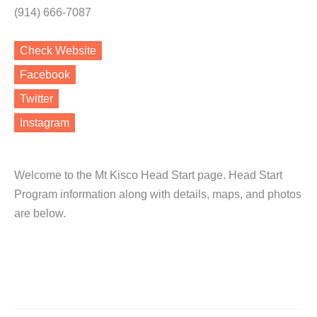
(914) 666-7087
Check Website
Facebook
Twitter
Instagram
Welcome to the Mt Kisco Head Start page. Head Start
Program information along with details, maps, and photos
are below.