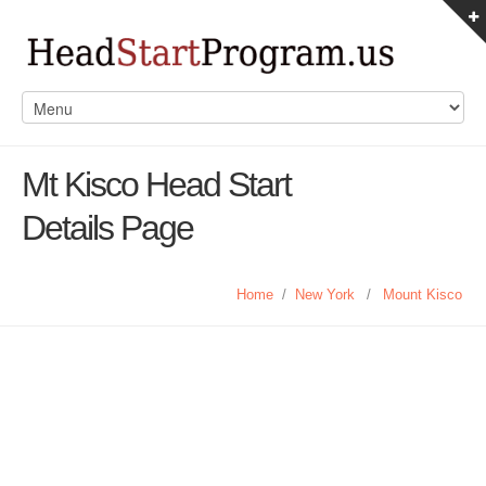
Mt Kisco Head Start
Details Page
Home
/
New York
/
Mount Kisco