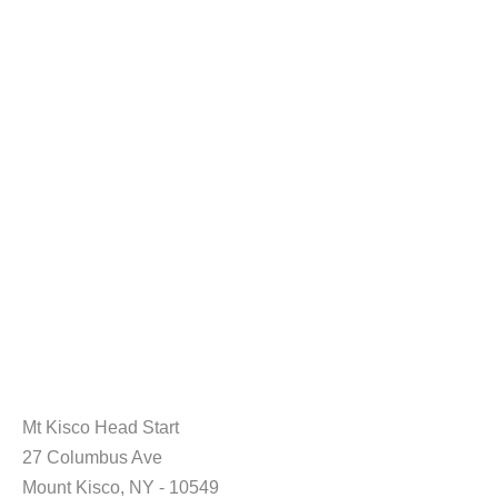
Mt Kisco Head Start
27 Columbus Ave
Mount Kisco, NY - 10549