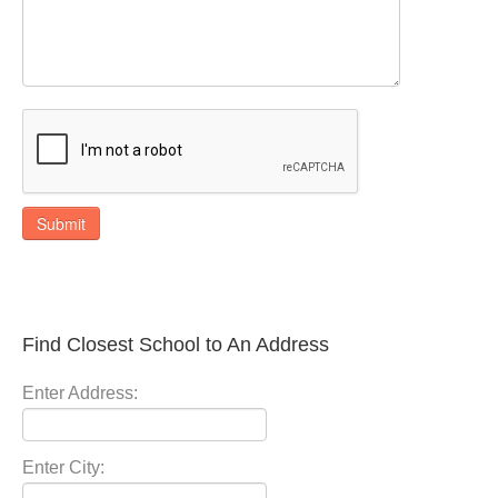
Submit
Find Closest School to An Address
Enter Address:
Enter City: