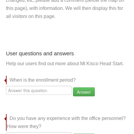
changed, etc, please add a comment (below the map on
this page), with information. We will then display this for
all visitors on this page.
User questions and answers
Help our users find out more about Mt Kisco Head Start.
When is the enrollment period?
Answer
Do you have any experience with the office personnel?
How were they?