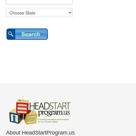
About HeadStartProgram.us