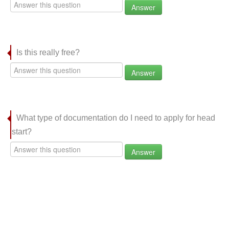
Answer
Is this really free?
Answer
What type of documentation do I need to apply for head
start?
Answer