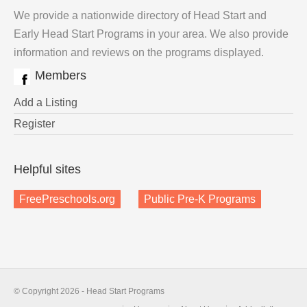
We provide a nationwide directory of Head Start and
Early Head Start Programs in your area. We also provide
information and reviews on the programs displayed.
Members
Add a Listing
Register
Helpful sites
FreePreschools.org
Public Pre-K Programs
© Copyright 2026 - Head Start Programs