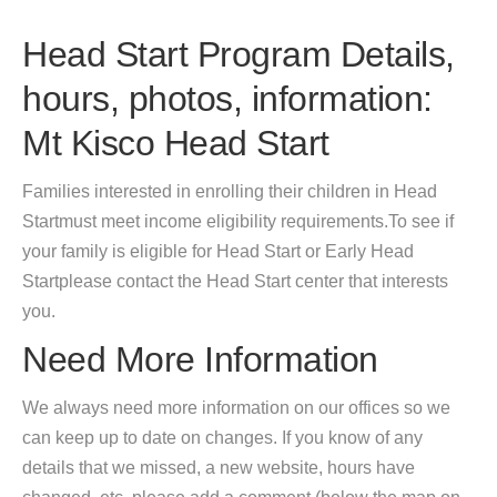
Head Start Program Details,
hours, photos, information:
Mt Kisco Head Start
Families interested in enrolling their children in Head
Startmust meet income eligibility requirements.To see if
your family is eligible for Head Start or Early Head
Startplease contact the Head Start center that interests
you.
Need More Information
We always need more information on our offices so we
can keep up to date on changes. If you know of any
details that we missed, a new website, hours have