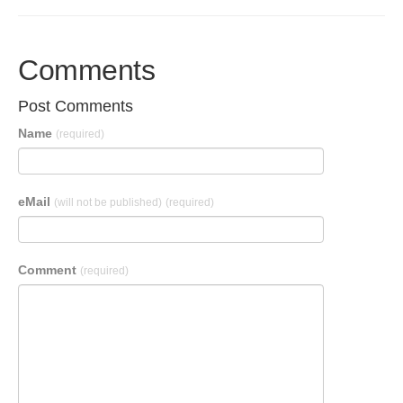
Comments
Post Comments
Name
(required)
eMail
(will not be published)
(required)
Comment
(required)