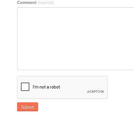
Comment
(required)
Submit