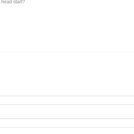
 head start?