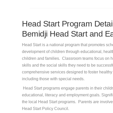
Head Start Program Detail
Bemidji Head Start and Ea
Head Start is a national program that promotes sch
development of children through educational, health,
children and families. Classroom teams focus on h
skills and the social skills they need to be successf
comprehensive services designed to foster healthy
including those with special needs.
Head Start programs engage parents in their childr
educational, literacy and employment goals. Signif
the local Head Start programs. Parents are involve
Head Start Policy Council.