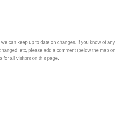
 we can keep up to date on changes. If you know of any
e changed, etc, please add a comment (below the map on
 for all visitors on this page.