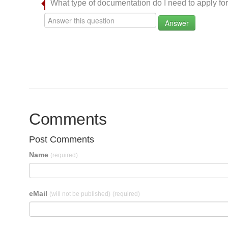
What type of documentation do I need to apply for
Answer
Comments
Post Comments
Name
(required)
eMail
(will not be published)
(required)