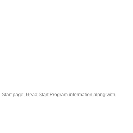
Start page. Head Start Program information along with