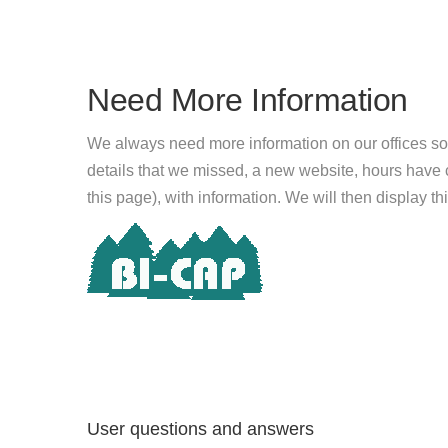
Need More Information
We always need more information on our offices so
details that we missed, a new website, hours hav
this page), with information. We will then display this
User questions and answers