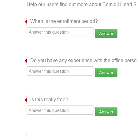
Help our users find out more about Bemidji Head St
When is the enrollment period?
Answer
Do you have any experience with the office per
Answer
Is this really free?
Answer