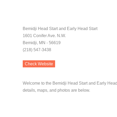
Bemidji Head Start and Early Head Start
1601 Conifer Ave. N.W.
Bemidji, MN - 56619
(218) 547-3438
Check Website
Welcome to the Bemidji Head Start and Early Head 
details, maps, and photos are below.