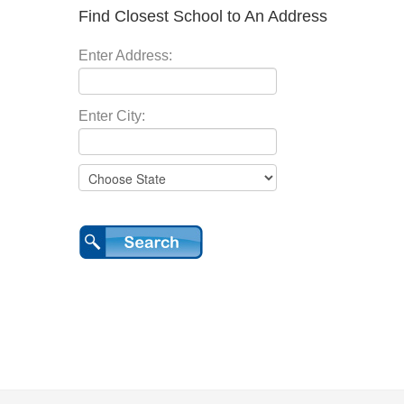
Find Closest School to An Address
Enter Address:
Enter City: