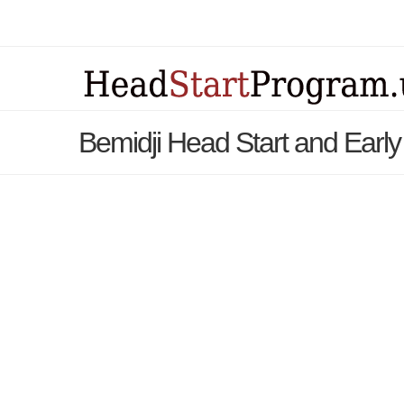
Bemidji Head Start and Early