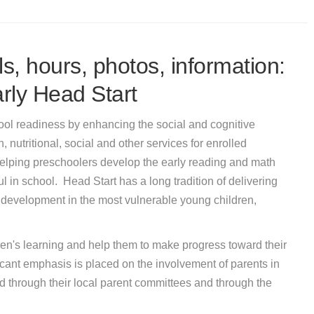
s, hours, photos, information:
rly Head Start
ool readiness by enhancing the social and cognitive
 nutritional, social and other services for enrolled
elping preschoolers develop the early reading and math
ul in school. Head Start has a long tradition of delivering
 development in the most vulnerable young children,
en's learning and help them to make progress toward their
icant emphasis is placed on the involvement of parents in
d through their local parent committees and through the