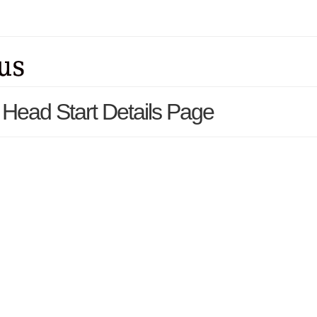
 Head Start Details Page