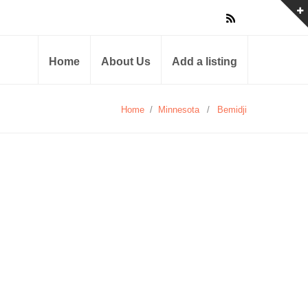
Home
About Us
Add a listing
Home
/
Minnesota
/
Bemidji