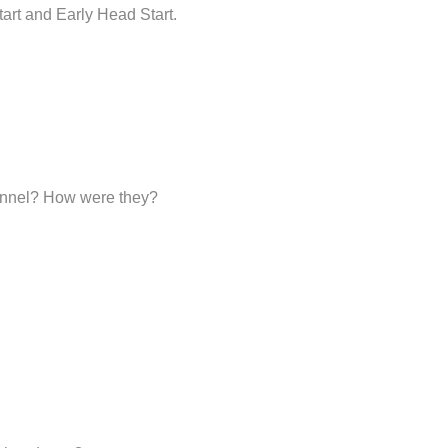
art and Early Head Start.
sonnel? How were they?