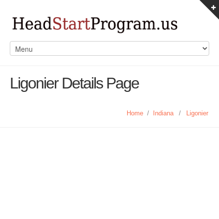
Ligonier Details Page
Home
/
Indiana
/
Ligonier