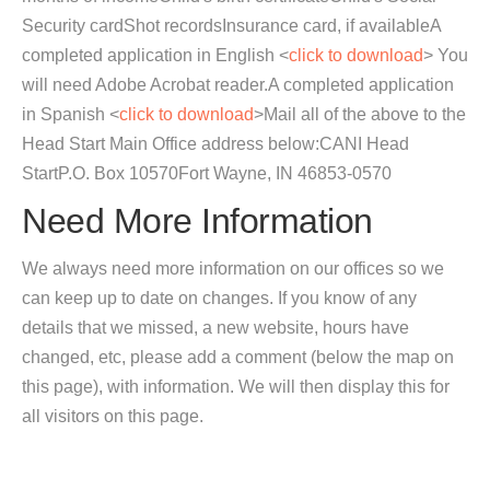
Security cardShot recordsInsurance card, if availableA
completed application in English <
click to download
> You
will need Adobe Acrobat reader.A completed application
in Spanish <
click to download
>Mail all of the above to the
Head Start Main Office address below:CANI Head
StartP.O. Box 10570Fort Wayne, IN 46853-0570
Need More Information
We always need more information on our offices so we
can keep up to date on changes. If you know of any
details that we missed, a new website, hours have
changed, etc, please add a comment (below the map on
this page), with information. We will then display this for
all visitors on this page.