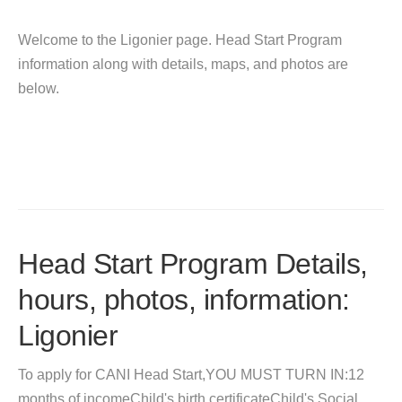
Welcome to the Ligonier page. Head Start Program
information along with details, maps, and photos are
below.
Head Start Program Details,
hours, photos, information:
Ligonier
To apply for CANI Head Start,YOU MUST TURN IN:12
months of incomeChild's birth certificateChild's Social