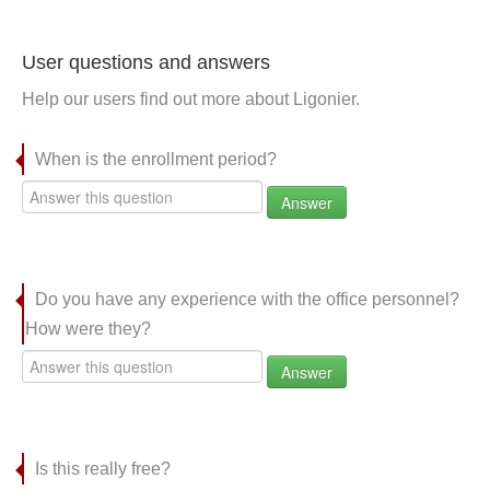
User questions and answers
Help our users find out more about Ligonier.
When is the enrollment period?
Answer
Do you have any experience with the office personnel?
How were they?
Answer
Is this really free?