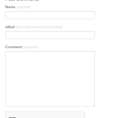
Name
(required)
eMail
(will not be published)
(required)
Comment
(required)