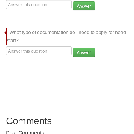
Answer
What type of documentation do I need to apply for head
start?
Answer
Comments
Post Comments