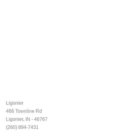
Ligonier
466 Townline Rd
Ligonier, IN - 46767
(260) 894-7431