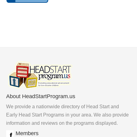
About HeadStartProgram.us
We provide a nationwide directory of Head Start and
Early Head Start Programs in your area. We also provide
information and reviews on the programs displayed.
Members