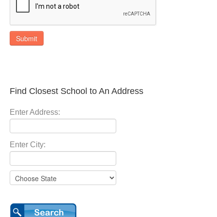
Submit
Find Closest School to An Address
Enter Address:
Enter City: