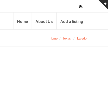
Home
About Us
Add a listing
Home
/
Texas
/
Laredo