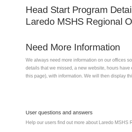
Head Start Program Detail
Laredo MSHS Regional Of
Need More Information
We always need more information on our offices so
details that we missed, a new website, hours hav
this page), with information. We will then display this
User questions and answers
Help our users find out more about Laredo MSHS R