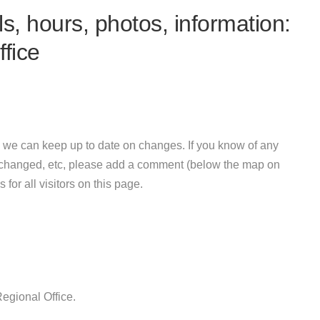
s, hours, photos, information:
fice
 we can keep up to date on changes. If you know of any
e changed, etc, please add a comment (below the map on
 for all visitors on this page.
egional Office.