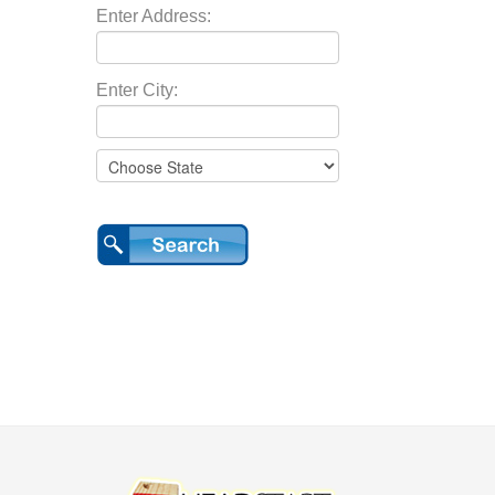
Enter Address:
Enter City: