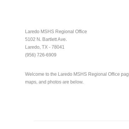
Laredo MSHS Regional Office
5102 N. Bartlett Ave.
Laredo, TX - 78041
(956) 726-6909
Welcome to the Laredo MSHS Regional Office page.
maps, and photos are below.