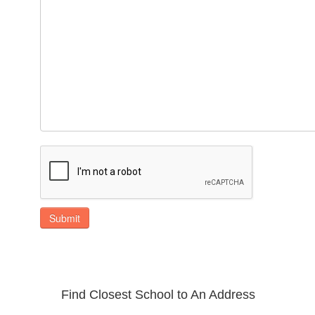
Submit
Find Closest School to An Address