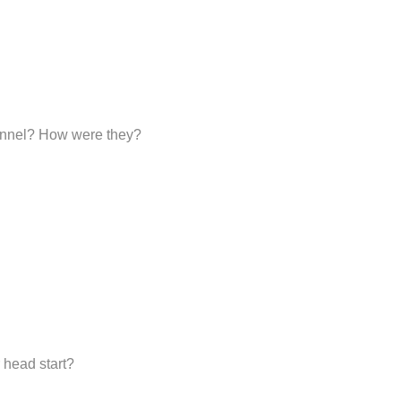
sonnel? How were they?
 head start?