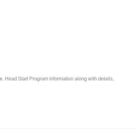
 Head Start Program information along with details,