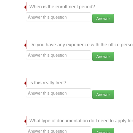
When is the enrollment period?
Answer
Do you have any experience with the office per
Answer
Is this really free?
Answer
What type of documentation do I need to apply for
Answer