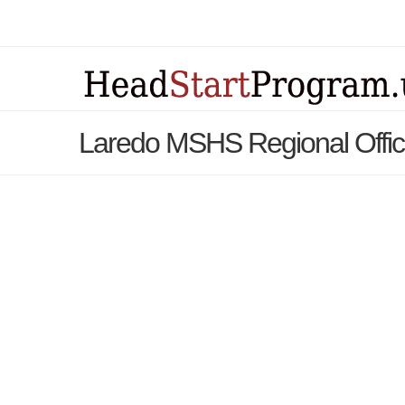
Laredo MSHS Regional Offic