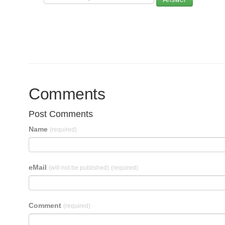
Comments
Post Comments
Name
(required)
eMail
(will not be published)
(required)
Comment
(required)