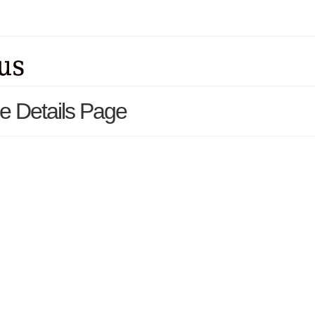
e Details Page