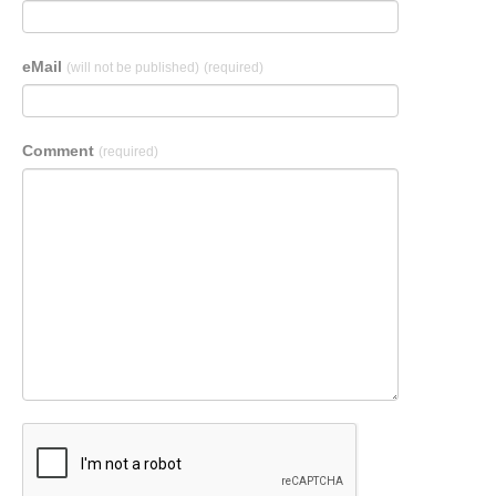
eMail
(will not be published)
(required)
Comment
(required)