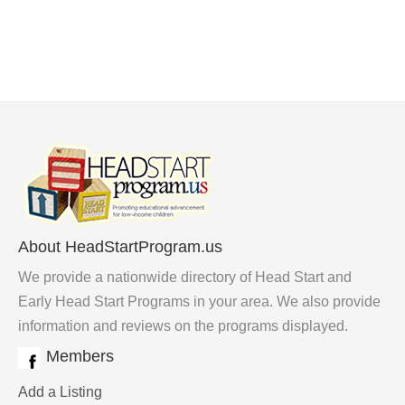
About HeadStartProgram.us
We provide a nationwide directory of Head Start and
Early Head Start Programs in your area. We also provide
information and reviews on the programs displayed.
Members
Add a Listing