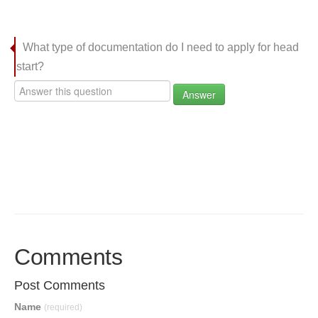
What type of documentation do I need to apply for head
start?
Answer
Comments
Post Comments
Name
(required)