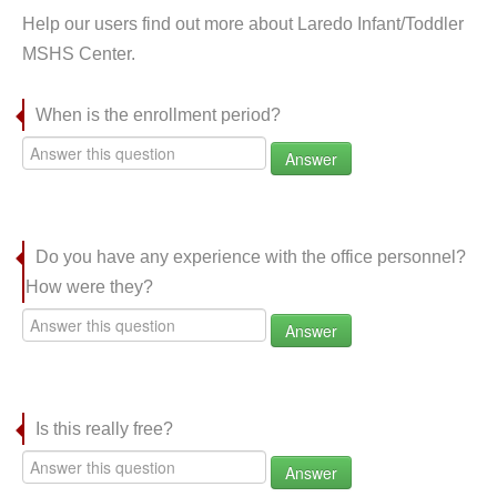
Help our users find out more about Laredo Infant/Toddler
MSHS Center.
When is the enrollment period?
Answer
Do you have any experience with the office personnel?
How were they?
Answer
Is this really free?
Answer