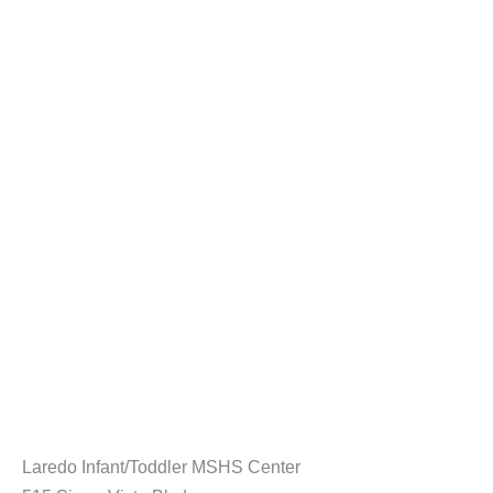
Laredo Infant/Toddler MSHS Center