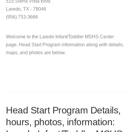
515 Sierra Vista Blvd.
Laredo, TX - 78046
(956) 753-3666
Welcome to the Laredo Infant/Toddler MSHS Center
page. Head Start Program information along with details,
maps, and photos are below.
Head Start Program Details,
hours, photos, information: