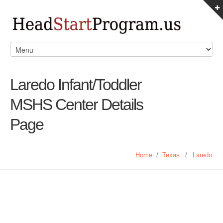
Laredo Infant/Toddler
MSHS Center Details
Page
Home
/
Texas
/
Laredo