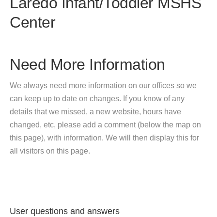
Laredo Infant/Toddler MSHS
Center
Need More Information
We always need more information on our offices so we
can keep up to date on changes. If you know of any
details that we missed, a new website, hours have
changed, etc, please add a comment (below the map on
this page), with information. We will then display this for
all visitors on this page.
User questions and answers