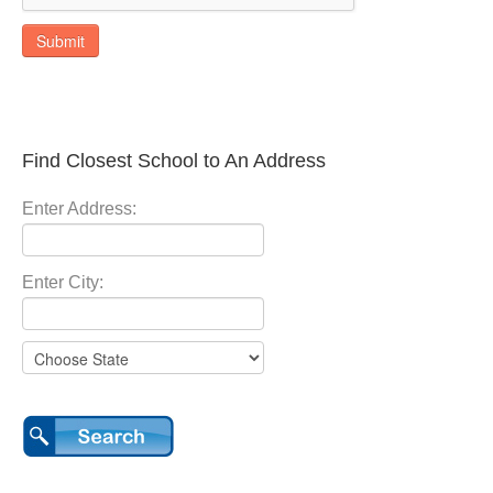
Submit
Find Closest School to An Address
Enter Address:
Enter City: