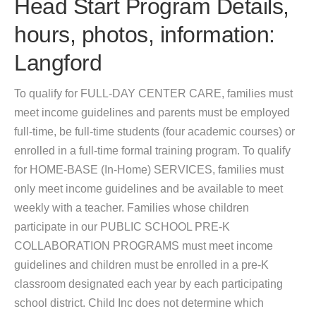
Head Start Program Details,
hours, photos, information:
Langford
To qualify for FULL-DAY CENTER CARE, families must
meet income guidelines and parents must be employed
full-time, be full-time students (four academic courses) or
enrolled in a full-time formal training program. To qualify
for HOME-BASE (In-Home) SERVICES, families must
only meet income guidelines and be available to meet
weekly with a teacher. Families whose children
participate in our PUBLIC SCHOOL PRE-K
COLLABORATION PROGRAMS must meet income
guidelines and children must be enrolled in a pre-K
classroom designated each year by each participating
school district. Child Inc does not determine which