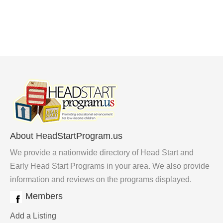
About HeadStartProgram.us
We provide a nationwide directory of Head Start and
Early Head Start Programs in your area. We also provide
information and reviews on the programs displayed.
Members
Add a Listing