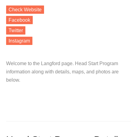
Check Website
Facebook
Twitter
Instagram
Welcome to the Langford page. Head Start Program
information along with details, maps, and photos are
below.