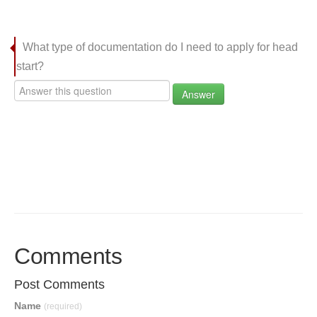
What type of documentation do I need to apply for head
start?
Answer
Comments
Post Comments
Name
(required)