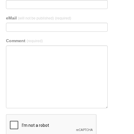
eMail
(will not be published)
(required)
Comment
(required)