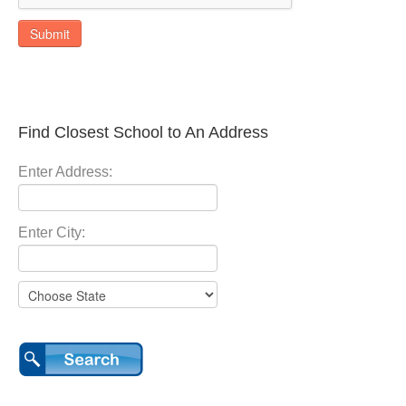
Submit
Find Closest School to An Address
Enter Address:
Enter City: