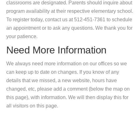
classrooms are designated. Parents should inquire about
program availability at their respective elementary school.
To register today, contact us at 512-451-7361 to schedule
an appointment or to ask any questions. We thank you for
your patience.
Need More Information
We always need more information on our offices so we
can keep up to date on changes. If you know of any
details that we missed, a new website, hours have
changed, etc, please add a comment (below the map on
this page), with information. We will then display this for
all visitors on this page.