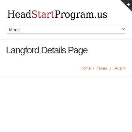
Langford Details Page
Home
/
Texas
/
Austin