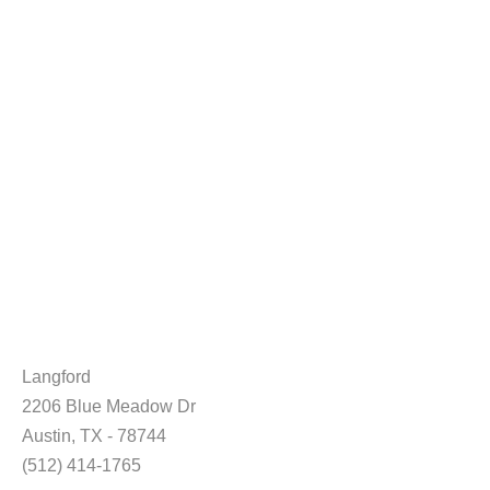
Langford
2206 Blue Meadow Dr
Austin, TX - 78744
(512) 414-1765