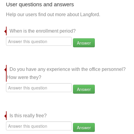
User questions and answers
Help our users find out more about Langford.
When is the enrollment period?
Answer
Do you have any experience with the office personnel?
How were they?
Answer
Is this really free?
Answer