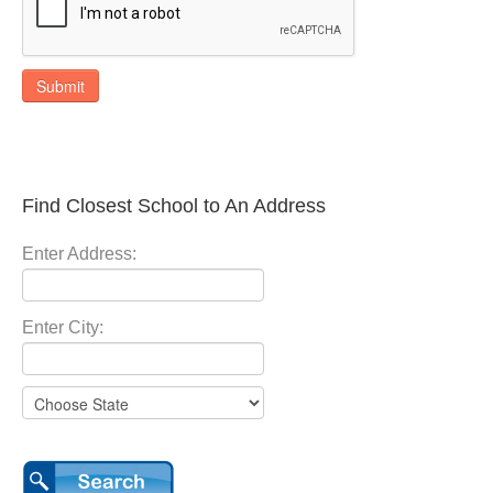
Submit
Find Closest School to An Address
Enter Address:
Enter City: