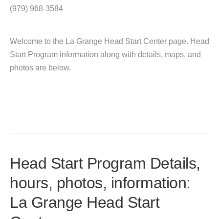
(979) 968-3584
Welcome to the La Grange Head Start Center page. Head
Start Program information along with details, maps, and
photos are below.
Head Start Program Details,
hours, photos, information:
La Grange Head Start