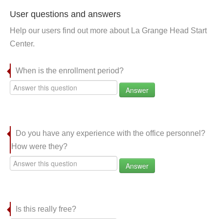
User questions and answers
Help our users find out more about La Grange Head Start
Center.
When is the enrollment period?
Answer
Do you have any experience with the office personnel?
How were they?
Answer
Is this really free?