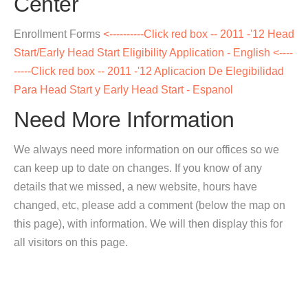
Center
Enrollment Forms
<----------Click red box -- 2011 -'12 Head
Start/Early Head Start Eligibility Application - English
<----
-----Click red box -- 2011 -'12 Aplicacion De Elegibilidad
Para Head Start y Early Head Start - Espanol
Need More Information
We always need more information on our offices so we
can keep up to date on changes. If you know of any
details that we missed, a new website, hours have
changed, etc, please add a comment (below the map on
this page), with information. We will then display this for
all visitors on this page.