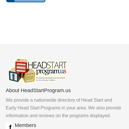
About HeadStartProgram.us
We provide a nationwide directory of Head Start and
Early Head Start Programs in your area. We also provide
information and reviews on the programs displayed.
Members