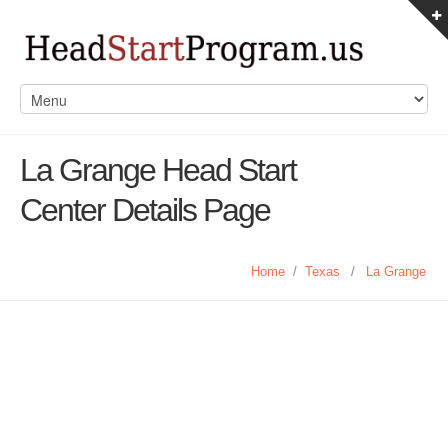
La Grange Head Start
Center Details Page
Home
/
Texas
/
La Grange