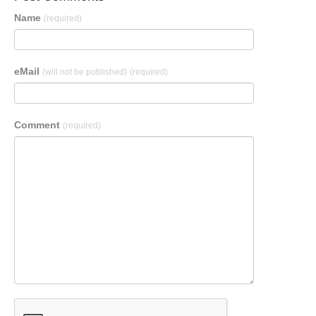
Name
(required)
eMail
(will not be published)
(required)
Comment
(required)