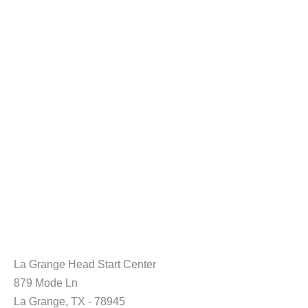
La Grange Head Start Center
879 Mode Ln
La Grange, TX - 78945