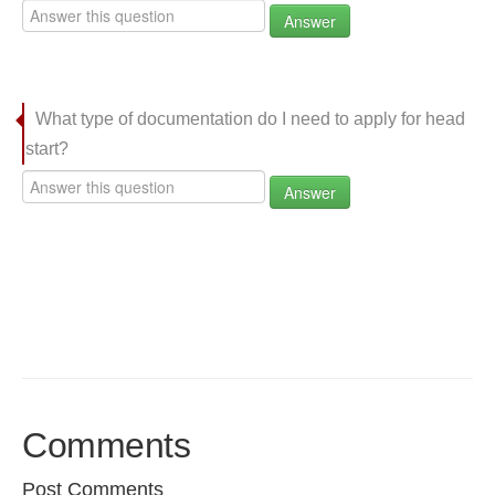
Answer
What type of documentation do I need to apply for head
start?
Answer
Comments
Post Comments