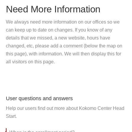
Need More Information
We always need more information on our offices so we
can keep up to date on changes. If you know of any
details that we missed, a new website, hours have
changed, etc, please add a comment (below the map on
this page), with information. We will then display this for
all visitors on this page.
User questions and answers
Help our users find out more about Kokomo Center Head
Start.