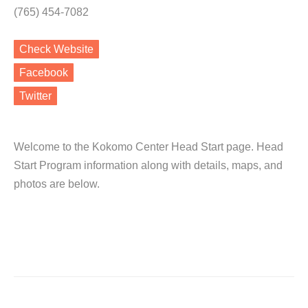
(765) 454-7082
Check Website
Facebook
Twitter
Welcome to the Kokomo Center Head Start page. Head
Start Program information along with details, maps, and
photos are below.