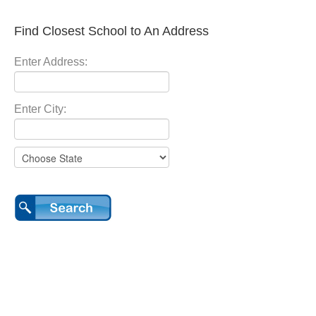
Find Closest School to An Address
Enter Address:
Enter City: