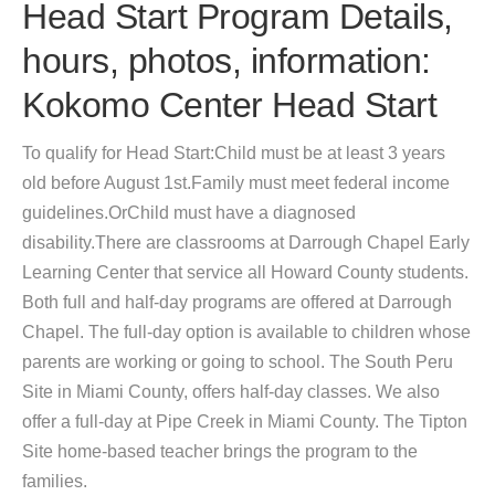
Head Start Program Details,
hours, photos, information:
Kokomo Center Head Start
To qualify for Head Start:Child must be at least 3 years
old before August 1st.Family must meet federal income
guidelines.OrChild must have a diagnosed
disability.There are classrooms at Darrough Chapel Early
Learning Center that service all Howard County students.
Both full and half-day programs are offered at Darrough
Chapel. The full-day option is available to children whose
parents are working or going to school. The South Peru
Site in Miami County, offers half-day classes. We also
offer a full-day at Pipe Creek in Miami County. The Tipton
Site home-based teacher brings the program to the
families.