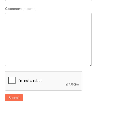
Comment
(required)
Submit