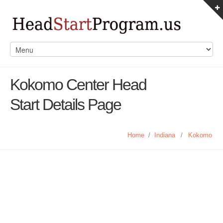
Kokomo Center Head
Start Details Page
Home
/
Indiana
/
Kokomo