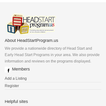
About HeadStartProgram.us
We provide a nationwide directory of Head Start and
Early Head Start Programs in your area. We also provide
information and reviews on the programs displayed.
Members
Add a Listing
Register
Helpful sites