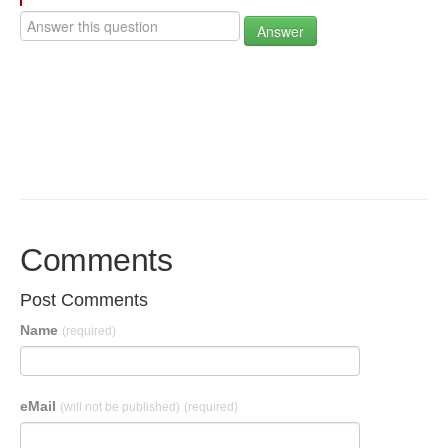
Answer
Comments
Post Comments
Name
(required)
eMail
(will not be published)
(required)