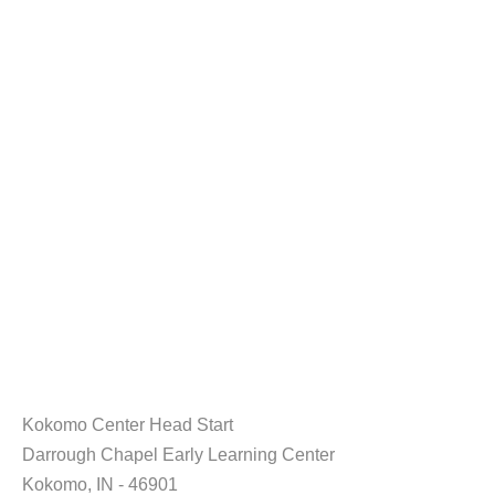
Kokomo Center Head Start
Darrough Chapel Early Learning Center
Kokomo, IN - 46901