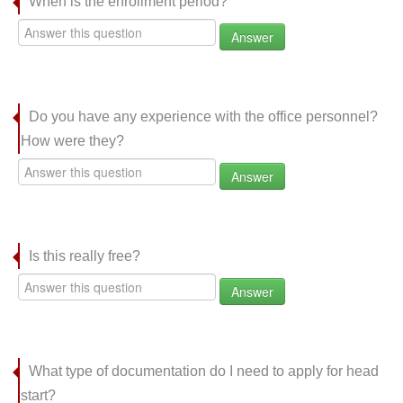
When is the enrollment period?
Answer
Do you have any experience with the office personnel?
How were they?
Answer
Is this really free?
Answer
What type of documentation do I need to apply for head
start?