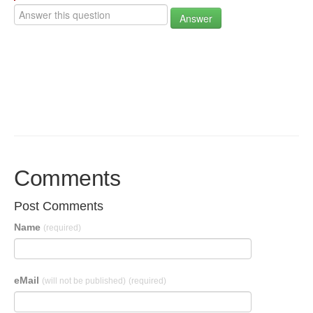
Answer
Comments
Post Comments
Name
(required)
eMail
(will not be published)
(required)