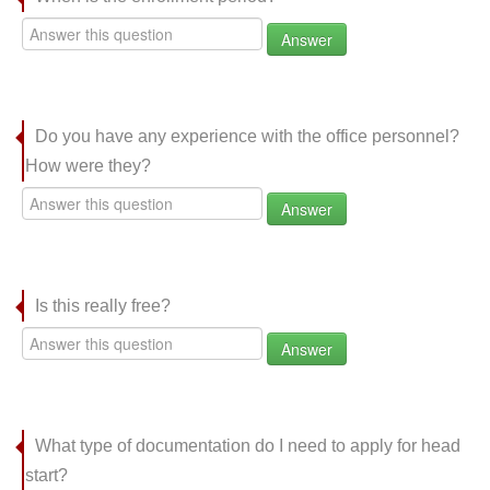
Answer
Do you have any experience with the office personnel?
How were they?
Answer
Is this really free?
Answer
What type of documentation do I need to apply for head
start?