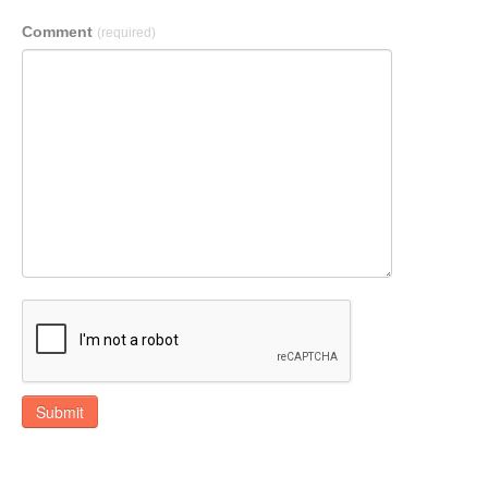
Comment
(required)
Submit