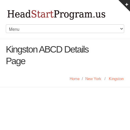
Kingston ABCD Details
Page
Home
/
New York
/
Kingston