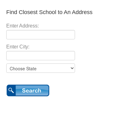
Find Closest School to An Address
Enter Address:
Enter City: