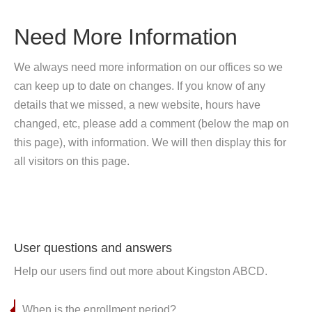
Need More Information
We always need more information on our offices so we
can keep up to date on changes. If you know of any
details that we missed, a new website, hours have
changed, etc, please add a comment (below the map on
this page), with information. We will then display this for
all visitors on this page.
User questions and answers
Help our users find out more about Kingston ABCD.
When is the enrollment period?