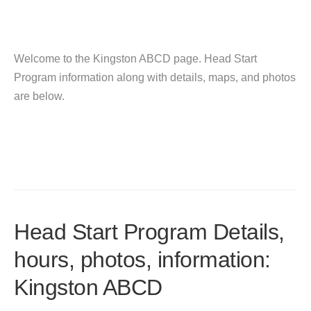
Welcome to the Kingston ABCD page. Head Start
Program information along with details, maps, and photos
are below.
Head Start Program Details,
hours, photos, information:
Kingston ABCD