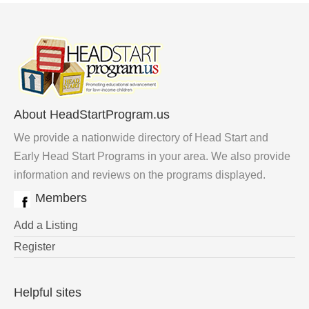
About HeadStartProgram.us
We provide a nationwide directory of Head Start and
Early Head Start Programs in your area. We also provide
information and reviews on the programs displayed.
Members
Add a Listing
Register
Helpful sites