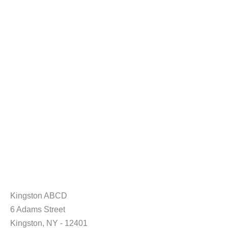
Kingston ABCD
6 Adams Street
Kingston, NY - 12401