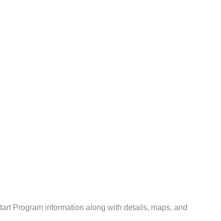
rt Program information along with details, maps, and