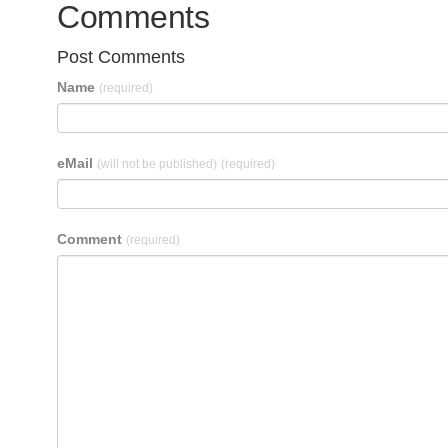
Comments
Post Comments
Name
(required)
eMail
(will not be published)
(required)
Comment
(required)