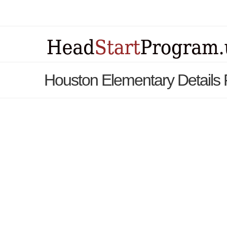
Houston Elementary Details