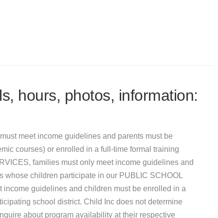
s, hours, photos, information:
must meet income guidelines and parents must be
mic courses) or enrolled in a full-time formal training
VICES, families must only meet income guidelines and
ies whose children participate in our PUBLIC SCHOOL
e guidelines and children must be enrolled in a
ipating school district. Child Inc does not determine
uire about program availability at their respective