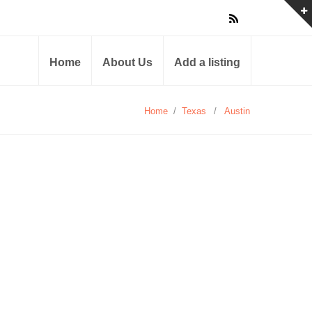
Home
About Us
Add a listing
Home
/
Texas
/
Austin