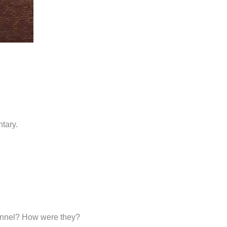
tary.
sonnel? How were they?