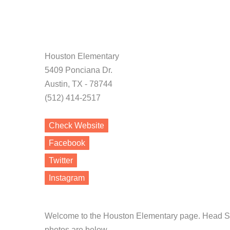
Houston Elementary
5409 Ponciana Dr.
Austin, TX - 78744
(512) 414-2517
Check Website
Facebook
Twitter
Instagram
Welcome to the Houston Elementary page. Head Sta
photos are below.