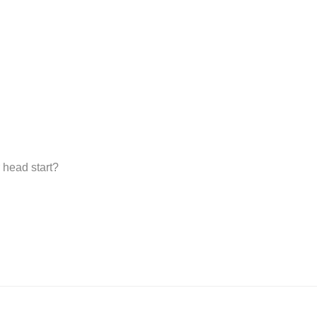
 head start?