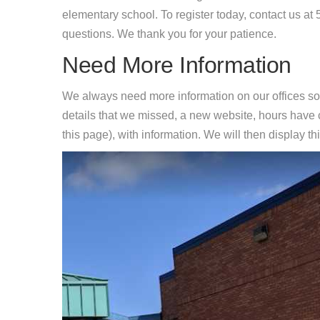
elementary school. To register today, contact us a
questions. We thank you for your patience.
Need More Information
We always need more information on our offices so
details that we missed, a new website, hours hav
this page), with information. We will then display this