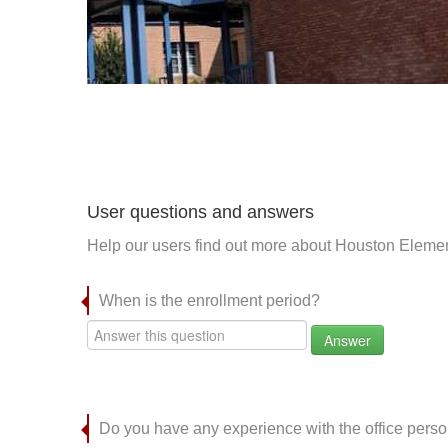
User questions and answers
Help our users find out more about Houston Elemen
When is the enrollment period?
Answer
Do you have any experience with the office per