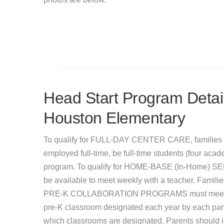
Head Start Program Detail
Houston Elementary
To qualify for FULL-DAY CENTER CARE, families 
employed full-time, be full-time students (four acade
program. To qualify for HOME-BASE (In-Home) SER
be available to meet weekly with a teacher. Famil
PRE-K COLLABORATION PROGRAMS must meet incom
pre-K classroom designated each year by each partic
which classrooms are designated. Parents should inq