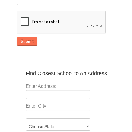
Submit
Find Closest School to An Address
Enter Address:
Enter City: