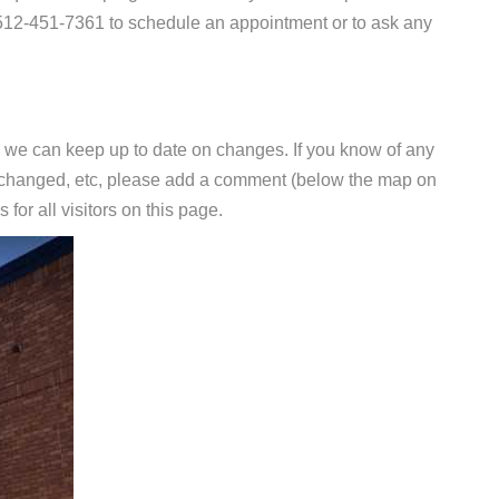
t 512-451-7361 to schedule an appointment or to ask any
 we can keep up to date on changes. If you know of any
e changed, etc, please add a comment (below the map on
 for all visitors on this page.