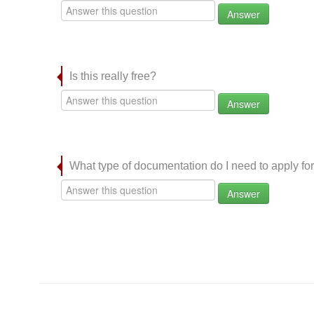
Answer
Is this really free?
Answer
What type of documentation do I need to apply for
Answer