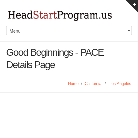
Good Beginnings - PACE
Details Page
Home
/
California
/
Los Angeles