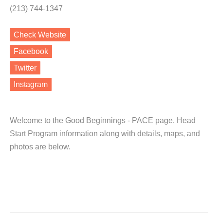
(213) 744-1347
Check Website
Facebook
Twitter
Instagram
Welcome to the Good Beginnings - PACE page. Head
Start Program information along with details, maps, and
photos are below.