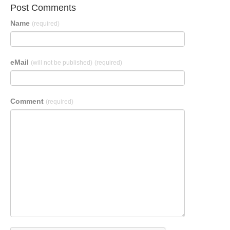
Post Comments
Name
(required)
eMail
(will not be published)
(required)
Comment
(required)