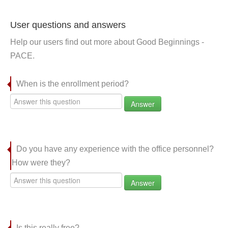
User questions and answers
Help our users find out more about Good Beginnings -
PACE.
When is the enrollment period?
Answer
Do you have any experience with the office personnel?
How were they?
Answer
Is this really free?