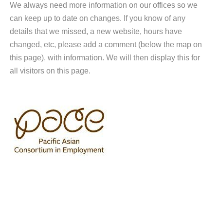
We always need more information on our offices so we
can keep up to date on changes. If you know of any
details that we missed, a new website, hours have
changed, etc, please add a comment (below the map on
this page), with information. We will then display this for
all visitors on this page.