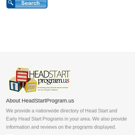
About HeadStartProgram.us
We provide a nationwide directory of Head Start and
Early Head Start Programs in your area. We also provide
information and reviews on the programs displayed.