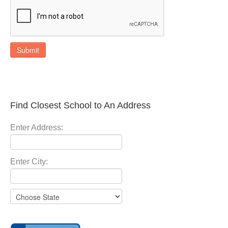
Submit
Find Closest School to An Address
Enter Address:
Enter City: