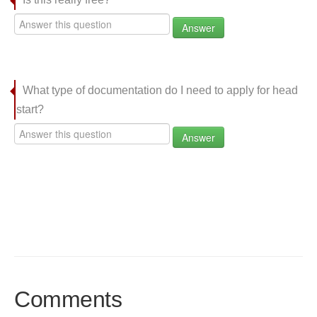
Answer
What type of documentation do I need to apply for head
start?
Answer
Comments