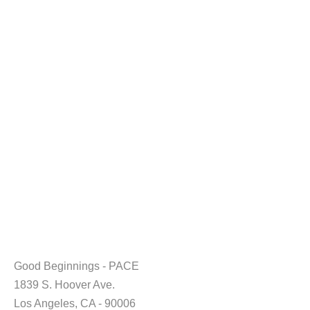
Good Beginnings - PACE
1839 S. Hoover Ave.
Los Angeles, CA - 90006