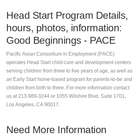
Head Start Program Details,
hours, photos, information:
Good Beginnings - PACE
Pacific Asian Consortium in Employment (PACE)
operates Head Start child-care and development centers
serving children from three to five years of age, as well as
an Early Start home-based program for parents-to-be and
children from birth to three. For more information contact
us at 213-989-3244 or 1055 Wilshire Blvd. Suite 1701,
Los Angeles, CA 90017.
Need More Information