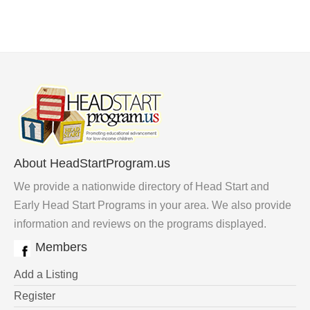
About HeadStartProgram.us
We provide a nationwide directory of Head Start and
Early Head Start Programs in your area. We also provide
information and reviews on the programs displayed.
Members
Add a Listing
Register