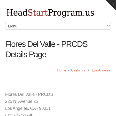
Flores Del Valle - PRCDS
Details Page
Home
/
California
/
Los Angeles
Flores Del Valle - PRCDS
225 N. Avenue 25
Los Angeles, CA - 90031
(323) 224-1788