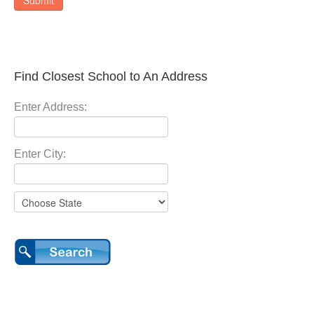
Submit
Find Closest School to An Address
Enter Address:
Enter City: