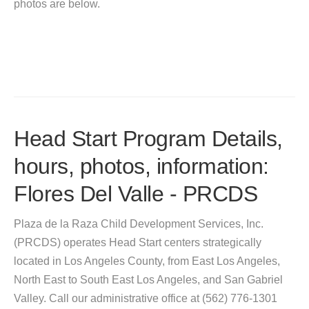
photos are below.
Head Start Program Details,
hours, photos, information:
Flores Del Valle - PRCDS
Plaza de la Raza Child Development Services, Inc.
(PRCDS) operates Head Start centers strategically
located in Los Angeles County, from East Los Angeles,
North East to South East Los Angeles, and San Gabriel
Valley. Call our administrative office at (562) 776-1301