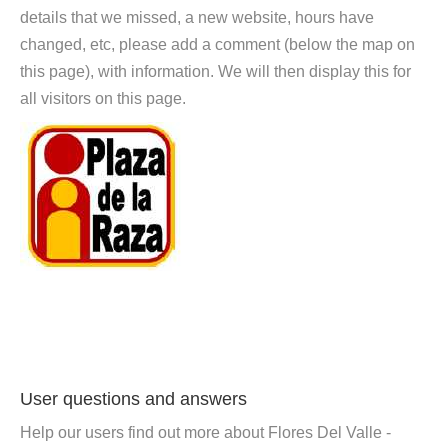
details that we missed, a new website, hours have
changed, etc, please add a comment (below the map on
this page), with information. We will then display this for
all visitors on this page.
User questions and answers
Help our users find out more about Flores Del Valle -