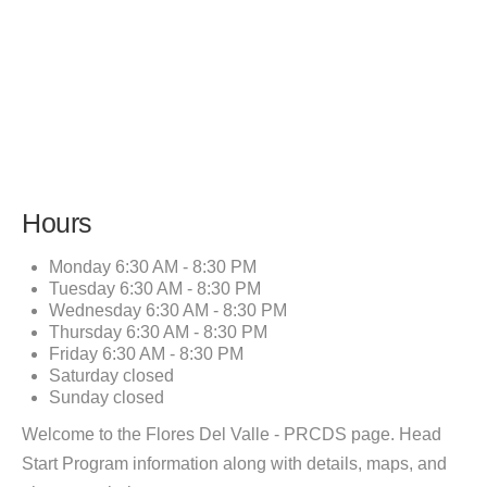
Hours
Monday
6:30 AM - 8:30 PM
Tuesday
6:30 AM - 8:30 PM
Wednesday
6:30 AM - 8:30 PM
Thursday
6:30 AM - 8:30 PM
Friday
6:30 AM - 8:30 PM
Saturday
closed
Sunday
closed
Welcome to the Flores Del Valle - PRCDS page. Head
Start Program information along with details, maps, and