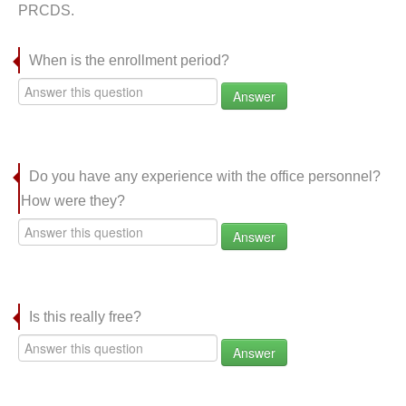
PRCDS.
When is the enrollment period?
Answer
Do you have any experience with the office personnel?
How were they?
Answer
Is this really free?
Answer