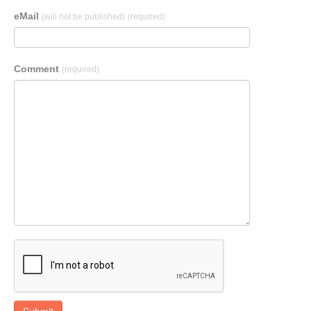
eMail
(will not be published)
(required)
Comment
(required)