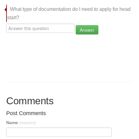
What type of documentation do I need to apply for head
start?
Answer
Comments
Post Comments
Name
(required)