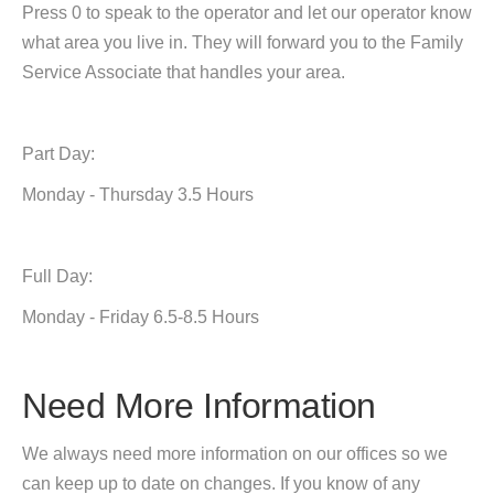
Press 0 to speak to the operator and let our operator know
what area you live in. They will forward you to the Family
Service Associate that handles your area.
Part Day:
Monday - Thursday 3.5 Hours
Full Day:
Monday - Friday 6.5-8.5 Hours
Need More Information
We always need more information on our offices so we
can keep up to date on changes. If you know of any