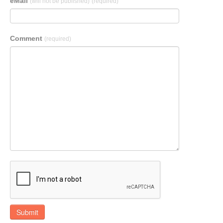
eMail
(will not be published)
(required)
Comment
(required)
Submit