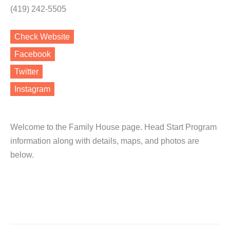
(419) 242-5505
Check Website
Facebook
Twitter
Instagram
Welcome to the Family House page. Head Start Program
information along with details, maps, and photos are
below.