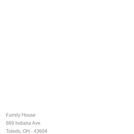
Family House
669 Indiana Ave
Toledo, OH - 43604