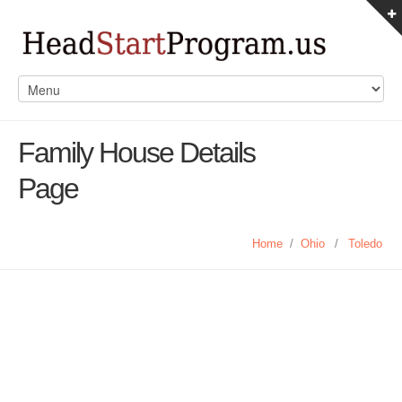
Family House Details
Page
Home
/
Ohio
/
Toledo