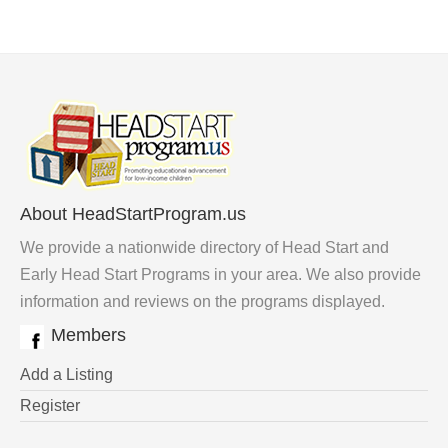
About HeadStartProgram.us
We provide a nationwide directory of Head Start and
Early Head Start Programs in your area. We also provide
information and reviews on the programs displayed.
Members
Add a Listing
Register