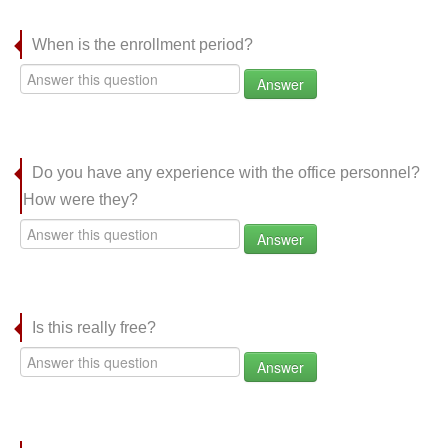
When is the enrollment period?
Answer
Do you have any experience with the office personnel?
How were they?
Answer
Is this really free?
Answer