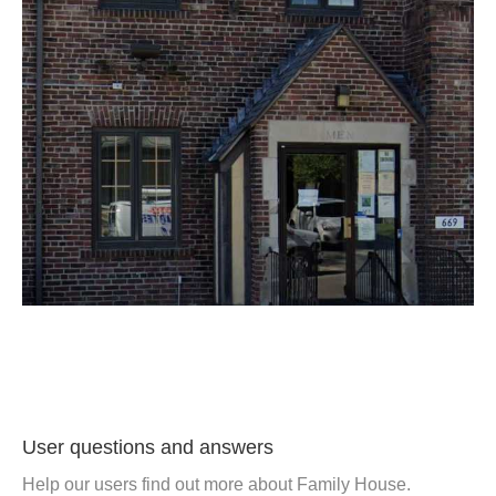
User questions and answers
Help our users find out more about Family House.