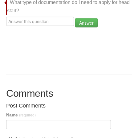
What type of documentation do I need to apply for head
start?
Answer
Comments
Post Comments
Name
(required)