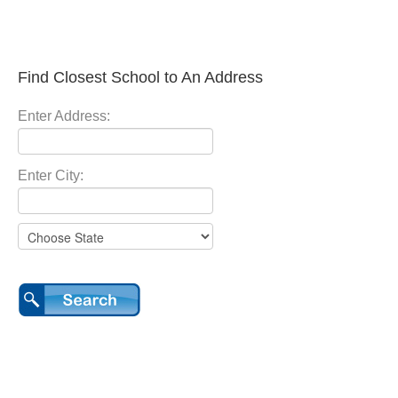
Find Closest School to An Address
Enter Address:
Enter City: