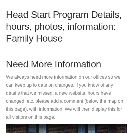
Head Start Program Details,
hours, photos, information:
Family House
Need More Information
We always need more information on our offices so we
can keep up to date on changes. If you know of any
details that we missed, a new website, hours have
changed, etc, please add a comment (below the map on
this page), with information. We will then display this for
all visitors on this page.