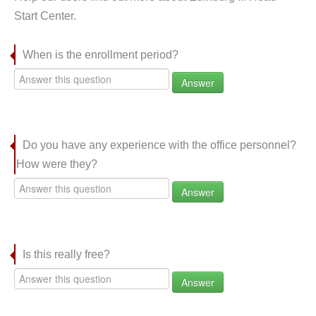
Start Center.
When is the enrollment period?
Answer
Do you have any experience with the office personnel?
How were they?
Answer
Is this really free?
Answer