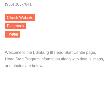
(956) 383-7041
Check Website
Facebook
Twitter
Welcome to the Edinburg III Head Start Center page.
Head Start Program information along with details, maps,
and photos are below.