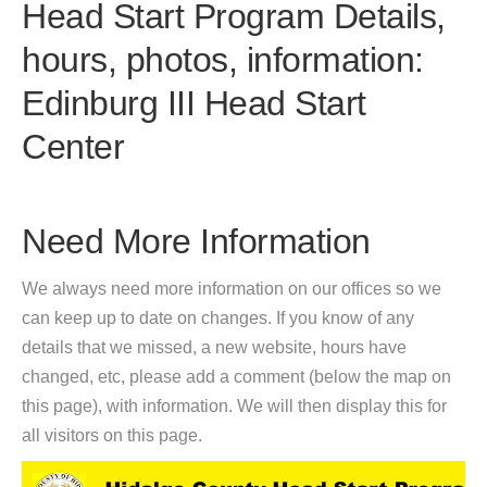
Head Start Program Details,
hours, photos, information:
Edinburg III Head Start
Center
Need More Information
We always need more information on our offices so we
can keep up to date on changes. If you know of any
details that we missed, a new website, hours have
changed, etc, please add a comment (below the map on
this page), with information. We will then display this for
all visitors on this page.