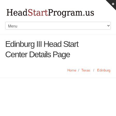
Edinburg III Head Start
Center Details Page
Home
/
Texas
/
Edinburg