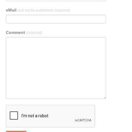
eMail
(will not be published)
(required)
Comment
(required)