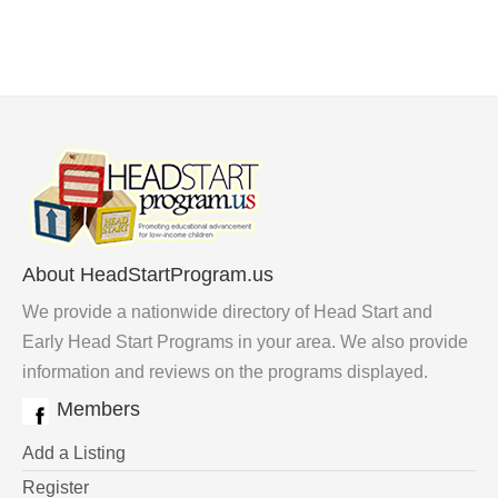
About HeadStartProgram.us
We provide a nationwide directory of Head Start and
Early Head Start Programs in your area. We also provide
information and reviews on the programs displayed.
Members
Add a Listing
Register