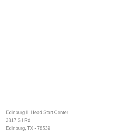
Edinburg III Head Start Center
3817 S I Rd
Edinburg, TX - 78539