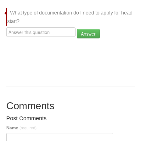
What type of documentation do I need to apply for head
start?
Answer
Comments
Post Comments
Name
(required)