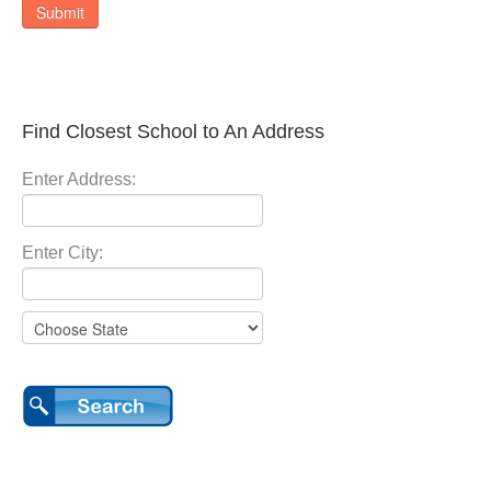
Submit
Find Closest School to An Address
Enter Address:
Enter City: