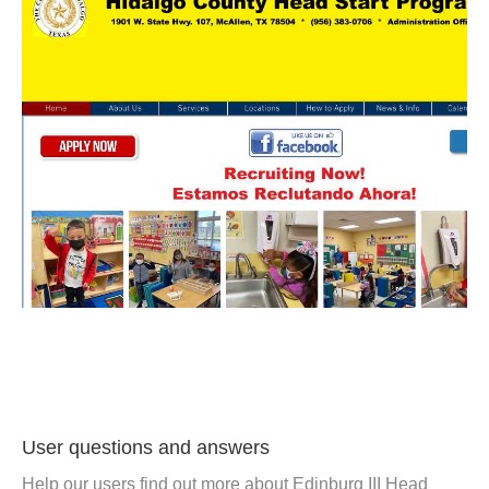
User questions and answers
Help our users find out more about Edinburg III Head