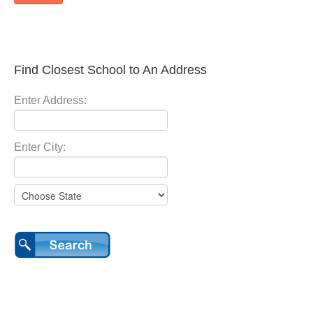
Find Closest School to An Address
Enter Address:
Enter City: