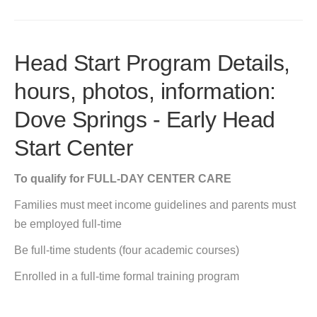
Head Start Program Details,
hours, photos, information:
Dove Springs - Early Head
Start Center
To qualify for FULL-DAY CENTER CARE
Families must meet income guidelines and parents must
be employed full-time
Be full-time students (four academic courses)
Enrolled in a full-time formal training program