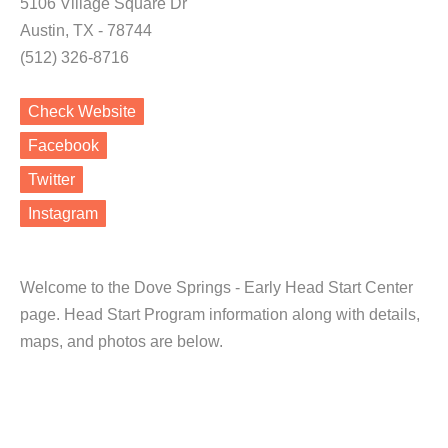
5106 Village Square Dr
Austin, TX - 78744
(512) 326-8716
Check Website
Facebook
Twitter
Instagram
Welcome to the Dove Springs - Early Head Start Center
page. Head Start Program information along with details,
maps, and photos are below.