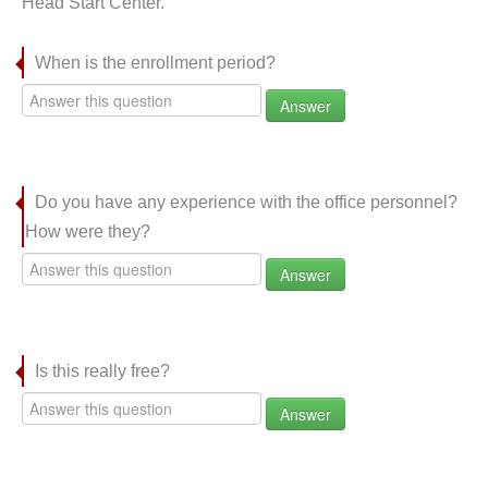
Head Start Center.
When is the enrollment period?
Answer
Do you have any experience with the office personnel?
How were they?
Answer
Is this really free?
Answer