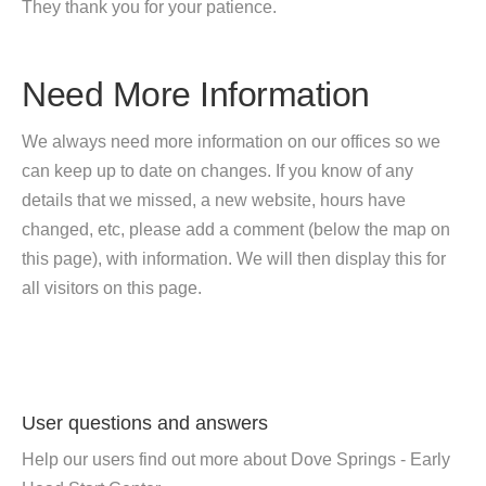
They thank you for your patience.
Need More Information
We always need more information on our offices so we
can keep up to date on changes. If you know of any
details that we missed, a new website, hours have
changed, etc, please add a comment (below the map on
this page), with information. We will then display this for
all visitors on this page.
User questions and answers
Help our users find out more about Dove Springs - Early