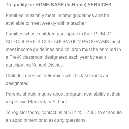
To qualify for HOME-BASE (In-Home) SERVICES
Families must only meet income guidelines and be
available to meet weekly with a teacher.
Families whose children participate in their PUBLIC
SCHOOL PRE-K COLLABORATION PROGRAMS must
meet income guidelines and children must be enrolled in
a Pre-K classroom designated each year by each
participating School District.
Child Inc does not determine which classrooms are
designated.
Parents should inquire about program availability at their
respective Elementary School.
To register today, contact us at 512-451-7361 to schedule
an appointment or to ask any questions.