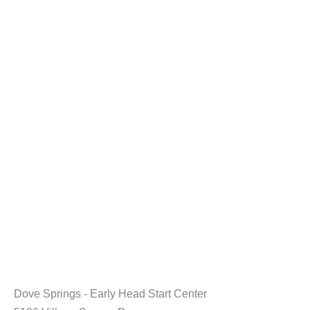
Dove Springs - Early Head Start Center