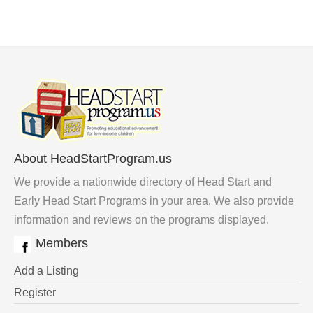
About HeadStartProgram.us
We provide a nationwide directory of Head Start and
Early Head Start Programs in your area. We also provide
information and reviews on the programs displayed.
Members
Add a Listing
Register