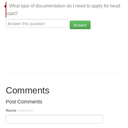
What type of documentation do I need to apply for head
start?
Answer
Comments
Post Comments
Name
(required)