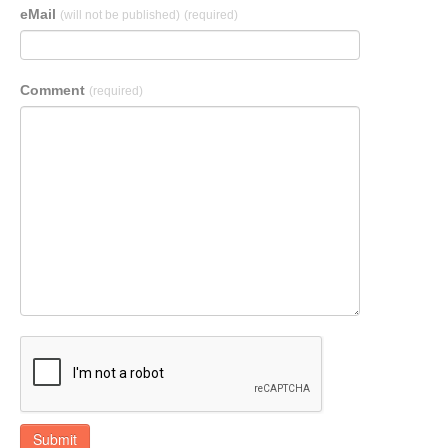
eMail
(will not be published)
(required)
Comment
(required)
Submit