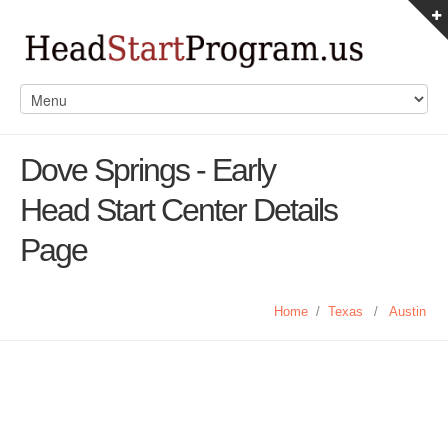
Dove Springs - Early
Head Start Center Details
Page
Home
/
Texas
/
Austin