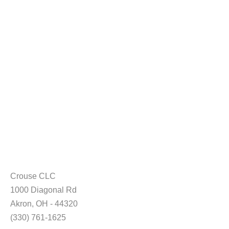
Crouse CLC
1000 Diagonal Rd
Akron, OH - 44320
(330) 761-1625