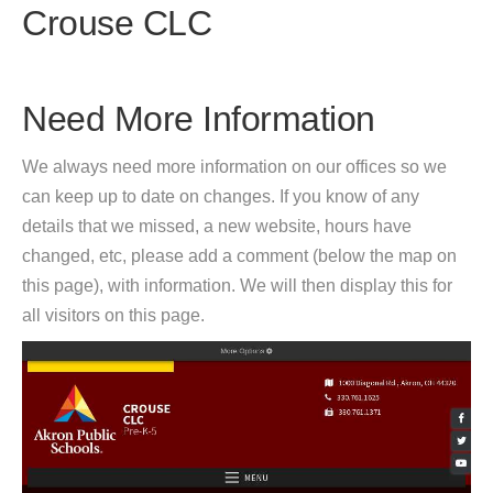
Crouse CLC
Need More Information
We always need more information on our offices so we
can keep up to date on changes. If you know of any
details that we missed, a new website, hours have
changed, etc, please add a comment (below the map on
this page), with information. We will then display this for
all visitors on this page.