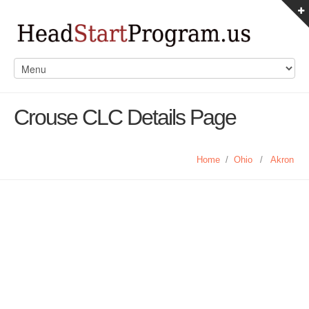
Crouse CLC Details Page
Home
/
Ohio
/
Akron