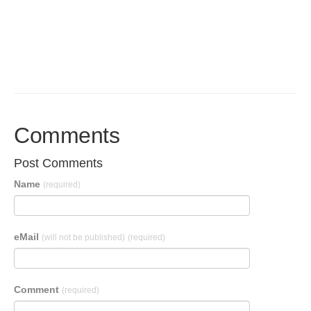
Comments
Post Comments
Name
(required)
eMail
(will not be published)
(required)
Comment
(required)