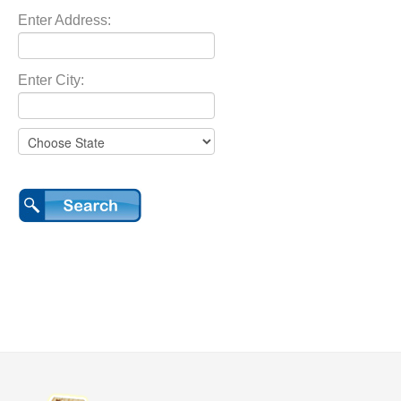
Enter Address:
Enter City: