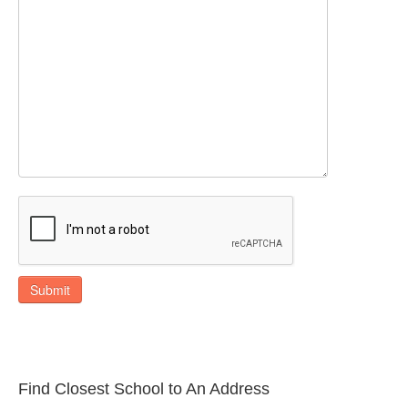
Submit
Find Closest School to An Address