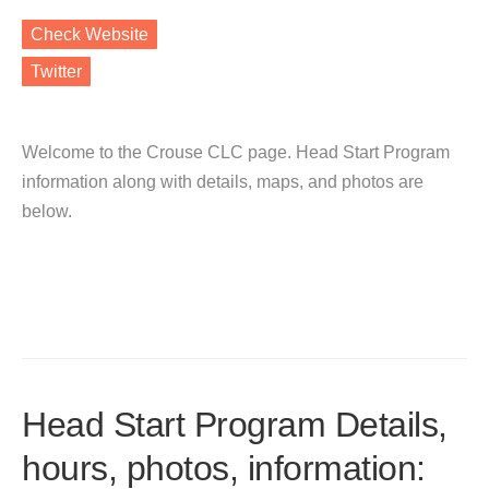
Check Website
Twitter
Welcome to the Crouse CLC page. Head Start Program
information along with details, maps, and photos are
below.
Head Start Program Details,
hours, photos, information: