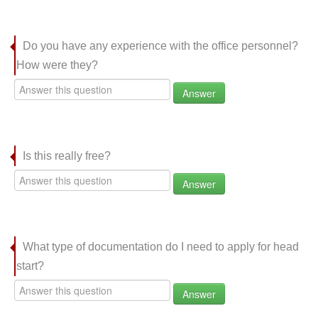
Do you have any experience with the office personnel?
How were they?
Answer
Is this really free?
Answer
What type of documentation do I need to apply for head
start?
Answer