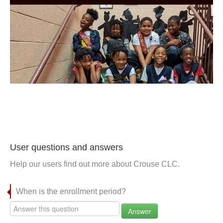
User questions and answers
Help our users find out more about Crouse CLC.
When is the enrollment period?
Answer