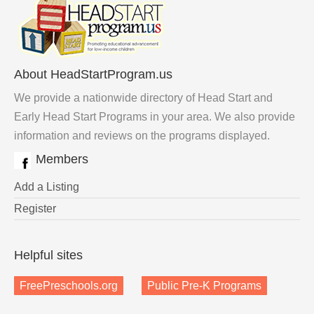
About HeadStartProgram.us
We provide a nationwide directory of Head Start and
Early Head Start Programs in your area. We also provide
information and reviews on the programs displayed.
Members
Add a Listing
Register
Helpful sites
FreePreschools.org
Public Pre-K Programs