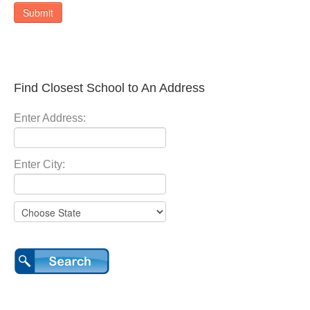
Submit
Find Closest School to An Address
Enter Address:
Enter City: