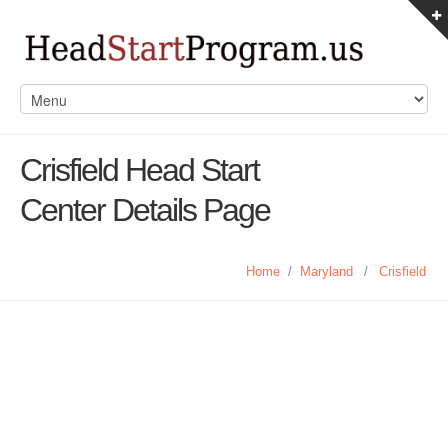
Crisfield Head Start
Center Details Page
Home
/
Maryland
/
Crisfield