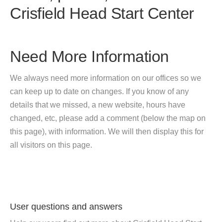
Crisfield Head Start Center
Need More Information
We always need more information on our offices so we
can keep up to date on changes. If you know of any
details that we missed, a new website, hours have
changed, etc, please add a comment (below the map on
this page), with information. We will then display this for
all visitors on this page.
User questions and answers