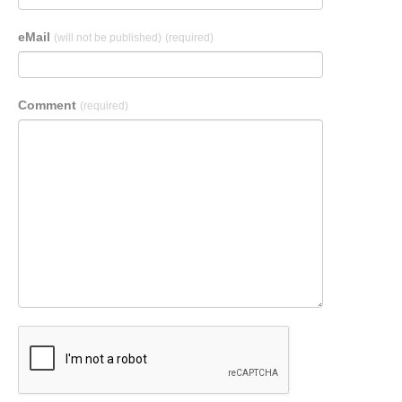
eMail
(will not be published)
(required)
Comment
(required)