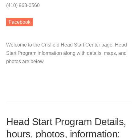
(410) 968-0560
Facebook
Welcome to the Crisfield Head Start Center page. Head
Start Program information along with details, maps, and
photos are below.
Head Start Program Details,
hours, photos, information: