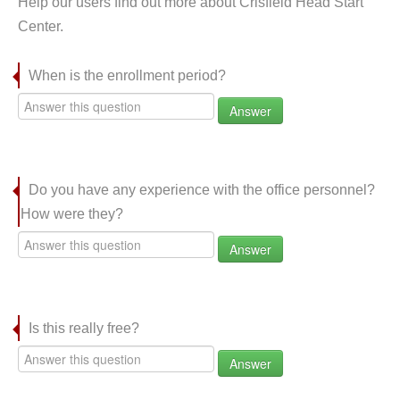
Help our users find out more about Crisfield Head Start
Center.
When is the enrollment period?
Answer
Do you have any experience with the office personnel?
How were they?
Answer
Is this really free?
Answer