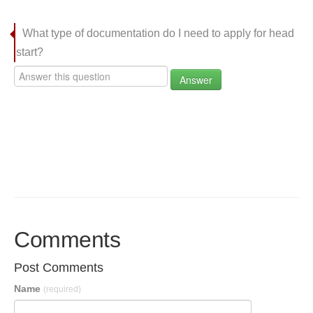
What type of documentation do I need to apply for head
start?
Answer
Comments
Post Comments
Name
(required)