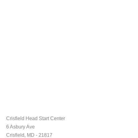
Crisfield Head Start Center
6 Asbury Ave
Crisfield, MD - 21817