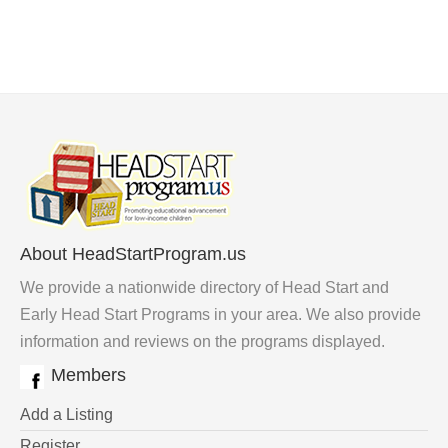
About HeadStartProgram.us
We provide a nationwide directory of Head Start and
Early Head Start Programs in your area. We also provide
information and reviews on the programs displayed.
Members
Add a Listing
Register