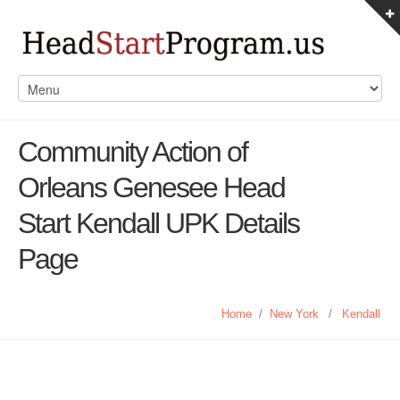
Community Action of
Orleans Genesee Head
Start Kendall UPK Details
Page
Home
/
New York
/
Kendall