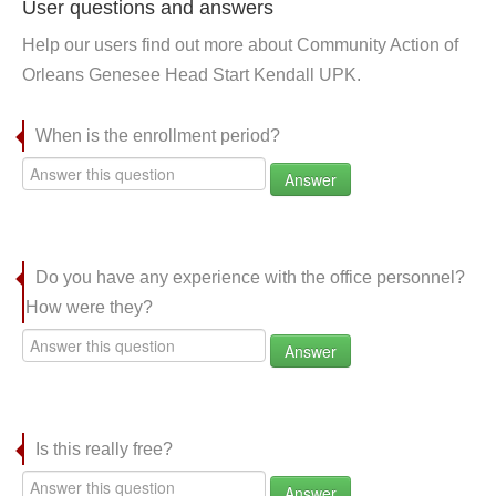
User questions and answers
Help our users find out more about Community Action of
Orleans Genesee Head Start Kendall UPK.
When is the enrollment period?
Answer
Do you have any experience with the office personnel?
How were they?
Answer
Is this really free?
Answer