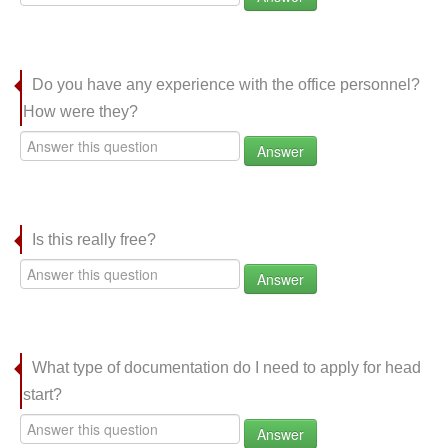
Do you have any experience with the office personnel?
How were they?
Answer
Is this really free?
Answer
What type of documentation do I need to apply for head
start?
Answer