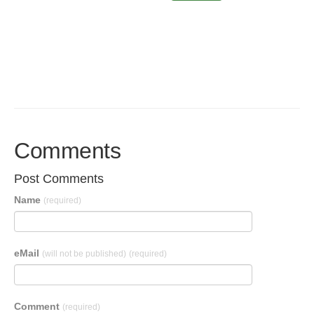
Comments
Post Comments
Name
(required)
eMail
(will not be published)
(required)
Comment
(required)