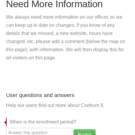
Need More Information
We always need more information on our offices so we
can keep up to date on changes. If you know of any
details that we missed, a new website, hours have
changed, etc, please add a comment (below the map on
this page), with information. We will then display this for
all visitors on this page.
User questions and answers
Help our users find out more about Coeburn II.
When is the enrollment period?
Answer