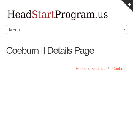
Coeburn II Details Page
Home
/
Virginia
/
Coeburn