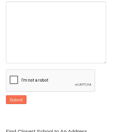
Submit
Find Closest School to An Address