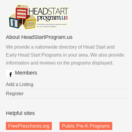
About HeadStartProgram.us
We provide a nationwide directory of Head Start and
Early Head Start Programs in your area. We also provide
information and reviews on the programs displayed.
Members
Add a Listing
Register
Helpful sites
FreePreschools.org
Public Pre-K Programs