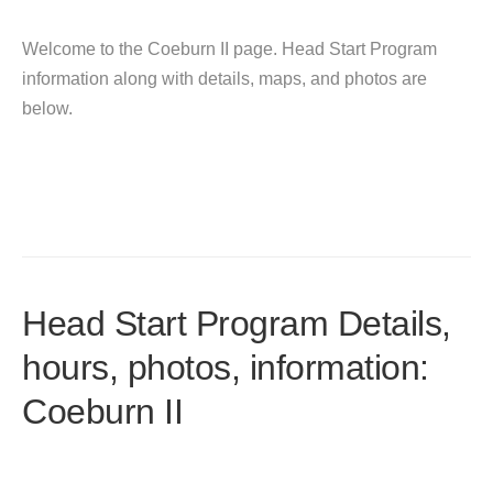
Welcome to the Coeburn II page. Head Start Program
information along with details, maps, and photos are
below.
Head Start Program Details,
hours, photos, information:
Coeburn II