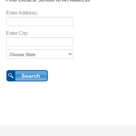
Enter Address:
Enter City: