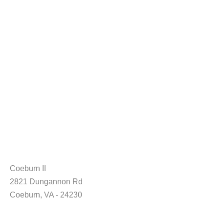
Coeburn II
2821 Dungannon Rd
Coeburn, VA - 24230