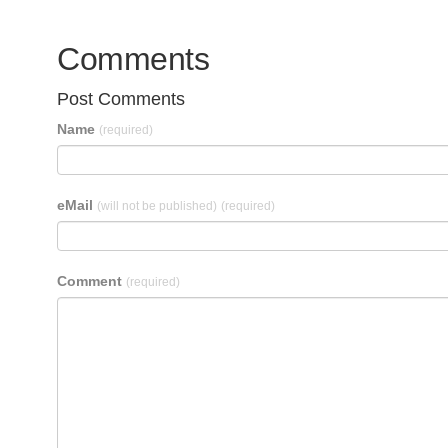
Comments
Post Comments
Name
(required)
eMail
(will not be published)
(required)
Comment
(required)