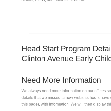
Head Start Program Detail
Clinton Avenue Early Chi
Need More Information
We always need more information on our offices so
details that we missed, a new website, hours hav
this page), with information. We will then display this