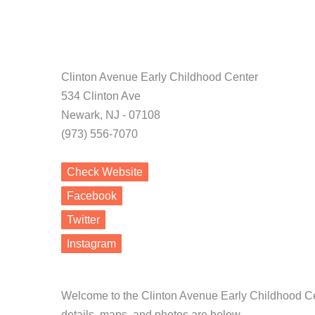
Clinton Avenue Early Childhood Center
534 Clinton Ave
Newark, NJ - 07108
(973) 556-7070
Check Website
Facebook
Twitter
Instagram
Welcome to the Clinton Avenue Early Childhood Ce
details, maps, and photos are below.