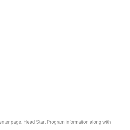
nter page. Head Start Program information along with