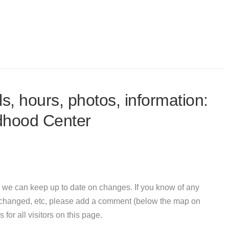
s, hours, photos, information:
ldhood Center
 we can keep up to date on changes. If you know of any
e changed, etc, please add a comment (below the map on
 for all visitors on this page.