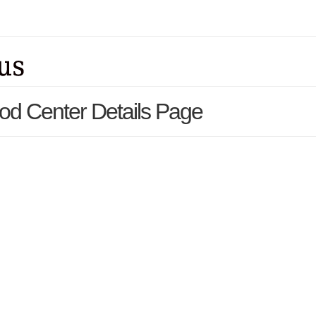
ood Center Details Page