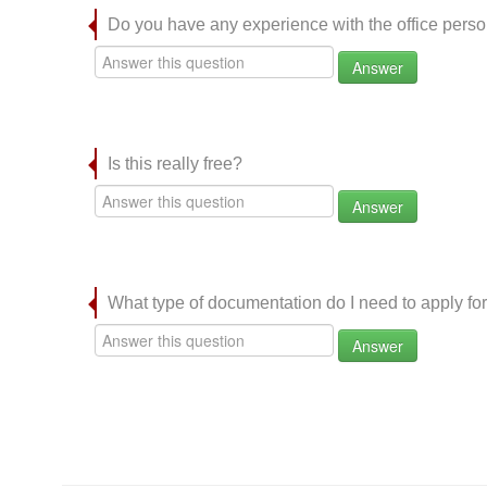
Do you have any experience with the office per
Answer
Is this really free?
Answer
What type of documentation do I need to apply for
Answer