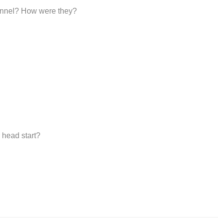
sonnel? How were they?
 head start?