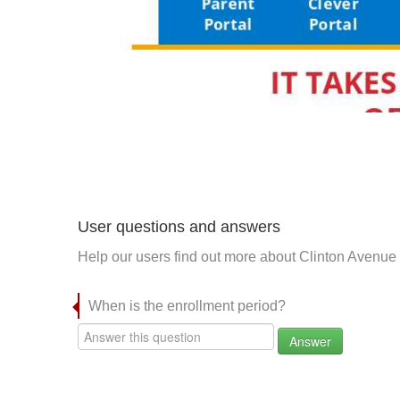
User questions and answers
Help our users find out more about Clinton Avenue
When is the enrollment period?
Answer