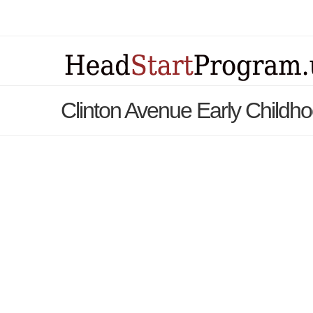
Clinton Avenue Early Childh