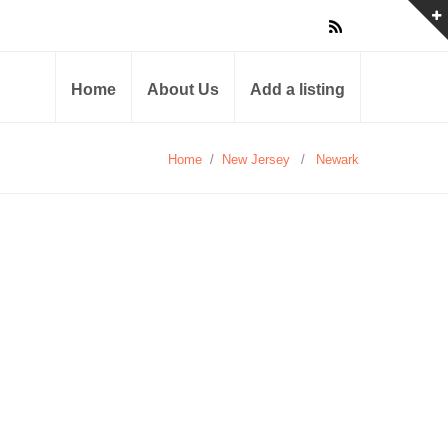
Home
About Us
Add a listing
Home
/
New Jersey
/
Newark