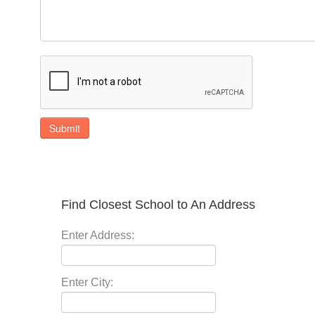
Submit
Find Closest School to An Address
Enter Address:
Enter City: