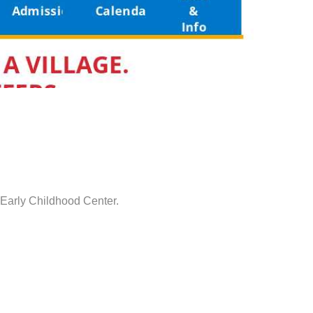
 Early Childhood Center.