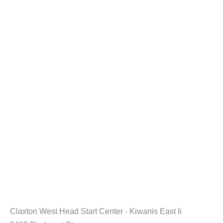
Claxton West Head Start Center - Kiwanis East Ii