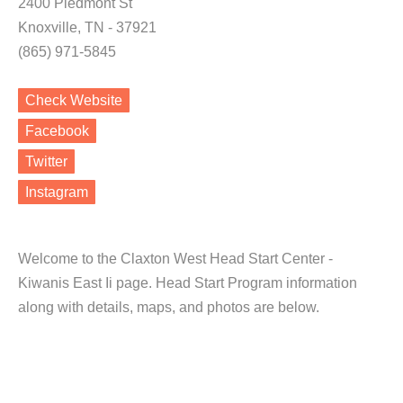
2400 Piedmont St
Knoxville, TN - 37921
(865) 971-5845
Check Website
Facebook
Twitter
Instagram
Welcome to the Claxton West Head Start Center -
Kiwanis East Ii page. Head Start Program information
along with details, maps, and photos are below.