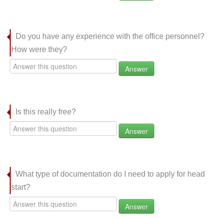
Do you have any experience with the office personnel?
How were they?
Answer
Is this really free?
Answer
What type of documentation do I need to apply for head
start?
Answer