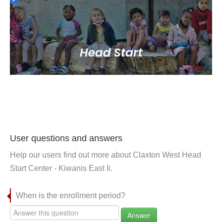
User questions and answers
Help our users find out more about Claxton West Head
Start Center - Kiwanis East Ii.
When is the enrollment period?
Answer