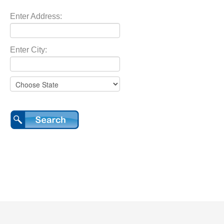
Enter Address:
Enter City: