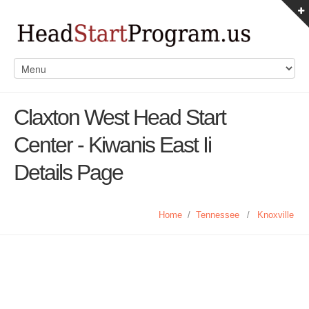
Claxton West Head Start
Center - Kiwanis East Ii
Details Page
Home
/
Tennessee
/
Knoxville