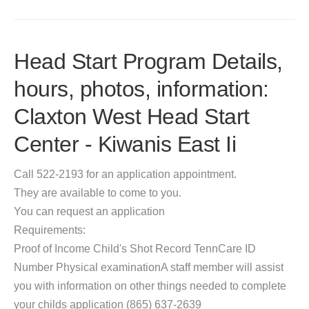
Head Start Program Details,
hours, photos, information:
Claxton West Head Start
Center - Kiwanis East Ii
Call 522-2193 for an application appointment.
They are available to come to you.
You can request an application
Requirements:
Proof of Income Child's Shot Record TennCare ID
Number Physical examinationA staff member will assist
you with information on other things needed to complete
your childs application (865) 637-2639