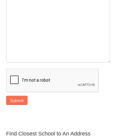
Submit
Find Closest School to An Address