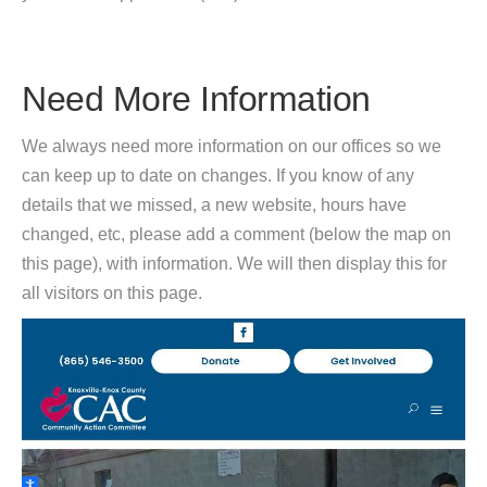
Need More Information
We always need more information on our offices so we
can keep up to date on changes. If you know of any
details that we missed, a new website, hours have
changed, etc, please add a comment (below the map on
this page), with information. We will then display this for
all visitors on this page.