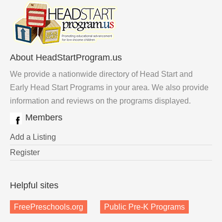
About HeadStartProgram.us
We provide a nationwide directory of Head Start and
Early Head Start Programs in your area. We also provide
information and reviews on the programs displayed.
Members
Add a Listing
Register
Helpful sites
FreePreschools.org
Public Pre-K Programs