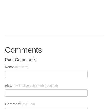
Comments
Post Comments
Name
(required)
eMail
(will not be published)
(required)
Comment
(required)