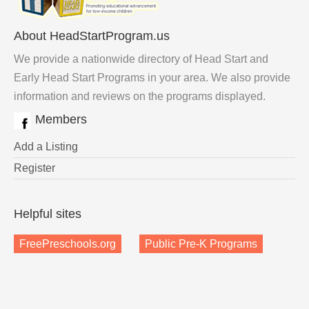
About HeadStartProgram.us
We provide a nationwide directory of Head Start and
Early Head Start Programs in your area. We also provide
information and reviews on the programs displayed.
Members
Add a Listing
Register
Helpful sites
FreePreschools.org
Public Pre-K Programs