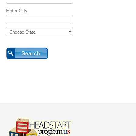
Enter City: