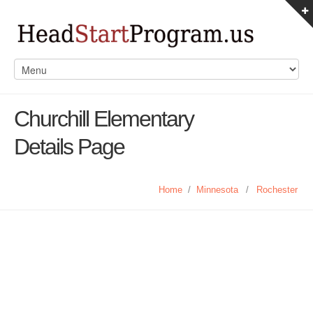
Churchill Elementary
Details Page
Home
/
Minnesota
/
Rochester