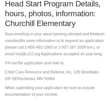
Head Start Program Details,
hours, photos, information:
Churchill Elementary
Now enrolling in your area! (serving olmsted and freeborn
counties)for more information or to request an application
please call:1-800-462-1660 or 1-507-287-2009 lori j. or
email lorij@c2r2.org Applications accepted all year long.
Fill out the application and mail to:
Child Care Resource and Referral, Inc. 126 Woodlake
DR SERochester, MN 55904
When submitting your application be sure to include
documentation of your income.