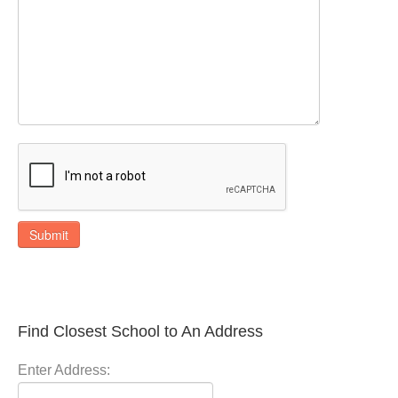
Submit
Find Closest School to An Address
Enter Address: