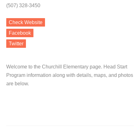
(507) 328-3450
Check Website
Facebook
Twitter
Welcome to the Churchill Elementary page. Head Start
Program information along with details, maps, and photos
are below.