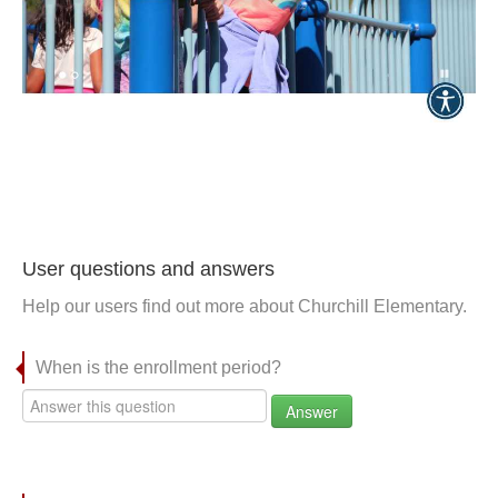
User questions and answers
Help our users find out more about Churchill Elementary.
When is the enrollment period?
Answer