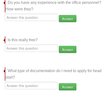
Do you have any experience with the office personnel?
How were they?
Answer
Is this really free?
Answer
What type of documentation do I need to apply for head
start?
Answer