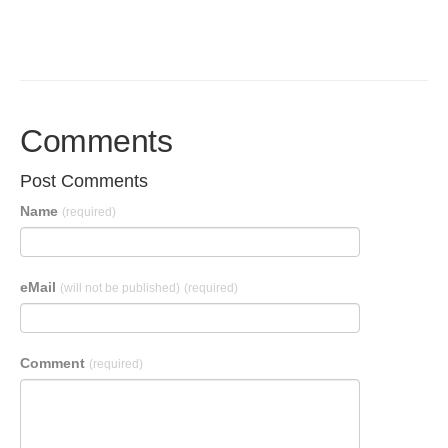
Comments
Post Comments
Name
(required)
eMail
(will not be published)
(required)
Comment
(required)