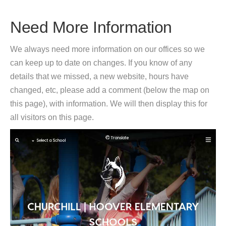
Need More Information
We always need more information on our offices so we
can keep up to date on changes. If you know of any
details that we missed, a new website, hours have
changed, etc, please add a comment (below the map on
this page), with information. We will then display this for
all visitors on this page.