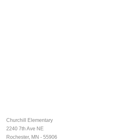
Churchill Elementary
2240 7th Ave NE
Rochester, MN - 55906