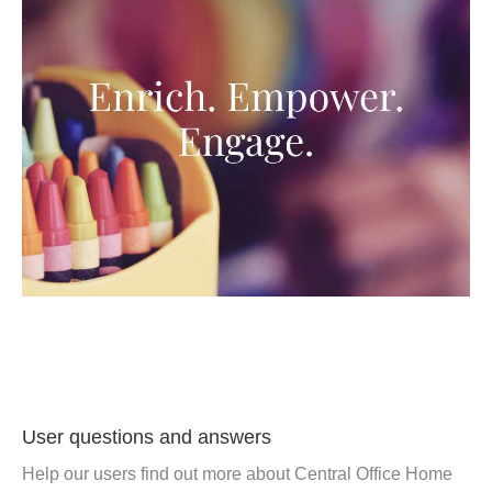
User questions and answers
Help our users find out more about Central Office Home