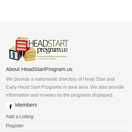
About HeadStartProgram.us
We provide a nationwide directory of Head Start and
Early Head Start Programs in your area. We also provide
information and reviews on the programs displayed.
Members
Add a Listing
Register