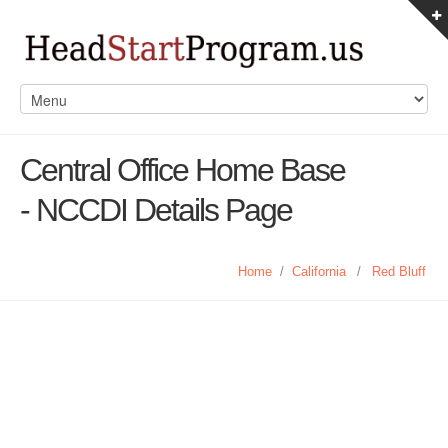
Central Office Home Base
- NCCDI Details Page
Home
/
California
/
Red Bluff