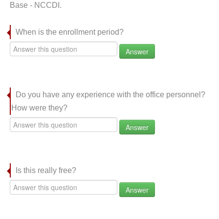
Base - NCCDI.
When is the enrollment period?
Answer
Do you have any experience with the office personnel?
How were they?
Answer
Is this really free?
Answer