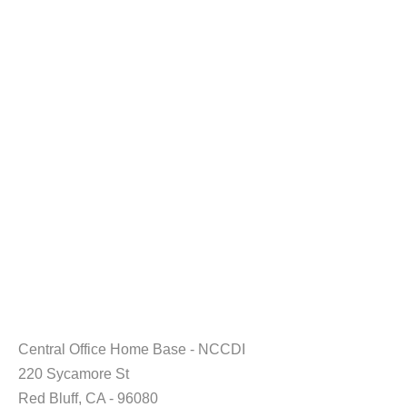
Central Office Home Base - NCCDI
220 Sycamore St
Red Bluff, CA - 96080