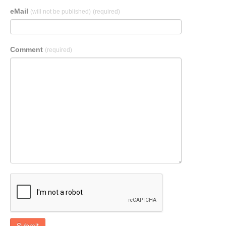
eMail
(will not be published)
(required)
Comment
(required)
Submit