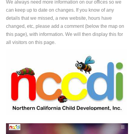
We always need more information on our offices so we
can keep up to date on changes. If you know of any
details that we missed, a new website, hours have
changed, etc, please add a comment (below the map on
this page), with information. We will then display this for
all visitors on this page.