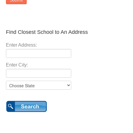
Find Closest School to An Address
Enter Address:
Enter City: