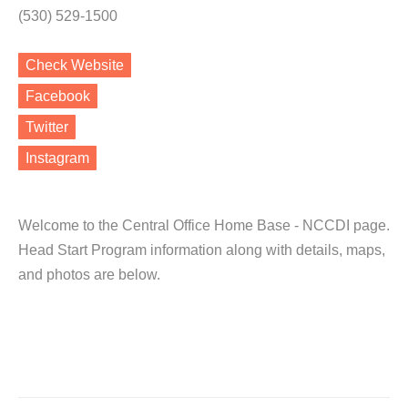
(530) 529-1500
Check Website
Facebook
Twitter
Instagram
Welcome to the Central Office Home Base - NCCDI page.
Head Start Program information along with details, maps,
and photos are below.