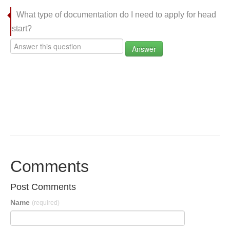
What type of documentation do I need to apply for head
start?
Answer
Comments
Post Comments
Name
(required)