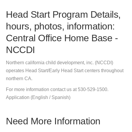
Head Start Program Details,
hours, photos, information:
Central Office Home Base -
NCCDI
Northern california child development, inc. (NCCDI)
operates Head Start/Early Head Start centers throughout
northern CA.
For more information contact us at 530-529-1500.
Application (English / Spanish)
Need More Information