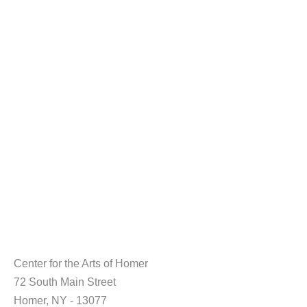
Center for the Arts of Homer
72 South Main Street
Homer, NY - 13077