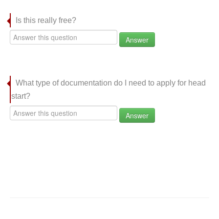
Is this really free?
Answer
What type of documentation do I need to apply for head
start?
Answer