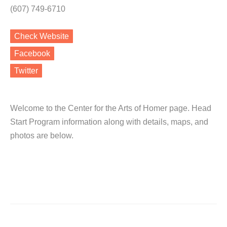
(607) 749-6710
Check Website
Facebook
Twitter
Welcome to the Center for the Arts of Homer page. Head
Start Program information along with details, maps, and
photos are below.