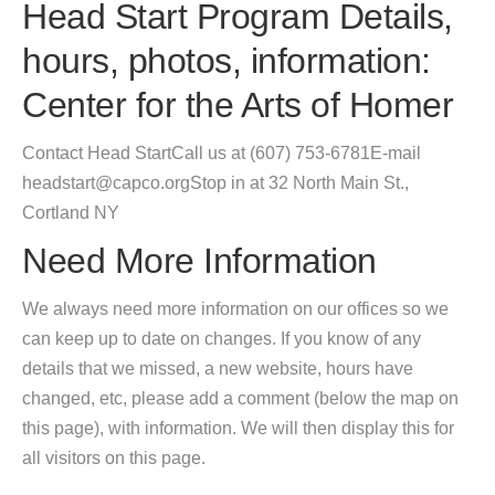
Head Start Program Details,
hours, photos, information:
Center for the Arts of Homer
Contact Head StartCall us at (607) 753-6781E-mail
headstart@capco.orgStop in at 32 North Main St.,
Cortland NY
Need More Information
We always need more information on our offices so we
can keep up to date on changes. If you know of any
details that we missed, a new website, hours have
changed, etc, please add a comment (below the map on
this page), with information. We will then display this for
all visitors on this page.