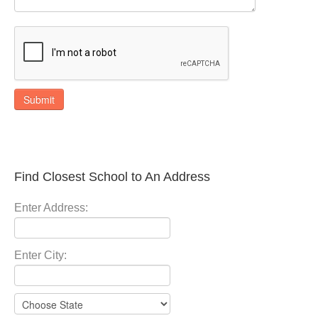
Submit
Find Closest School to An Address
Enter Address:
Enter City: