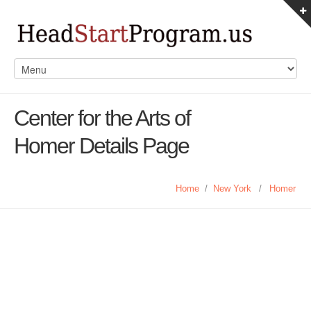
Center for the Arts of
Homer Details Page
Home
/
New York
/
Homer