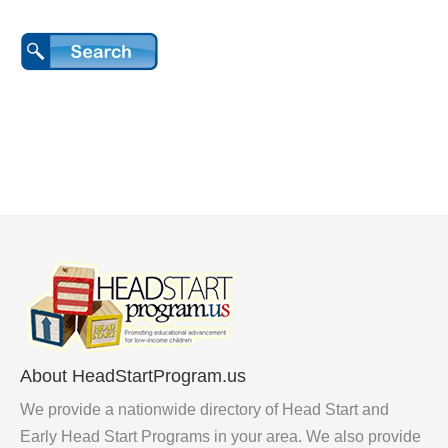
About HeadStartProgram.us
We provide a nationwide directory of Head Start and
Early Head Start Programs in your area. We also provide