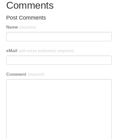
Comments
Post Comments
Name
(required)
eMail
(will not be published)
(required)
Comment
(required)