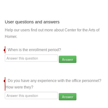
User questions and answers
Help our users find out more about Center for the Arts of
Homer.
When is the enrollment period?
Answer
Do you have any experience with the office personnel?
How were they?
Answer