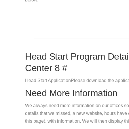
Head Start Program Detail
Center 8 #
Head Start ApplicationPlease download the applicat
Need More Information
We always need more information on our offices so
details that we missed, a new website, hours hav
this page), with information. We will then display this