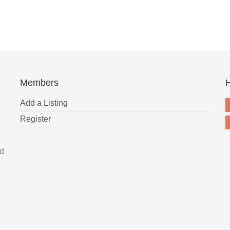
Members
H
Add a Listing
Register
nd