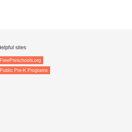
elpful sites
FreePreschools.org
Public Pre-K Programs