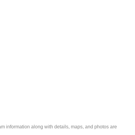
m information along with details, maps, and photos are