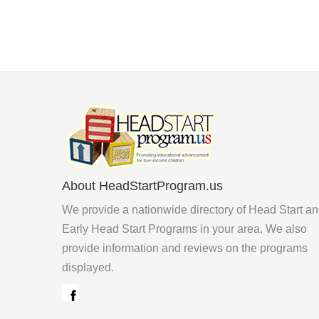
About HeadStartProgram.us
We provide a nationwide directory of Head Start a
Early Head Start Programs in your area. We also
provide information and reviews on the programs
displayed.