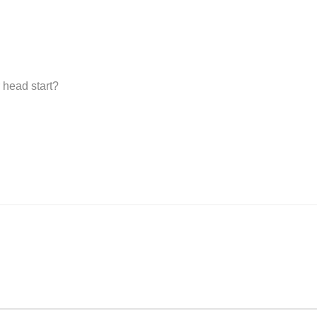
 head start?