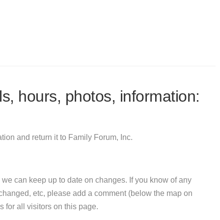
s, hours, photos, information:
ion and return it to Family Forum, Inc.
 we can keep up to date on changes. If you know of any
e changed, etc, please add a comment (below the map on
 for all visitors on this page.