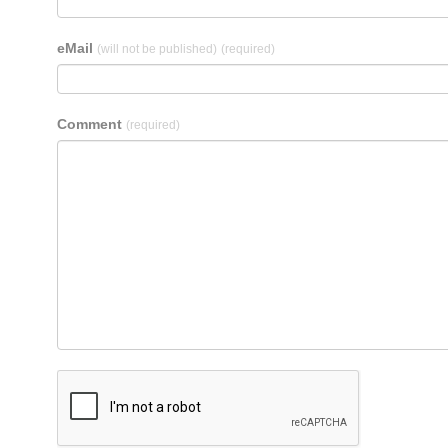
eMail
(will not be published)
(required)
Comment
(required)