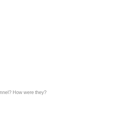
sonnel? How were they?