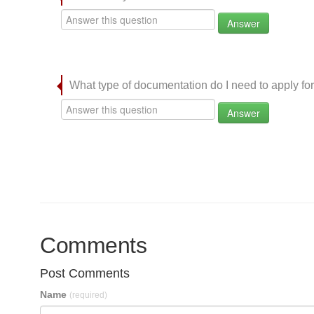
Answer
What type of documentation do I need to apply for
Answer
Comments
Post Comments
Name
(required)