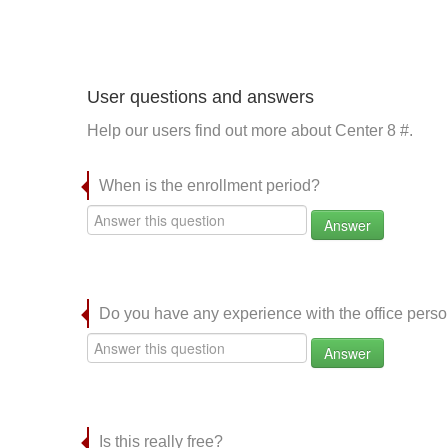
User questions and answers
Help our users find out more about Center 8 #.
When is the enrollment period?
Answer
Do you have any experience with the office per
Answer
Is this really free?