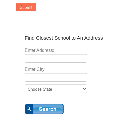
Submit
Find Closest School to An Address
Enter Address:
Enter City: