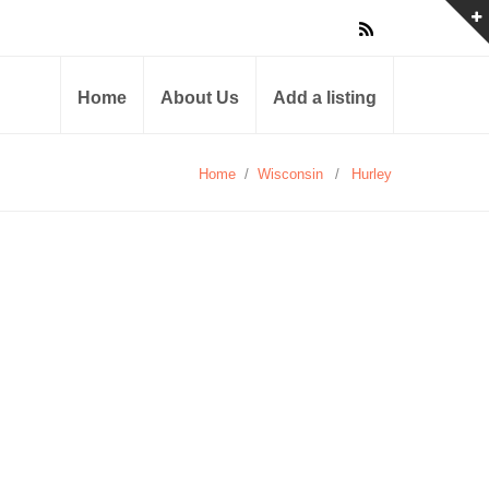
Home
About Us
Add a listing
Home
/
Wisconsin
/
Hurley