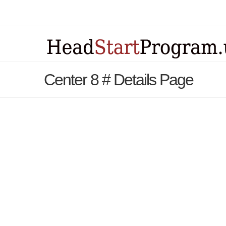
Center 8 # Details Page