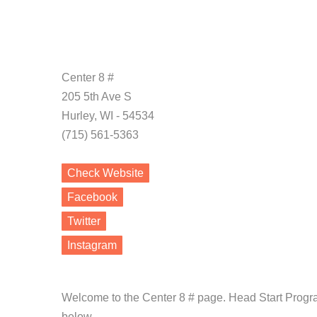
Center 8 #
205 5th Ave S
Hurley, WI - 54534
(715) 561-5363
Check Website
Facebook
Twitter
Instagram
Welcome to the Center 8 # page. Head Start Progra
below.