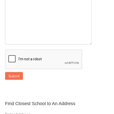
Submit
Find Closest School to An Address