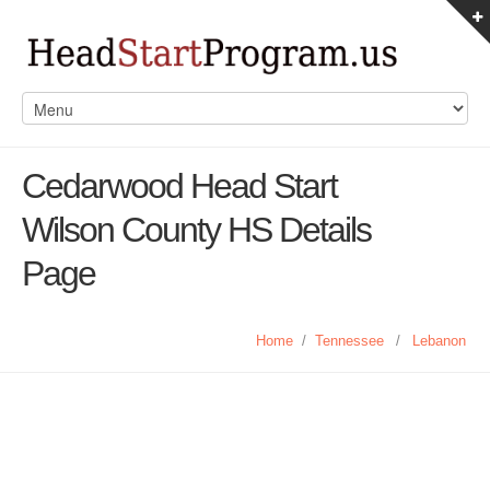
Cedarwood Head Start
Wilson County HS Details
Page
Home
/
Tennessee
/
Lebanon