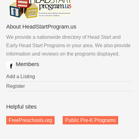
About HeadStartProgram.us
We provide a nationwide directory of Head Start and
Early Head Start Programs in your area. We also provide
information and reviews on the programs displayed.
Members
Add a Listing
Register
Helpful sites
FreePreschools.org
Public Pre-K Programs