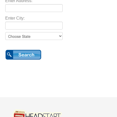
Enter Address:
Enter City: