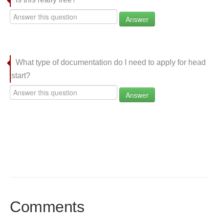
Answer
What type of documentation do I need to apply for head
start?
Answer
Comments