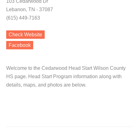
103 Cedarwood Dr
Lebanon, TN - 37087
(615) 449-7163
Check Website
Facebook
Welcome to the Cedarwood Head Start Wilson County
HS page. Head Start Program information along with
details, maps, and photos are below.