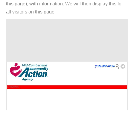
this page), with information. We will then display this for
all visitors on this page.