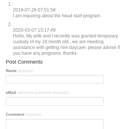
2019-07-26 07:51:58
I am inquiring about the head start program
2020-03-07 15:17:49
Hello, My wife and I recently was granted temporary
custody of my 18 month old , we are needing
assistance with getting him daycare. please advise if
you have any programs. thanks
Post Comments
Name
(required)
eMail
(will not be published)
(required)
Comment
(required)