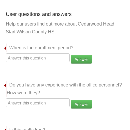
User questions and answers
Help our users find out more about Cedarwood Head
Start Wilson County HS.
When is the enrollment period?
Answer
Do you have any experience with the office personnel?
How were they?
Answer
Is this really free?