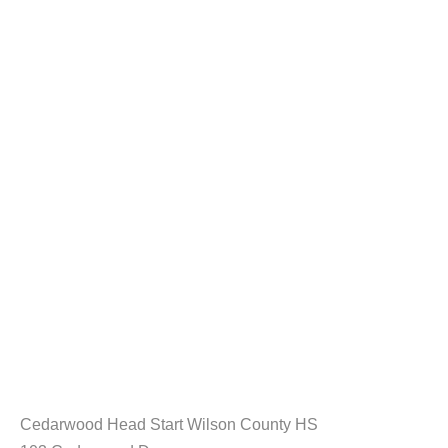
Cedarwood Head Start Wilson County HS