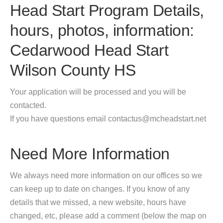
Head Start Program Details,
hours, photos, information:
Cedarwood Head Start
Wilson County HS
Your application will be processed and you will be
contacted.
If you have questions email contactus@mcheadstart.net
Need More Information
We always need more information on our offices so we
can keep up to date on changes. If you know of any
details that we missed, a new website, hours have
changed, etc, please add a comment (below the map on