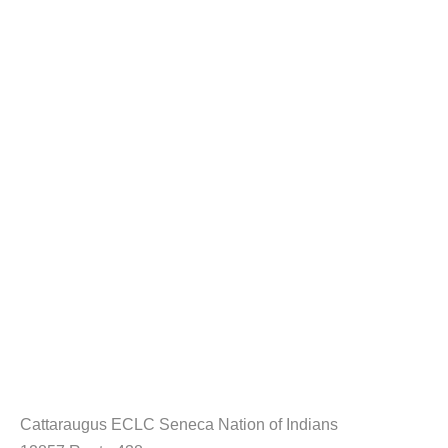
Cattaraugus ECLC Seneca Nation of Indians