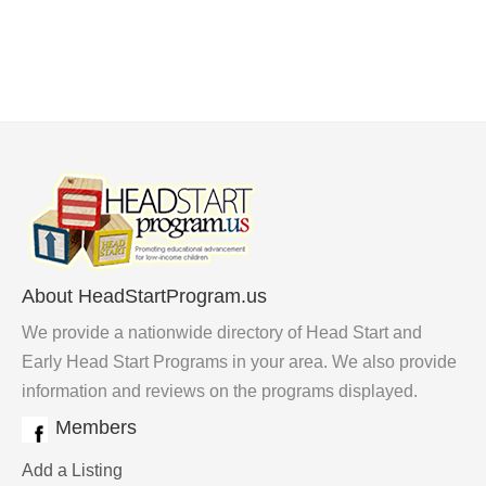
About HeadStartProgram.us
We provide a nationwide directory of Head Start and
Early Head Start Programs in your area. We also provide
information and reviews on the programs displayed.
Members
Add a Listing