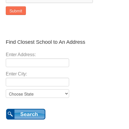
Submit
Find Closest School to An Address
Enter Address:
Enter City: