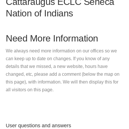
Cattaraugus ECLC Seneca
Nation of Indians
Need More Information
We always need more information on our offices so we
can keep up to date on changes. If you know of any
details that we missed, a new website, hours have
changed, etc, please add a comment (below the map on
this page), with information. We will then display this for
all visitors on this page.
User questions and answers