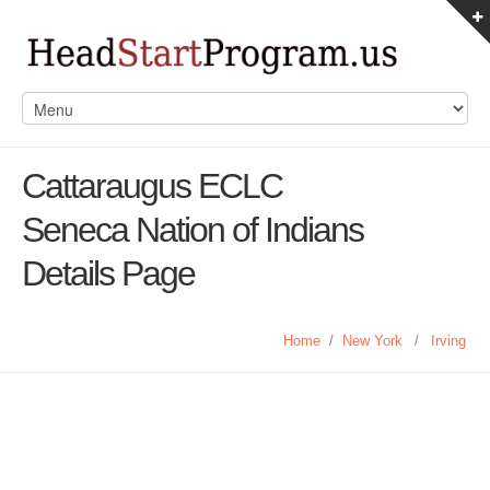
Cattaraugus ECLC
Seneca Nation of Indians
Details Page
Home
/
New York
/
Irving