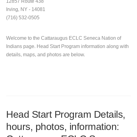
12857 Route 438
Irving, NY - 14081
(716) 532-0505
Welcome to the Cattaraugus ECLC Seneca Nation of
Indians page. Head Start Program information along with
details, maps, and photos are below.
Head Start Program Details,
hours, photos, information: