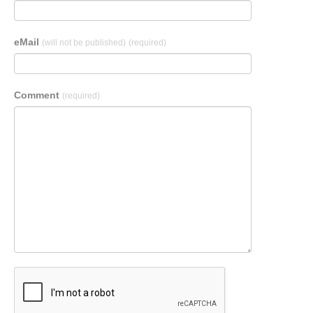
eMail
(will not be published)
(required)
Comment
(required)