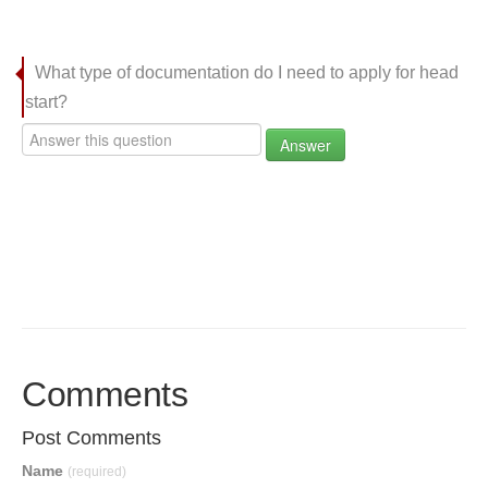
What type of documentation do I need to apply for head
start?
Answer
Comments
Post Comments
Name
(required)