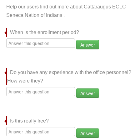
Help our users find out more about Cattaraugus ECLC
Seneca Nation of Indians .
When is the enrollment period?
Answer
Do you have any experience with the office personnel?
How were they?
Answer
Is this really free?
Answer