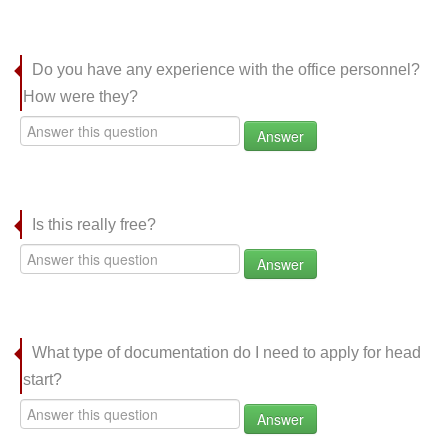
Do you have any experience with the office personnel?
How were they?
Answer
Is this really free?
Answer
What type of documentation do I need to apply for head
start?
Answer