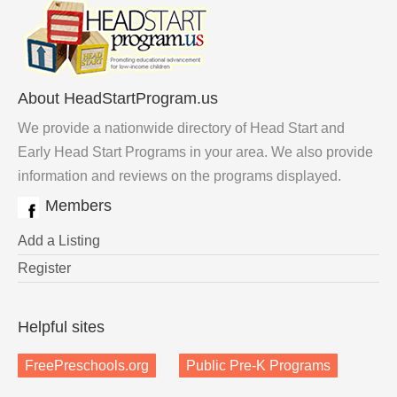
About HeadStartProgram.us
We provide a nationwide directory of Head Start and
Early Head Start Programs in your area. We also provide
information and reviews on the programs displayed.
Members
Add a Listing
Register
Helpful sites
FreePreschools.org
Public Pre-K Programs