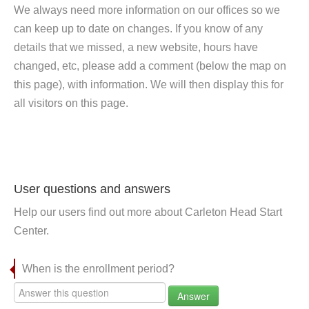
We always need more information on our offices so we
can keep up to date on changes. If you know of any
details that we missed, a new website, hours have
changed, etc, please add a comment (below the map on
this page), with information. We will then display this for
all visitors on this page.
User questions and answers
Help our users find out more about Carleton Head Start
Center.
When is the enrollment period?
Answer