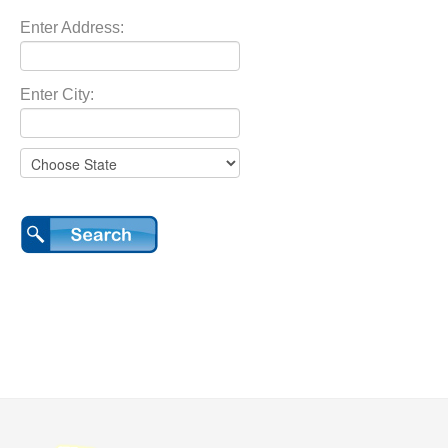
Enter Address:
Enter City: