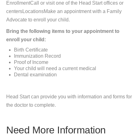
EnrollmentCall or visit one of the Head Start offices or
centersLocationsMake an appointment with a Family
Advocate to enroll your child.
Bring the following items to your appointment to
enroll your child:
Birth Certificate
Immunization Record
Proof of Income
Your child will need a current medical
Dental examination
Head Start can provide you with information and forms for
the doctor to complete.
Need More Information