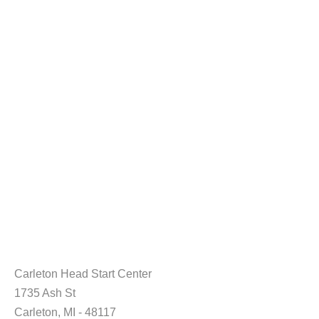
Carleton Head Start Center
1735 Ash St
Carleton, MI - 48117