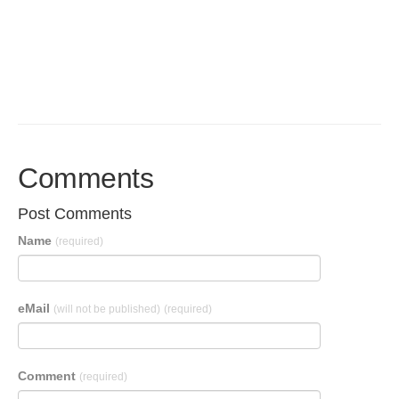
Comments
Post Comments
Name
(required)
eMail
(will not be published)
(required)
Comment
(required)