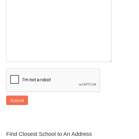
Submit
Find Closest School to An Address