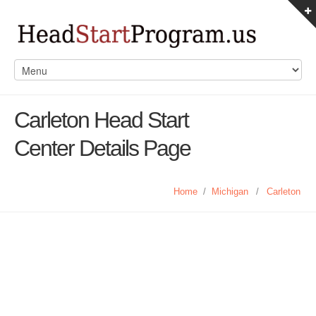
Carleton Head Start
Center Details Page
Home
/
Michigan
/
Carleton