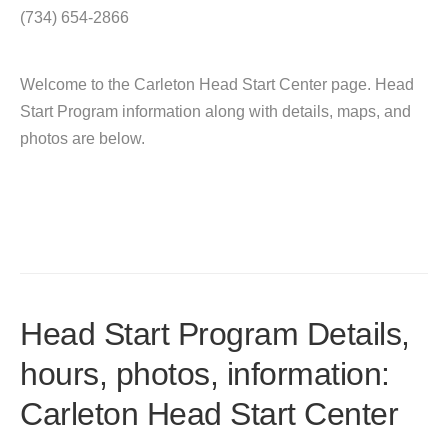
(734) 654-2866
Welcome to the Carleton Head Start Center page. Head
Start Program information along with details, maps, and
photos are below.
Head Start Program Details,
hours, photos, information:
Carleton Head Start Center