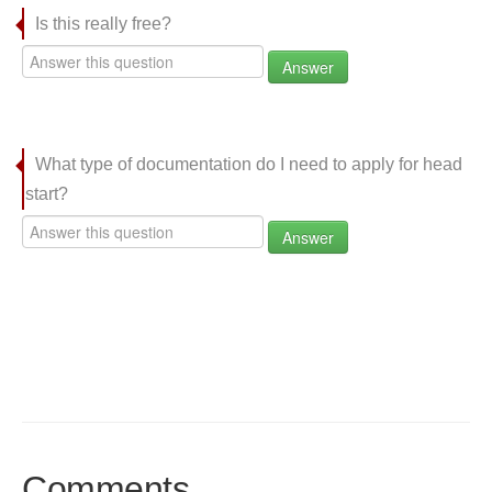
Is this really free?
Answer
What type of documentation do I need to apply for head
start?
Answer
Comments