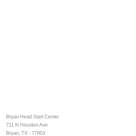
Bryan Head Start Center
711 N Houston Ave
Bryan, TX - 77803