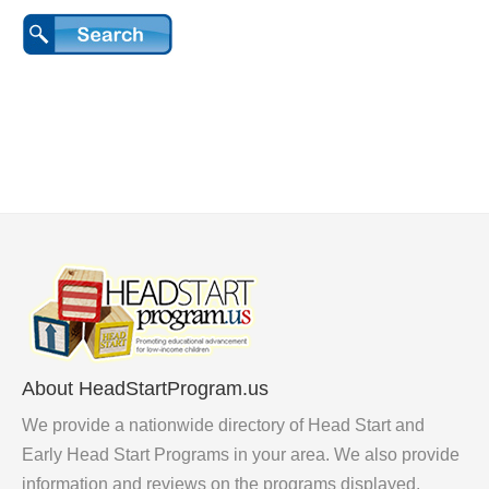
About HeadStartProgram.us
We provide a nationwide directory of Head Start and
Early Head Start Programs in your area. We also provide
information and reviews on the programs displayed.