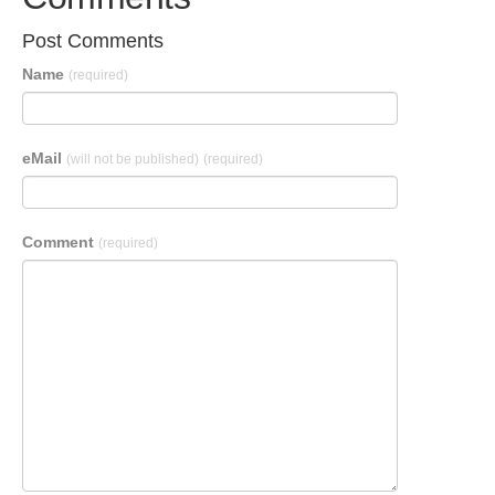
Post Comments
Name
(required)
eMail
(will not be published)
(required)
Comment
(required)