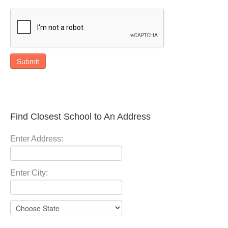
Submit
Find Closest School to An Address
Enter Address:
Enter City: