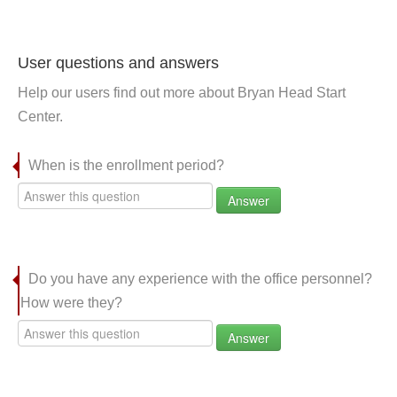
User questions and answers
Help our users find out more about Bryan Head Start
Center.
When is the enrollment period?
Answer
Do you have any experience with the office personnel?
How were they?
Answer