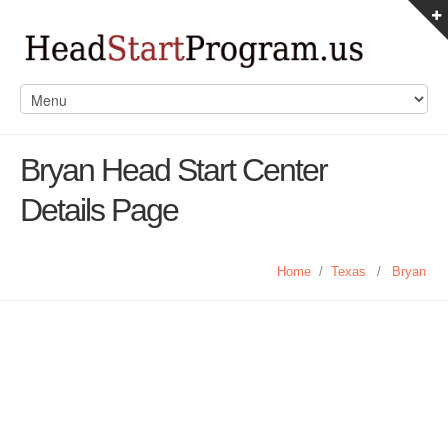
Bryan Head Start Center
Details Page
Home
/
Texas
/
Bryan