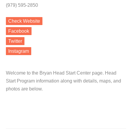
(979) 595-2850
Check Website
Facebook
Twitter
Instagram
Welcome to the Bryan Head Start Center page. Head
Start Program information along with details, maps, and
photos are below.