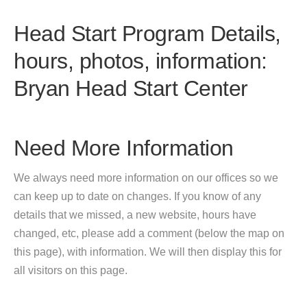
Head Start Program Details,
hours, photos, information:
Bryan Head Start Center
Need More Information
We always need more information on our offices so we
can keep up to date on changes. If you know of any
details that we missed, a new website, hours have
changed, etc, please add a comment (below the map on
this page), with information. We will then display this for
all visitors on this page.